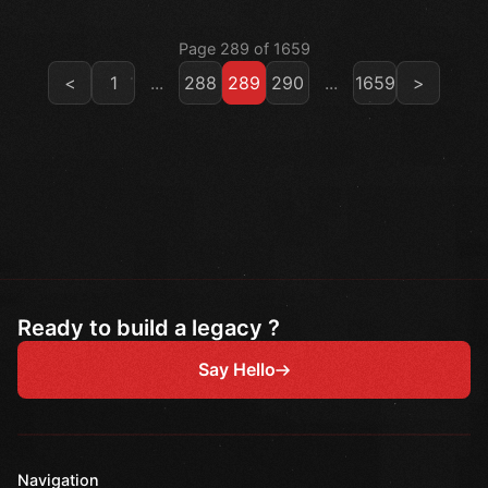
Page 289 of 1659
<
1
...
288
289
290
...
1659
>
Ready to build a legacy ?
Say Hello
Navigation