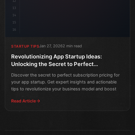
12
13
14
15
16
Jan 27, 2026
2 min read
STARTUP TIPS
Revolutionizing App Startup Ideas:
Unlocking the Secret to Perfect
Subscription Pricing
Discover the secret to perfect subscription pricing for
your app startup. Get expert insights and actionable
tips to revolutionize your business model and boost
Read Article