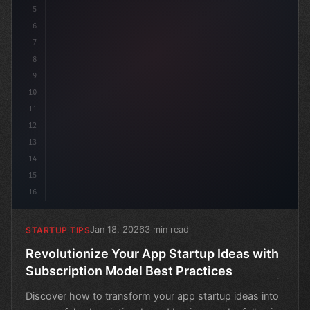
5
6
7
8
9
10
11
12
13
14
15
16
Jan 18, 2026
3 min read
STARTUP TIPS
Revolutionize Your App Startup Ideas with
Subscription Model Best Practices
Discover how to transform your app startup ideas into