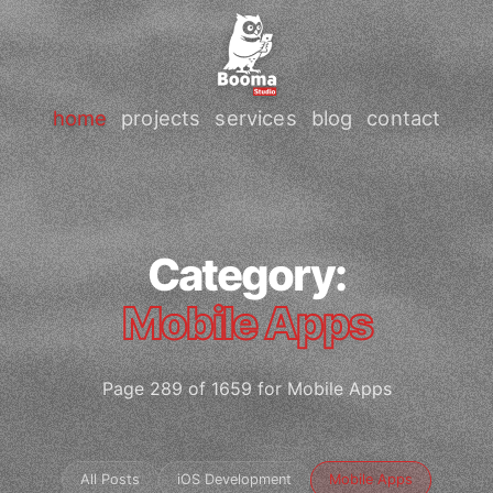
home
projects
services
blog
contact
Category:
Mobile Apps
Page 289 of 1659 for Mobile Apps
All Posts
iOS Development
Mobile Apps