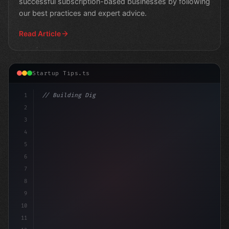
successful subscription-based businesses by following
our best practices and expert advice.
Read Article
Startup Tips.ts
1
// Building Digital Products
2
// Revolutionizing App Startup Ideas:
3
4
5
6
7
8
9
10
11