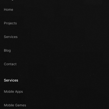
Home
Projects
Services
Blog
Contact
Services
Mobile Apps
Mobile Games