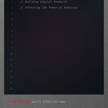
1
// Building Digital Products
2
// Unlocking the Power of Subscription Mode...
3
4
"keyword"
>const startup = 
{
5
    name: "Innov
6
7
8
9
10
11
12
13
14
15
16
Jan 21, 2026
3 min read
STARTUP TIPS