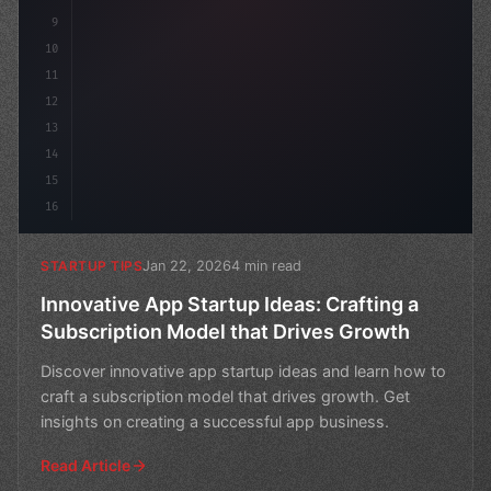
9
10
11
12
13
14
15
16
Jan 22, 2026
4 min read
STARTUP TIPS
Innovative App Startup Ideas: Crafting a
Subscription Model that Drives Growth
Discover innovative app startup ideas and learn how to
craft a subscription model that drives growth. Get
insights on creating a successful app business.
Read Article