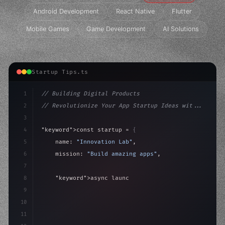
Android Development
React Native
Flutter
Mobile Games
Game Development
AI Solutions
Startup Tips.ts
1
// Building Digital Products
2
// Revolutionize Your App Startup Ideas wit...
3
4
"keyword"
>const startup = 
{
5
    name: 
"Innovation Lab"
,
6
    mission: 
"Build amazing apps"
,
7
8
"keyword"
>async launch
(
)
{
9
"keyword"
>const idea = 
"keyword"
>await valid
10
        c
11