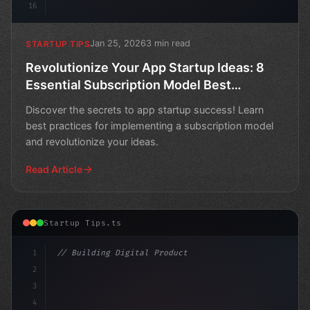
16
Jan 25, 2026
3 min read
STARTUP TIPS
Revolutionize Your App Startup Ideas: 8
Essential Subscription Model Best
Practices for Success
Discover the secrets to app startup success! Learn
best practices for implementing a subscription model
and revolutionize your ideas.
Read Article
Startup Tips.ts
1
// Building Digital Products
2
// Revolutionize Your App Startup Ideas wit...
3
4