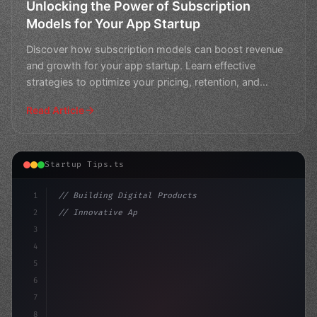
Unlocking the Power of Subscription
Models for Your App Startup
Discover how subscription models can boost revenue
and growth for your app startup. Learn effective
strategies to optimize your pricing, retention, and
customer
Read Article
Startup Tips.ts
1
// Building Digital Products
2
// Innovative App Startup Ideas: Crafting a...
3
4
"keyword"
>const startup = 
{
5
6
7
8