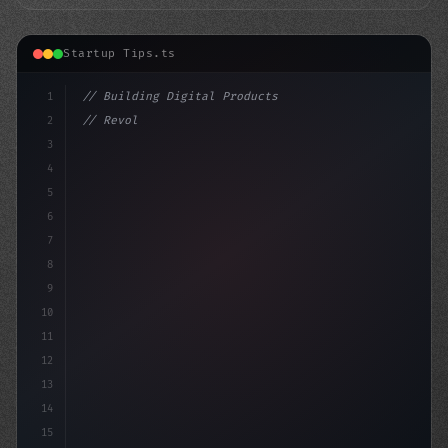
Startup Tips.ts
1
// Building Digital Products
2
// Revolutionize Your App Startup Ideas: 8 ...
3
4
"keyword"
>const st
5
6
7
8
9
10
11
12
13
14
15