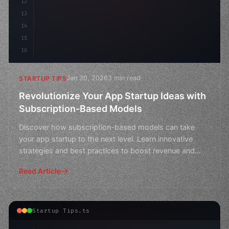
12
13
14
15
16
Jan 30, 2026
3 min read
STARTUP TIPS
Revolutionize Your App Startup Ideas with
Subscription-Based Models
Discover how subscription-based models can take
your app startup to the next level. Learn innovative
strategies and best practices to boost revenue and
user eng
Read Article
Startup Tips.ts