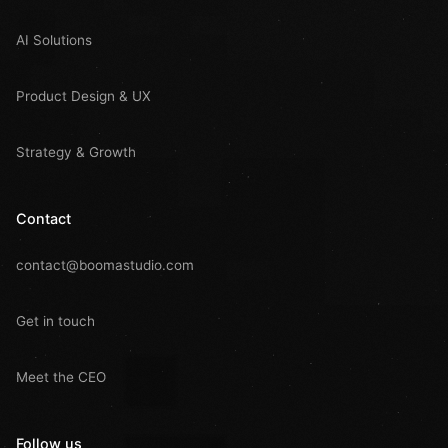
AI Solutions
Product Design & UX
Strategy & Growth
Contact
contact@boomastudio.com
Get in touch
Meet the CEO
Follow us