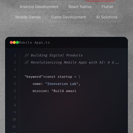
Android Development
React Native
Flutter
Mobile Games
Game Development
AI Solutions
Mobile Apps.ts
1
// Building Digital Products
2
// Revolutionizing Mobile Apps with AI: A G...
3
4
"keyword"
>const startup = 
{
5
    name: 
"Innovation Lab"
,
6
    mission: 
"Build amazing apps"
,
7
8
"keyword"
>async launch
(
)
{
9
"keyword"
>const idea = awai
10
11