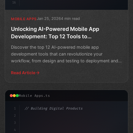
16
Jan 25, 2026
4 min read
MOBILE APPS
Unlocking AI-Powered Mobile App
Development: Top 12 Tools to
Revolutionize Your Workflow
Discover the top 12 AI-powered mobile app
development tools that can revolutionize your
workflow, from design and testing to deployment and
maintenance.
Read Article
Mobile Apps.ts
1
// Building Digital Products
2
// Unlocking AI's Full Potential in Mobile ...
3
4
"keyword"
>const star