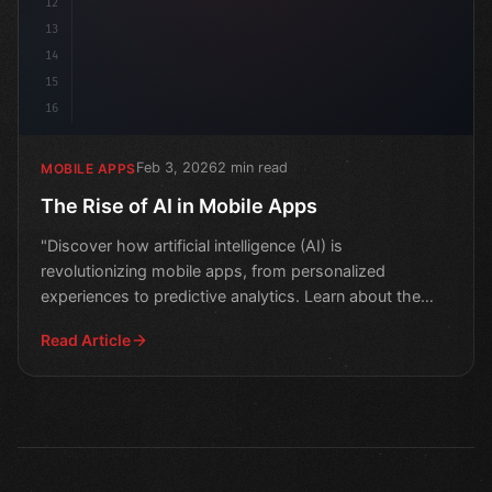
12
13
14
15
16
Feb 3, 2026
2 min read
MOBILE APPS
The Rise of AI in Mobile Apps
"Discover how artificial intelligence (AI) is
revolutionizing mobile apps, from personalized
experiences to predictive analytics. Learn about the
latest trends
Read Article