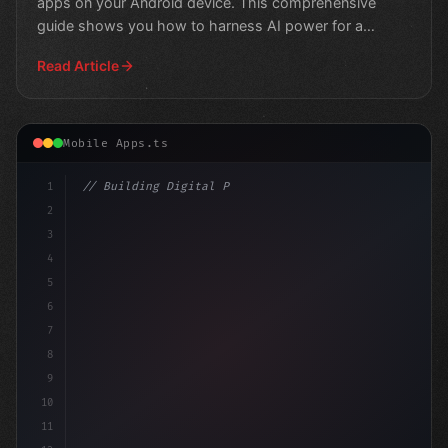
apps on your Android device. This comprehensive
guide shows you how to harness AI power for a
smarter, more
Read Article
Mobile Apps.ts
1
// Building Digital Products
2
// The Rise of AI in Mobile Apps...
3
4
"keyword"
>const startu
5
6
7
8
9
10
11