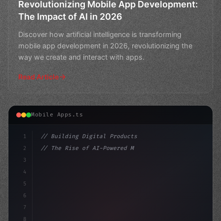
Revolutionizing Mobile App Development:
The Impact of AI in 2026
Discover how artificial intelligence is transforming
mobile app development in 2026, revolutionizing the
way we create and interact with apps.
Read Article
Mobile Apps.ts
1
// Building Digital Products
2
// The Rise of AI-Powered Mobile Apps in 20...
3
4
"keyword"
>const startup = 
{
5
    name: "Innov
6
7
8