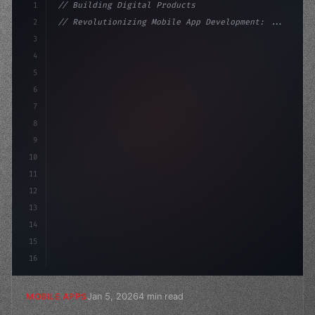
1
// Building Digital Products
2
// Revolutionizing Mobile App Development: ...
3
4
"keyword"
>const startup = 
{
5
    name: 
"Innovation Lab"
,
6
    missi
7
8
9
10
11
12
13
14
15
16
Jan 5, 2026
4 min read
MOBILE APPS