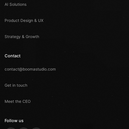
AI Solutions
Product Design & UX
Strategy & Growth
Contact
contact@boomastudio.com
Get in touch
Meet the CEO
Follow us