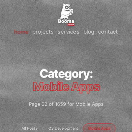
home
projects
services
blog
contact
Category:
Mobile Apps
Page 32 of 1659 for Mobile Apps
All Posts
iOS Development
Mobile Apps