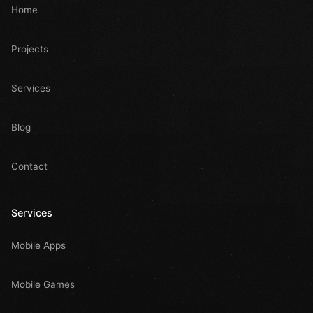
Home
Projects
Services
Blog
Contact
Services
Mobile Apps
Mobile Games