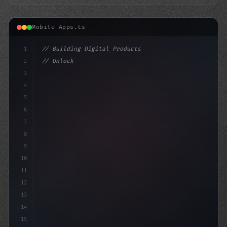
Mobile Apps.ts
1
// Building Digital Products
2
// Unlocking AI-Powered Mobile App Developm...
3
4
"keyword"
>const startup = 
5
6
7
8
9
10
11
12
13
14
15