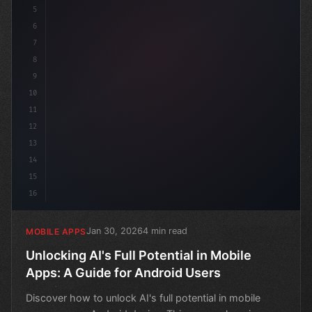
5
6
7
8
9
10
11
12
13
14
15
16
Jan 30, 2026
4 min read
MOBILE APPS
Unlocking AI's Full Potential in Mobile
Apps: A Guide for Android Users
Discover how to unlock AI's full potential in mobile