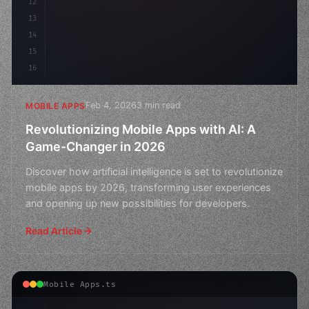
12
13
14
15
16
Feb 4, 2026
3 min read
MOBILE APPS
Revolutionizing Mobile Apps with AI: A
Game-Changer in 2026
Discover how artificial intelligence is set to revolutionize
mobile apps by 2026, transforming user experiences
and opening up new possibilities for developers.
Read Article
Mobile Apps.ts