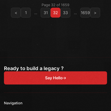
Page 32 of 1659
<
1
...
31
32
33
...
1659
>
Ready to build a legacy ?
Say Hello
Navigation