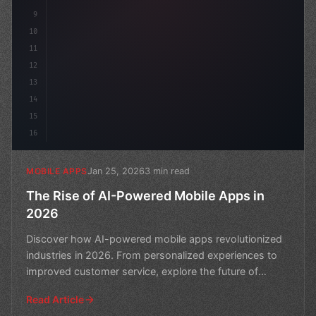
9
10
11
12
13
14
15
16
Jan 25, 2026
3 min read
MOBILE APPS
The Rise of AI-Powered Mobile Apps in
2026
Discover how AI-powered mobile apps revolutionized
industries in 2026. From personalized experiences to
improved customer service, explore the future of
mobile
Read Article