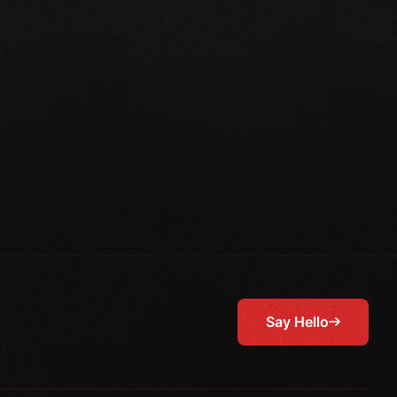
Say Hello