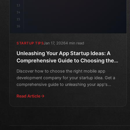
13
14
15
16
Jan 17, 2026
4 min read
STARTUP TIPS
Unleashing Your App Startup Ideas: A
Comprehensive Guide to Choosing the
Right Mobile App Development Company
Discover how to choose the right mobile app
development company for your startup idea. Get a
comprehensive guide to unleashing your app's
potential.
Read Article