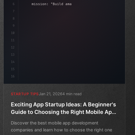
6
    mission: 
"Build amazing apps"
,
7
8
"keyword"
>async launch
(
)
{
date
(
)
;
9
"keyword"
>const idea = 
"keyword"
>await val
10
11
12
13
14
15
16
Jan 21, 2026
4 min read
STARTUP TIPS
Exciting App Startup Ideas: A Beginner's
Guide to Choosing the Right Mobile App
Development Company
Discover the best mobile app development
companies and learn how to choose the right one