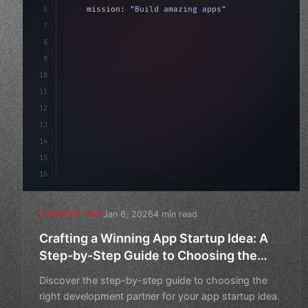
6
    mission: 
"Build amazing apps"
,
7
8
"keyword"
>async launch
(
)
{
9
"keyword"
>const idea = 
"keyword"
>await val
10
11
12
13
14
15
16
Jan 6, 2026
4 min read
STARTUP TIPS
Crafting a Winning App Startup Idea: A
Step-by-Step Guide to Choosing the
Right Development Partner
Discover the step-by-step guide to choosing the
right development partner for your app startup idea.