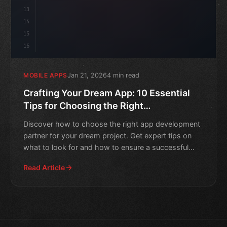
13
14
15
16
Jan 21, 2026
4 min read
MOBILE APPS
Crafting Your Dream App: 10 Essential
Tips for Choosing the Right
Development Partner
Discover how to choose the right app development
partner for your dream project. Get expert tips on
what to look for and how to ensure a successful
collaboratio
Read Article