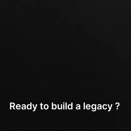
Ready to build a legacy ?