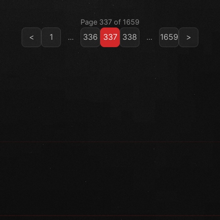
Page 337 of 1659
<
1
...
336
337
338
...
1659
>