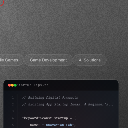
ile Games
Game Development
AI Solutions
Startup Tips.ts
1
// Building Digital Products
2
// Exciting App Startup Ideas: A Beginner's...
3
4
"keyword"
>const startup = 
{
5
    name: 
"Innovation Lab"
,