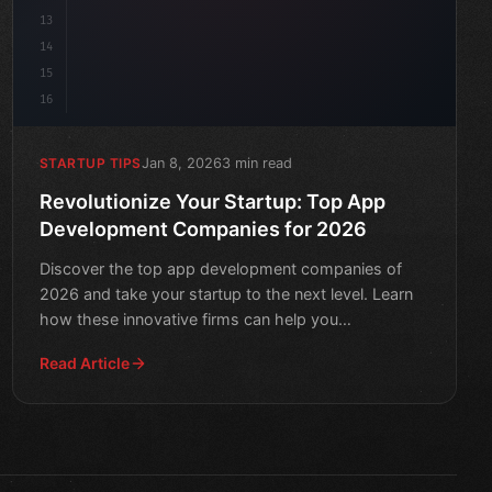
13
14
15
16
Jan 8, 2026
3 min read
STARTUP TIPS
Revolutionize Your Startup: Top App
Development Companies for 2026
Discover the top app development companies of
2026 and take your startup to the next level. Learn
how these innovative firms can help you
revolutionize your bus
Read Article