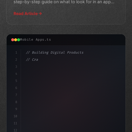
step-by-step guide on what to look for in an app
developer.
Read Article
Mobile Apps.ts
1
// Building Digital Products
2
// Crafting Your Dream App: 10 Essential Ti...
3
4
"keyword"
>const startup = 
{
5
    n
6
7
8
9
10
11
12