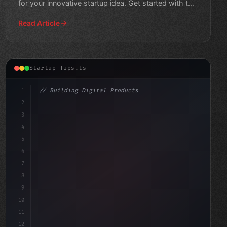
for your innovative startup idea. Get started with this
beginner's guid
Read Article
Startup Tips.ts
1
// Building Digital Products
2
// Revolutionize Your Startup: Top App Deve...
3
4
"keyword"
>const startup 
5
6
7
8
9
10
11
12