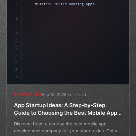
6
    mission: 
"Build amazing apps"
,
7
8
"keyword"
>async launch
(
)
{
idate
(
)
;
9
"keyword"
>const idea = 
"keyword"
>await vali
10
11
12
13
14
15
16
Feb 10, 2026
4 min read
STARTUP TIPS
App Startup Ideas: A Step-by-Step
Guide to Choosing the Best Mobile App
Development Company
Discover how to choose the best mobile app
development company for your startup idea. Get a