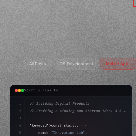
All Posts
iOS Development
Mobile Apps
Startup Tips.ts
1
// Building Digital Products
2
// Crafting a Winning App Startup Idea: A S...
3
4
"keyword"
>const startup = 
{
5
    name: 
"Innovation Lab"
,