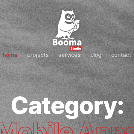
home
projects
services
blog
contact
Category:
Mobile App