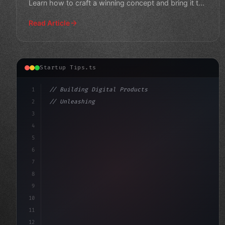
Learn how to craft a winning concept and bring it to
life.
Read Article
Startup Tips.ts
1
// Building Digital Products
2
// Unleashing Your App Startup Ideas: A Com...
3
4
"keyword"
>const startup = 
{
5
    name: 
6
7
8
9
10
11
12