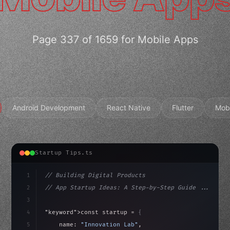
Page 337 of 1659 for Mobile Apps
Android Development
React Native
Flutter
Mob
Startup Tips.ts
1
// Building Digital Products
2
// App Startup Ideas: A Step-by-Step Guide ...
3
4
"keyword"
>const startup = 
{
5
    name: 
"Innovation Lab"
,