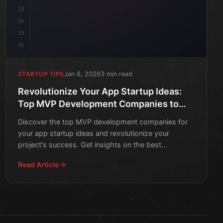
13
14
15
16
Jan 6, 2026
3 min read
STARTUP TIPS
Revolutionize Your App Startup Ideas:
Top MVP Development Companies to
Watch in 2026
Discover the top MVP development companies for
your app startup ideas and revolutionize your
project's success. Get insights on the best
companies to watch in 2
Read Article