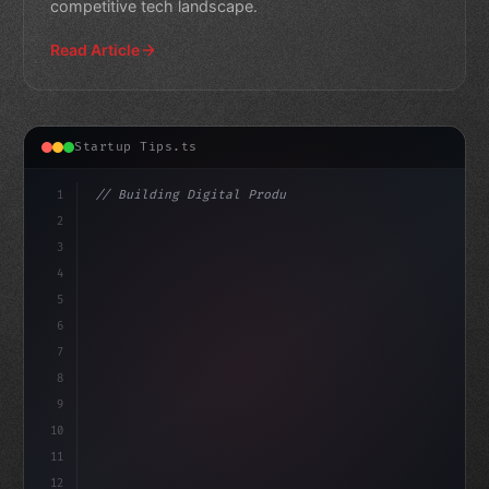
competitive tech landscape.
Read Article
Startup Tips.ts
1
// Building Digital Products
2
// Revolutionize Your Mobile App Startup: T...
3
4
c
5
6
7
8
9
10
11
12