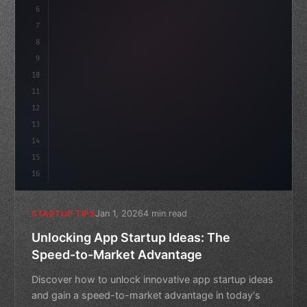
6
    mission: 
"Build amazing apps"
,
7
8
"keyword"
>async
9
10
11
12
13
14
15
16
Jan 1, 2026
4 min read
STARTUP TIPS
Unlocking App Startup Ideas: The
Speed-to-Market Advantage
Discover how to unlock innovative app startup ideas
and gain a speed-to-market advantage in today's