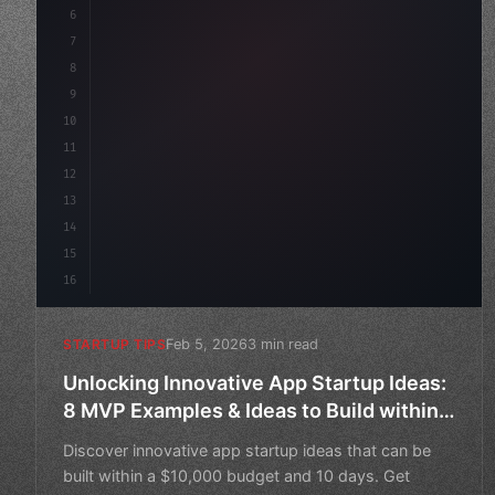
6
    mission: 
"Build amazing apps"
,
7
8
"keyword"
>async launc
9
10
11
12
13
14
15
16
Feb 5, 2026
3 min read
STARTUP TIPS
Unlocking Innovative App Startup Ideas:
8 MVP Examples & Ideas to Build within
$10K Budget and 10 Days
Discover innovative app startup ideas that can be
built within a $10,000 budget and 10 days. Get