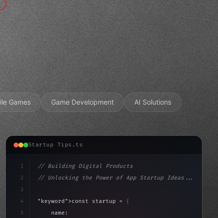
ile Games
Game Development
AI Solutions
Startup Tips.ts
1
// Building Digital Products
2
// Unlocking the Power of App Startup Ideas...
3
4
"keyword"
>const startup = 
{
5
    name: 
"Innovation Lab"
,