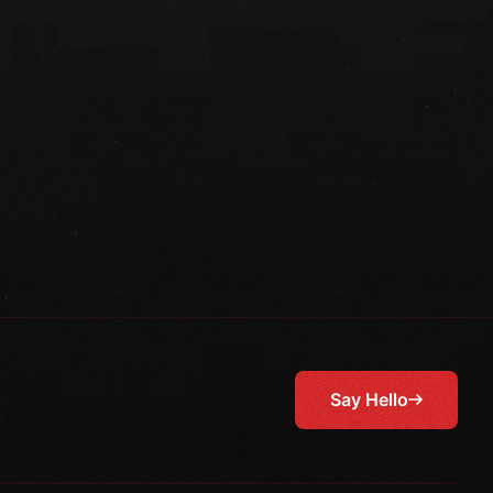
Say Hello