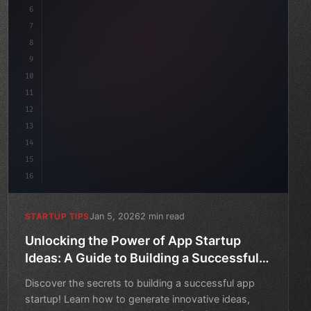
6
    mission: 
"Build amazing apps"
,
7
8
9
10
11
12
13
14
15
16
Jan 5, 2026
2 min read
STARTUP TIPS
Unlocking the Power of App Startup
Ideas: A Guide to Building a Successful
MVP
Discover the secrets to building a successful app
startup! Learn how to generate innovative ideas,