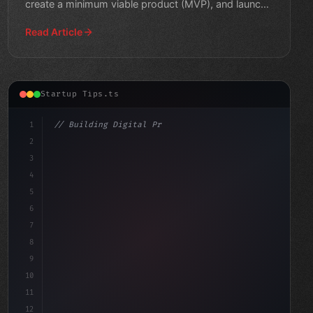
create a minimum viable product (MVP), and launch
your busine
Read Article
Startup Tips.ts
1
// Building Digital Products
2
// Revolutionize Your App Startup Ideas: To...
3
4
c
5
6
7
8
9
10
11
12