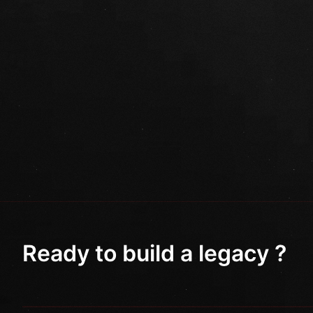
Ready to build a legacy ?