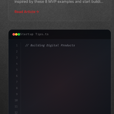
inspired by these 8 MVP examples and start building
your own su
Read Article
Startup Tips.ts
1
// Building Digital Products
2
// App Startup Ideas: Top 10 MVP Developmen...
3
4
"keyword"
>const startup =
5
6
7
8
9
10
11
12