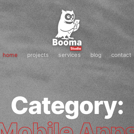
home
projects
services
blog
contact
Category:
Mobile App