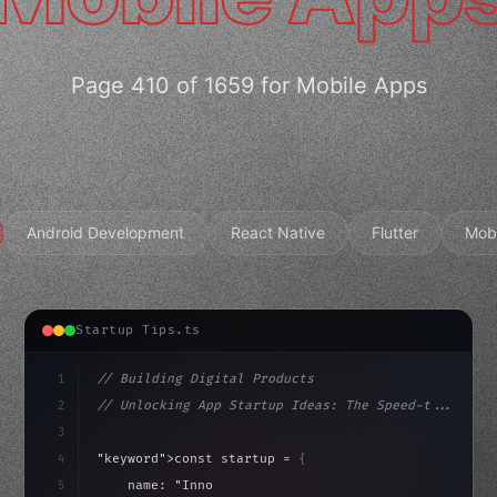
Page 410 of 1659 for Mobile Apps
Android Development
React Native
Flutter
Mob
Startup Tips.ts
1
// Building Digital Products
2
// Unlocking App Startup Ideas: The Speed-t...
3
4
"keyword"
>const startup = 
{
5
    name: 
"Innovation Lab"
,