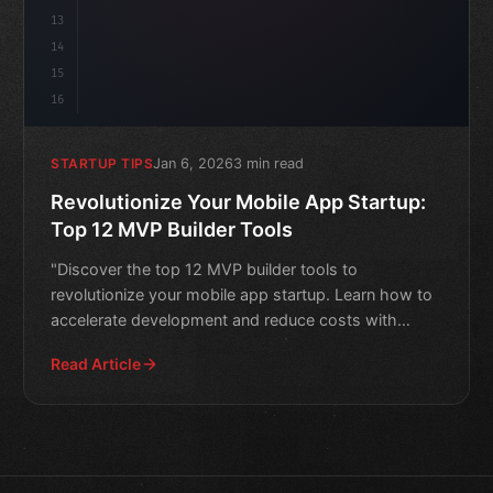
13
14
15
16
Jan 6, 2026
3 min read
STARTUP TIPS
Revolutionize Your Mobile App Startup:
Top 12 MVP Builder Tools
"Discover the top 12 MVP builder tools to
revolutionize your mobile app startup. Learn how to
accelerate development and reduce costs with
these innovative solu
Read Article