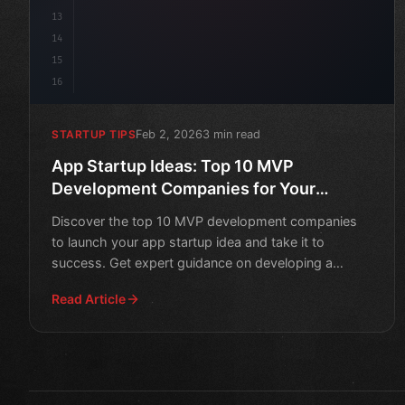
13
14
15
16
Feb 2, 2026
3 min read
STARTUP TIPS
App Startup Ideas: Top 10 MVP
Development Companies for Your
Success
Discover the top 10 MVP development companies
to launch your app startup idea and take it to
success. Get expert guidance on developing a
minimum viable product
Read Article