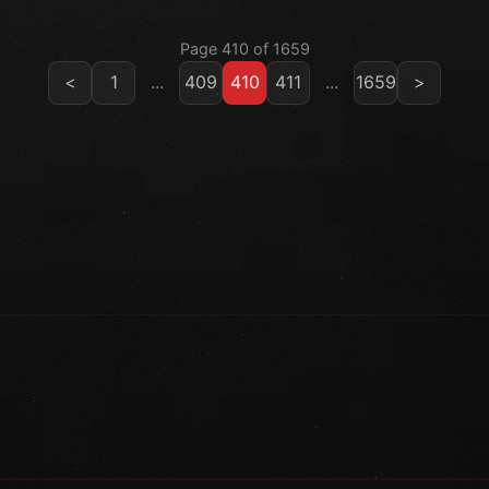
Page 410 of 1659
<
1
...
409
410
411
...
1659
>