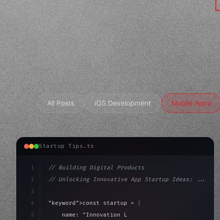
All Posts
iOS Development
Mobile Apps
Startup Tips.ts
1
// Building Digital Products
2
// Unlocking Innovative App Startup Ideas: ...
3
4
"keyword"
>const startup = 
{
5
    name: 
"Innovation Lab"
,