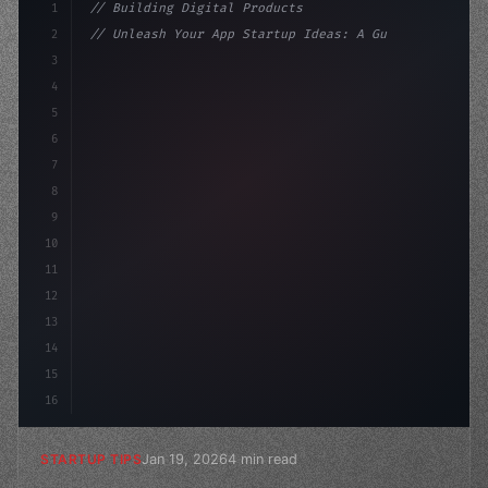
1
// Building Digital Products
2
// Unleash Your App Startup Ideas: A Guide ...
3
4
"keyword"
>const startup = 
{
5
    name: "Innovati
6
7
8
9
10
11
12
13
14
15
16
Jan 19, 2026
4 min read
STARTUP TIPS