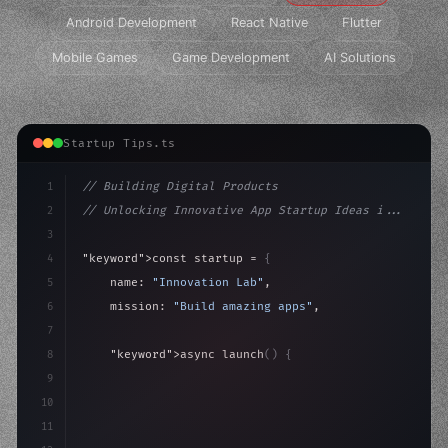
Android Development
React Native
Flutter
Mobile Games
Game Development
AI Solutions
Startup Tips.ts
1
// Building Digital Products
2
// Unlocking Innovative App Startup Ideas i...
3
4
"keyword"
>const startup = 
{
5
    name: 
"Innovation Lab"
,
6
    mission: 
"Build amazing apps"
,
7
8
"keyword"
>async launch
(
)
{
9
"keyword"
>const idea = 
"keyword"
>await valid
10
"keyword"
>const 
11