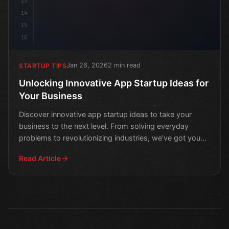
13
14
15
16
Jan 26, 2026
2 min read
STARTUP TIPS
Unlocking Innovative App Startup Ideas for
Your Business
Discover innovative app startup ideas to take your
business to the next level. From solving everyday
problems to revolutionizing industries, we've got you
cover
Read Article