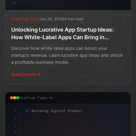
16
Jan 26, 2026
4 min read
STARTUP TIPS
Unlocking Lucrative App Startup Ideas:
How White-Label Apps Can Bring in
Revenue
Discover how white-label apps can boost your
startup's revenue. Learn lucrative app ideas and unlock
a profitable business model.
Read Article
Startup Tips.ts
1
// Building Digital Products
2
// Unleashing Profitable App Startup Ideas...
3
4