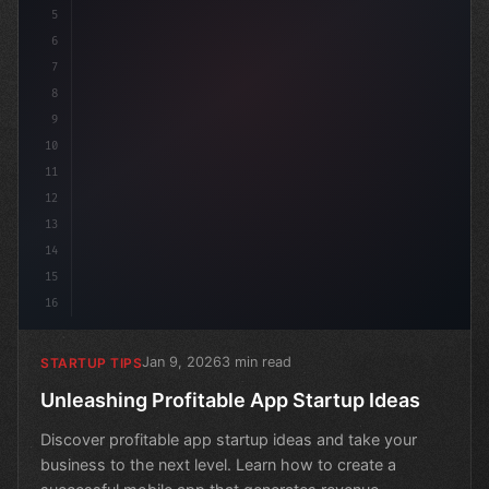
5
6
7
8
9
10
11
12
13
14
15
16
Jan 9, 2026
3 min read
STARTUP TIPS
Unleashing Profitable App Startup Ideas
Discover profitable app startup ideas and take your
business to the next level. Learn how to create a