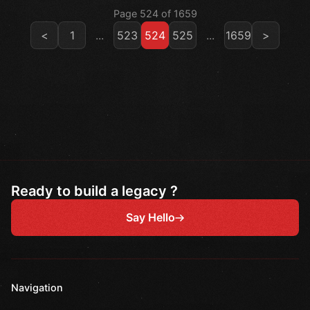
Page 524 of 1659
<
1
...
523
524
525
...
1659
>
Ready to build a legacy ?
Say Hello
Navigation