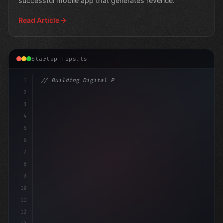
successful mobile app that generates revenue.
Read Article
Startup Tips.ts
1
// Building Digital Products
2
// Unlocking Innovative App Startup Ideas 
3
4
5
6
7
8
9
10
11
12