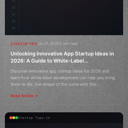
12
13
14
15
16
Jan 21, 2026
2 min read
STARTUP TIPS
Unlocking Innovative App Startup Ideas in
2026: A Guide to White-Label
Development
Discover innovative app startup ideas for 2026 and
learn how white-label development can help you bring
them to life. Get ahead of the curve with this
comprehen
Read Article
Startup Tips.ts