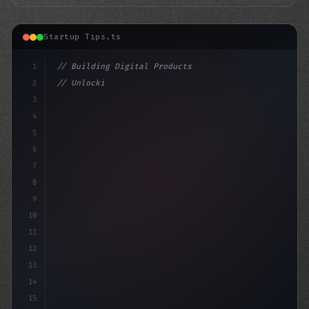
Startup Tips.ts
1
// Building Digital Products
2
// Unlocking Lucrative App Startup Ideas: H...
3
4
"keyword"
>const startup
5
6
7
8
9
10
11
12
13
14
15