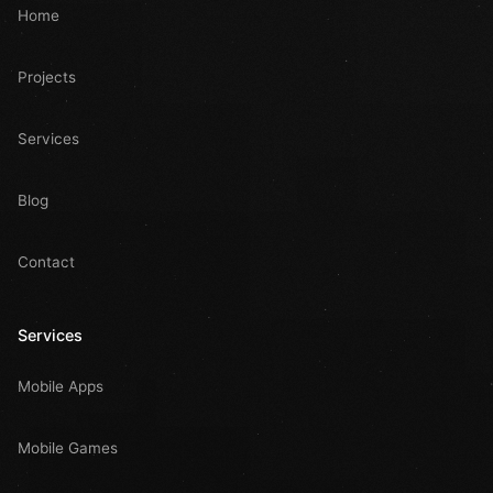
Home
Projects
Services
Blog
Contact
Services
Mobile Apps
Mobile Games