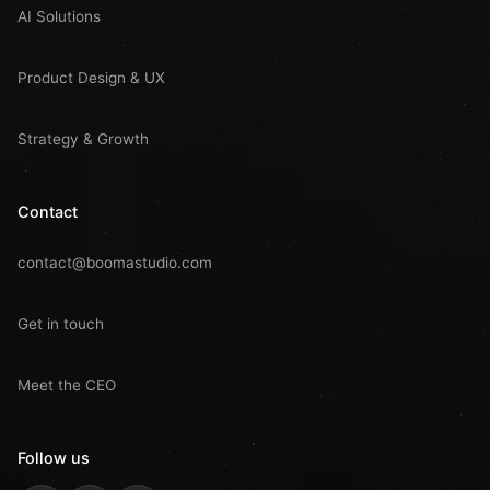
AI Solutions
Product Design & UX
Strategy & Growth
Contact
contact@boomastudio.com
Get in touch
Meet the CEO
Follow us