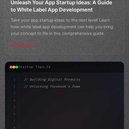
Unleash Your App Startup Ideas: A Guide
to White Label App Development
Take your app startup ideas to the next level! Learn
how white label app development can help you bring
your concept to life in this comprehensive guide.
Read Article
Startup Tips.ts
1
// Building Digital Products
2
// Unlocking Facebook's Power: A Guide to C...
3
4
"keyword"
>const startup = 
{
5
    n
6
7
8