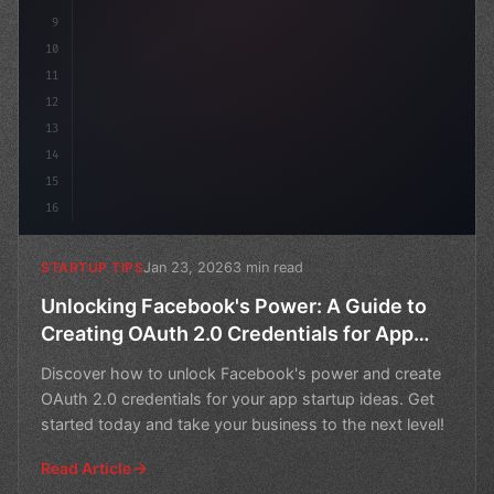
9
10
11
12
13
14
15
16
Jan 23, 2026
3 min read
STARTUP TIPS
Unlocking Facebook's Power: A Guide to
Creating OAuth 2.0 Credentials for App
Startup Ideas
Discover how to unlock Facebook's power and create
OAuth 2.0 credentials for your app startup ideas. Get
started today and take your business to the next level!
Read Article