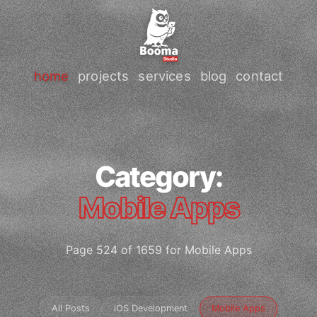
home
projects
services
blog
contact
Category:
Mobile Apps
Page 524 of 1659 for Mobile Apps
All Posts
iOS Development
Mobile Apps