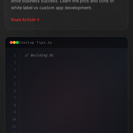
drive business success. Learn the pros and cons of
white label vs custom app development.
Read Article
Startup Tips.ts
1
// Building Digital Products
2
// App Startup Ideas: White Label
3
4
5
6
7
8
9
10
11