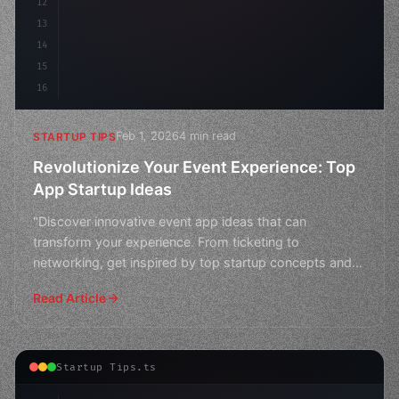
12
13
14
15
16
Feb 1, 2026
4 min read
STARTUP TIPS
Revolutionize Your Event Experience: Top
App Startup Ideas
"Discover innovative event app ideas that can
transform your experience. From ticketing to
networking, get inspired by top startup concepts and
elevate your eve
Read Article
Startup Tips.ts