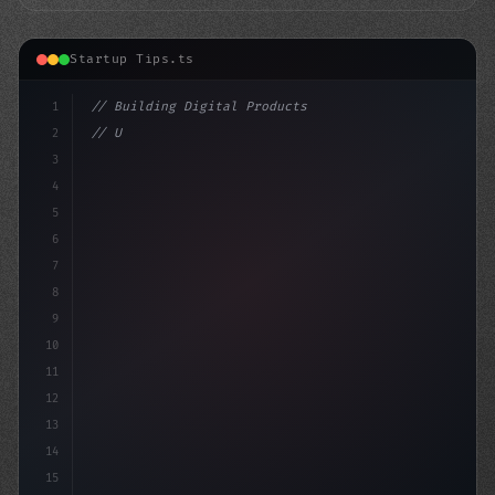
Startup Tips.ts
1
// Building Digital Products
2
// Unleashing Your App Startup Ideas: Custo...
3
4
"keyword"
>const
5
6
7
8
9
10
11
12
13
14
15