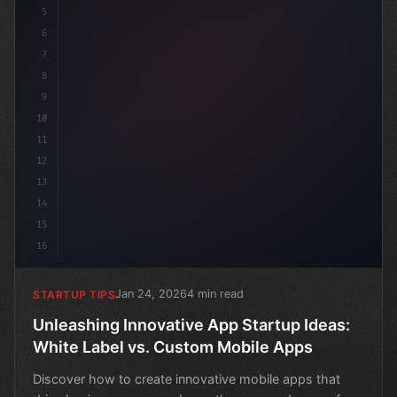
5
6
7
8
9
10
11
12
13
14
15
16
Jan 24, 2026
4 min read
STARTUP TIPS
Unleashing Innovative App Startup Ideas:
White Label vs. Custom Mobile Apps
Discover how to create innovative mobile apps that