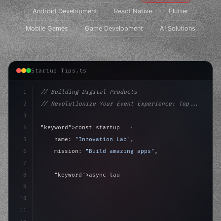
Android Development
React Native
Flutter
Mobile Games
Game Development
AI Solutions
Startup Tips.ts
1
// Building Digital Products
2
// Revolutionize Your Event Experience: Top...
3
4
"keyword"
>const startup = 
{
5
    name: 
"Innovation Lab"
,
6
    mission: 
"Build amazing apps"
,
7
8
"keyword"
>async launch
(
)
{
9
"keyword"
>const idea = 
"keyword"
>await valid
10
11