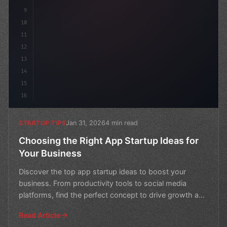
9
10
11
12
13
14
15
16
Jan 31, 2026
4 min read
STARTUP TIPS
Choosing the Right App Startup Ideas for
Your Business
Discover the top app startup ideas to boost your
business. From productivity tools to social media
platforms, find the perfect concept to drive growth and
succe
Read Article