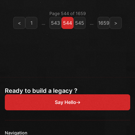
Page 544 of 1659
<
1
...
543
544
545
...
1659
>
Ready to build a legacy ?
Say Hello
Navigation