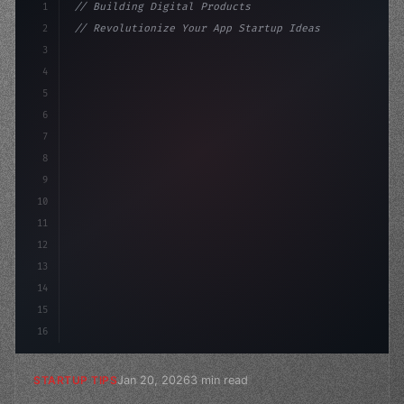
1
// Building Digital Products
2
// Revolutionize Your App Startup Ideas: Th...
3
4
"keyword"
>const startup = 
{
5
    name: "Innovat
6
7
8
9
10
11
12
13
14
15
16
Jan 20, 2026
3 min read
STARTUP TIPS