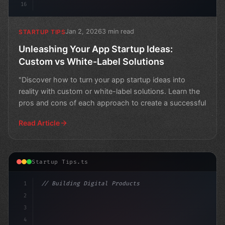
16
Jan 2, 2026
3 min read
STARTUP TIPS
Unleashing Your App Startup Ideas:
Custom vs White-Label Solutions
"Discover how to turn your app startup ideas into
reality with custom or white-label solutions. Learn the
pros and cons of each approach to create a successful
Read Article
Startup Tips.ts
1
// Building Digital Products
2
// Unleashing Innovative App Startup Ideas:...
3
4