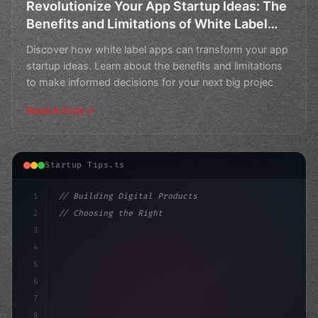
Revolutionize Your App Startup Ideas: The
Benefits and Limitations of White Label
Apps
Discover how white label apps can transform your app
startup ideas. Learn about the benefits and limitations
to make informed decisions for your next big projec
Read Article
Startup Tips.ts
1
// Building Digital Products
2
// Choosing the Right App Startup Ideas for...
3
4
"keyword"
>const startup = 
{
5
6
7
8