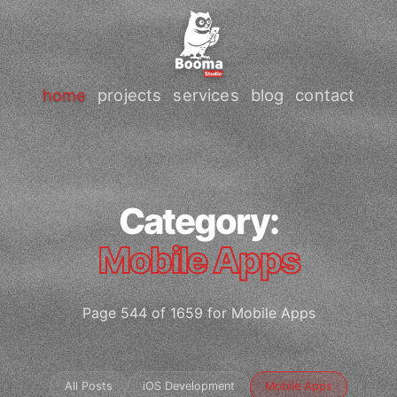
home
projects
services
blog
contact
Category:
Mobile Apps
Page 544 of 1659 for Mobile Apps
All Posts
iOS Development
Mobile Apps