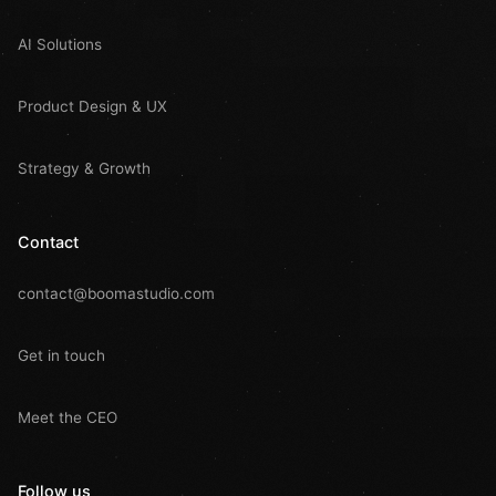
AI Solutions
Product Design & UX
Strategy & Growth
Contact
contact@boomastudio.com
Get in touch
Meet the CEO
Follow us