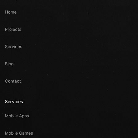
Home
Projects
Services
Blog
Contact
Services
Mobile Apps
Mobile Games