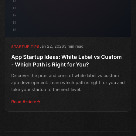
12
13
14
15
16
Jan 22, 2026
3 min read
STARTUP TIPS
App Startup Ideas: White Label vs Custom
- Which Path is Right for You?
Discover the pros and cons of white label vs custom
app development. Learn which path is right for you and
take your startup to the next level.
Read Article