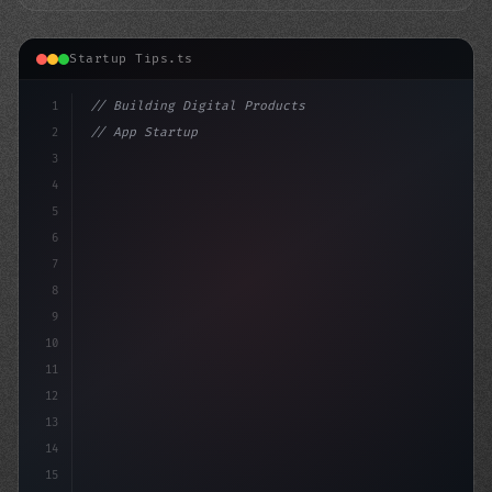
Startup Tips.ts
1
// Building Digital Products
2
// App Startup Ideas: RedNote Surges as Tik...
3
4
"keyword"
>const startup = 
{
5
6
7
8
9
10
11
12
13
14
15