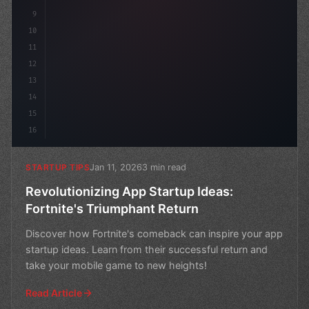
9
10
11
12
13
14
15
16
Jan 11, 2026
3 min read
STARTUP TIPS
Revolutionizing App Startup Ideas:
Fortnite's Triumphant Return
Discover how Fortnite's comeback can inspire your app
startup ideas. Learn from their successful return and
take your mobile game to new heights!
Read Article