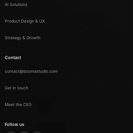
AI Solutions
Product Design & UX
Strategy & Growth
Contact
contact@boomastudio.com
Get in touch
Meet the CEO
Follow us