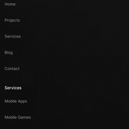
Home
Projects
Services
Blog
Contact
Services
Mobile Apps
Mobile Games