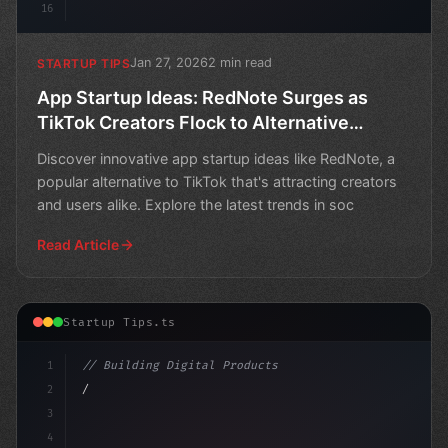
16
Jan 27, 2026
2 min read
STARTUP TIPS
App Startup Ideas: RedNote Surges as
TikTok Creators Flock to Alternative
Chinese Social Media App
Discover innovative app startup ideas like RedNote, a
popular alternative to TikTok that's attracting creators
and users alike. Explore the latest trends in soc
Read Article
Startup Tips.ts
1
// Building Digital Products
2
// App Startup Ideas for Social Impact...
3
4
"keyword"
>const startu