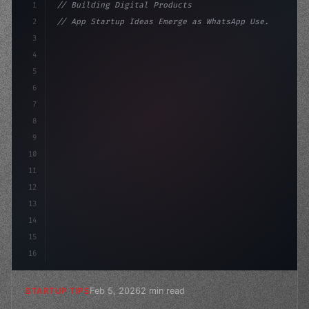
1
// Building Digital Products
2
// App Startup Ideas Emerge as WhatsApp Use...
3
4
"keyword"
>const startup = 
{
5
    name: 
"Innovation Lab"
,
6
7
8
9
10
11
12
13
14
15
16
Feb 5, 2026
2 min read
STARTUP TIPS