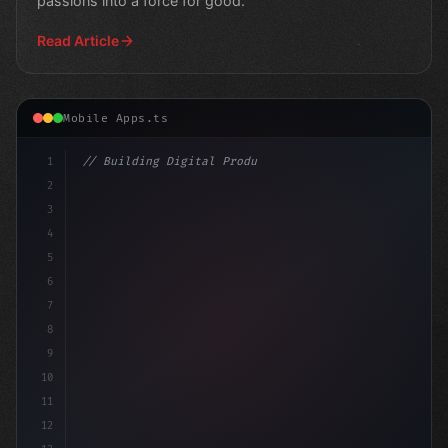
passions into a force for good.
Read Article
Mobile Apps.ts
1
// Building Digital Products
2
// Ditching Old Apps: The Rise of New Techn...
3
4
c
5
6
7
8
9
10
11
12