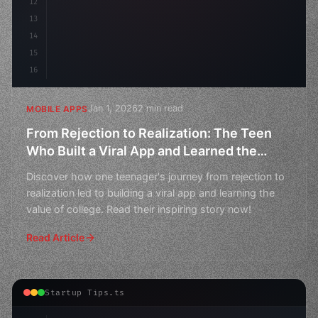
12
13
14
15
16
Jan 1, 2026
2 min read
MOBILE APPS
From Rejection to Realization: The Teen
Who Built a Viral App and Learned the
Value of College
Discover how one teenager's journey from rejection to
realization led to building a viral app and learning the
value of college. Read their inspiring story now!
Read Article
Startup Tips.ts