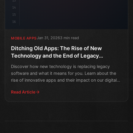
13
14
15
16
Jan 31, 2026
3 min read
MOBILE APPS
Ditching Old Apps: The Rise of New
Technology and the End of Legacy
Software
Discover how new technology is replacing legacy
software and what it means for you. Learn about the
rise of innovative apps and their impact on our digital
live
Read Article