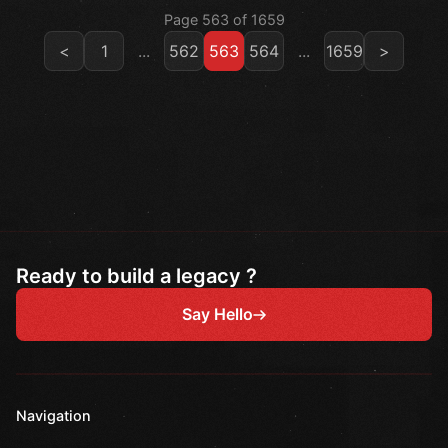
Page 563 of 1659
<
1
...
562
563
564
...
1659
>
Ready to build a legacy ?
Say Hello
Navigation