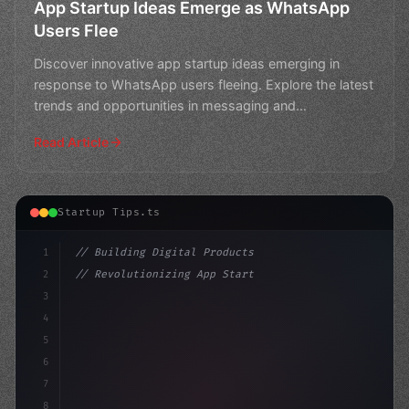
App Startup Ideas Emerge as WhatsApp
Users Flee
Discover innovative app startup ideas emerging in
response to WhatsApp users fleeing. Explore the latest
trends and opportunities in messaging and
communication
Read Article
Startup Tips.ts
1
// Building Digital Products
2
// Revolutionizing App Startup Ideas: Fortn...
3
4
"keyword"
>const startup = 
{
5
    name: "Innov
6
7
8