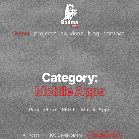
home
projects
services
blog
contact
Category:
Mobile Apps
Page 563 of 1659 for Mobile Apps
All Posts
iOS Development
Mobile Apps