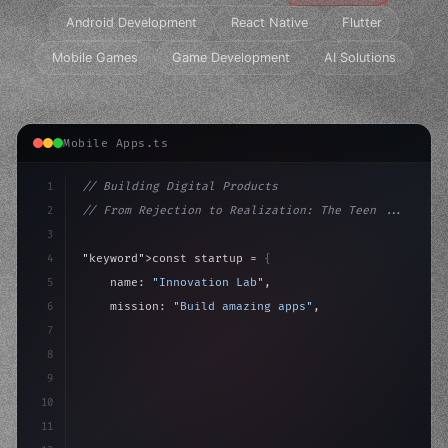
Android Development
React Native
Flutter
Mobile Games
Game Development
AI Solutions
Mobile Apps.ts
1
// Building Digital Products
2
// From Rejection to Realization: The Teen ...
3
4
"keyword"
>const startup = 
{
5
    name: 
"Innovation Lab"
,
6
    mission: 
"Build amazing apps"
,
7
8
"keyword"
>async launch
(
)
{
9
"keyword"
>const idea = 
"keyword"
>await valid
10
11