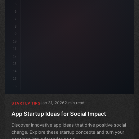
5
6
7
8
9
10
11
12
13
14
15
16
Jan 31, 2026
2 min read
STARTUP TIPS
App Startup Ideas for Social Impact
Discover innovative app ideas that drive positive social
change. Explore these startup concepts and turn your