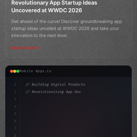
Revolutionary App Startup Ideas
Uncovered at WWDC 2026
Get ahead of the curve! Discover groundbreaking app
startup ideas unveiled at WWDC 2026 and take your
innovation to the next level.
Read Article
Mobile Apps.ts
1
// Building Digital Products
2
// Revolutionizing App Development: EU's Si...
3
4
"keyword"
>const startup = 
{
5
    name: "In
6
7
8