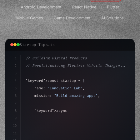
Android Development
React Native
Flutter
Mobile Games
Game Development
AI Solutions
Startup Tips.ts
1
// Building Digital Products
2
// Revolutionizing Electric Vehicle Chargin...
3
4
"keyword"
>const startup = 
{
5
    name: 
"Innovation Lab"
,
6
    mission: 
"Build amazing apps"
,
7
8
"keyword"
>async launch
(
)
{
9
"keyword"
>const idea = 
"keyword"
>await valid
10
11