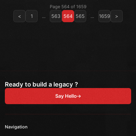
Page 564 of 1659
<
1
...
563
564
565
...
1659
>
Ready to build a legacy ?
Say Hello
Navigation