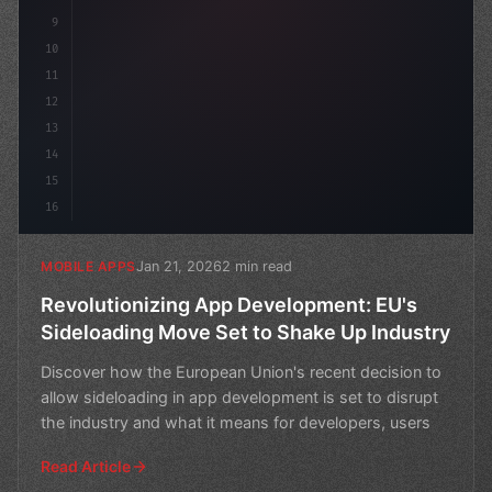
9
10
11
12
13
14
15
16
Jan 21, 2026
2 min read
MOBILE APPS
Revolutionizing App Development: EU's
Sideloading Move Set to Shake Up Industry
Discover how the European Union's recent decision to
allow sideloading in app development is set to disrupt
the industry and what it means for developers, users
Read Article