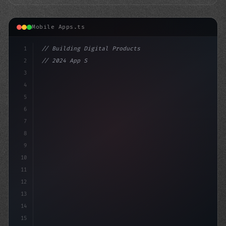
Mobile Apps.ts
1
// Building Digital Products
2
// 2024 App Store Report: Insights into the...
3
4
"keyword"
>const startup = 
5
6
7
8
9
10
11
12
13
14
15