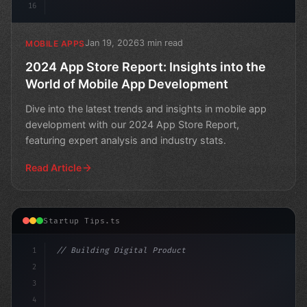
16
Jan 19, 2026
3 min read
MOBILE APPS
2024 App Store Report: Insights into the
World of Mobile App Development
Dive into the latest trends and insights in mobile app
development with our 2024 App Store Report,
featuring expert analysis and industry stats.
Read Article
Startup Tips.ts
1
// Building Digital Products
2
// Revolutionizing App Startup Ideas in a P...
3
4
c