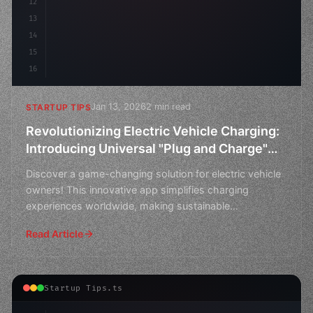
12
13
14
15
16
Jan 13, 2026
2 min read
STARTUP TIPS
Revolutionizing Electric Vehicle Charging:
Introducing Universal "Plug and Charge"
App Startup Ideas
Discover a game-changing solution for electric vehicle
owners! This innovative app simplifies charging
experiences worldwide, making sustainable
transportation
Read Article
Startup Tips.ts