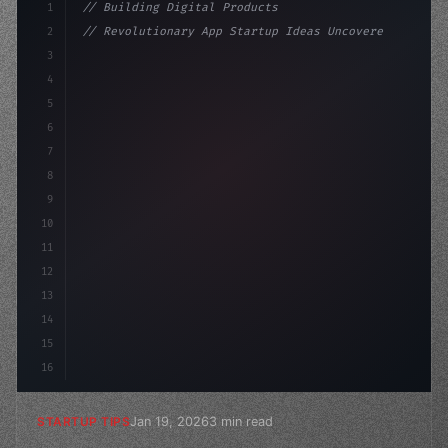
1
// Building Digital Products
2
// Revolutionary App Startup Ideas Uncovere...
3
4
"keyword"
>const startup = 
{
5
    name: 
"Innovation Lab"
6
7
8
9
10
11
12
13
14
15
16
Jan 19, 2026
3 min read
STARTUP TIPS