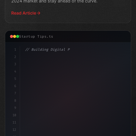
2024 market and stay ahead of the curve.
Read Article
Startup Tips.ts
1
// Building Digital Products
2
// App Startup Ideas: Windows 11's Mail & C.
3
4
5
6
7
8
9
10
11
12