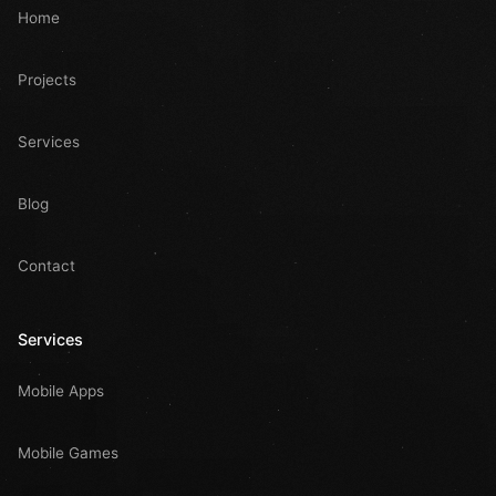
Home
Projects
Services
Blog
Contact
Services
Mobile Apps
Mobile Games