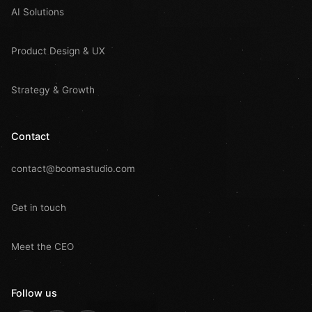
AI Solutions
Product Design & UX
Strategy & Growth
Contact
contact@boomastudio.com
Get in touch
Meet the CEO
Follow us