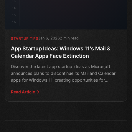
13
14
15
16
Jan 6, 2026
2 min read
STARTUP TIPS
App Startup Ideas: Windows 11's Mail &
Calendar Apps Face Extinction
Discover the latest app startup ideas as Microsoft
announces plans to discontinue its Mail and Calendar
apps for Windows 11, creating opportunities for
innovati
Read Article