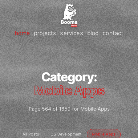
home
projects
services
blog
contact
Category:
Mobile Apps
Page 564 of 1659 for Mobile Apps
All Posts
iOS Development
Mobile Apps