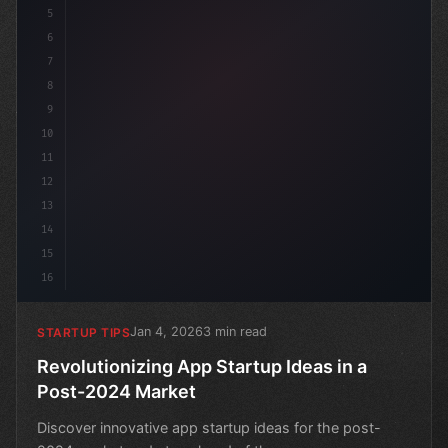
5
6
7
8
9
10
11
12
13
14
15
16
Jan 4, 2026
3 min read
STARTUP TIPS
Revolutionizing App Startup Ideas in a
Post-2024 Market
Discover innovative app startup ideas for the post-