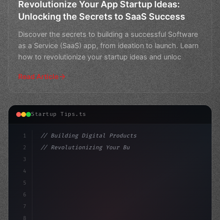
Revolutionize Your App Startup Ideas:
Unlocking the Secrets to SaaS Success
Discover the secrets to building a successful Software
as a Service (SaaS) app, from ideation to launch. Learn
how to revolutionize your startup ideas and unloc
Read Article
Startup Tips.ts
1
// Building Digital Products
2
// Revolutionizing Your Business: The Top A...
3
4
"keyword"
>const startup = 
{
5
    name: "Inn
6
7
8