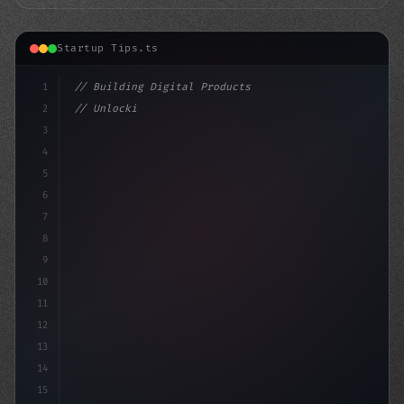
Startup Tips.ts
1
// Building Digital Products
2
// Unlocking Innovative App Startup Ideas i...
3
4
"keyword"
>const startup
5
6
7
8
9
10
11
12
13
14
15