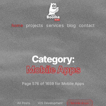
home
projects
services
blog
contact
Category:
Mobile Apps
Page 576 of 1659 for Mobile Apps
All Posts
iOS Development
Mobile Apps