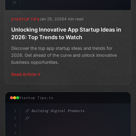
16
Jan 26, 2026
4 min read
STARTUP TIPS
Unlocking Innovative App Startup Ideas in
2026: Top Trends to Watch
Discover the top app startup ideas and trends for
2026. Get ahead of the curve and unlock innovative
business opportunities.
Read Article
Startup Tips.ts
1
// Building Digital Products
2
// App Startup Ideas: Uncovering Trends and...
3
4
"keyword"
>const st