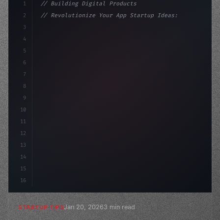
1
// Building Digital Products
2
// Revolutionize Your App Startup Ideas: Un...
3
4
"keyword"
>const startup = 
{
5
    name: 
"Innovation Lab"
,
6
7
8
9
10
11
12
13
14
15
16
Jan 20, 2026
3 min read
STARTUP TIPS