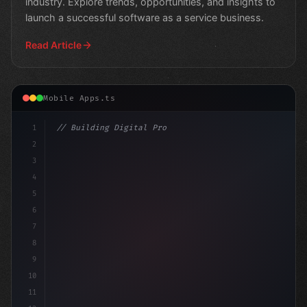
industry. Explore trends, opportunities, and insights to
launch a successful software as a service business.
Read Article
Mobile Apps.ts
1
// Building Digital Products
2
// Revolutionizing SaaS: Top Trends to Watc...
3
4
5
6
7
8
9
10
11