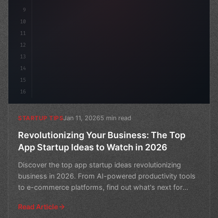
9
10
11
12
13
14
15
16
Jan 11, 2026
5 min read
STARTUP TIPS
Revolutionizing Your Business: The Top
App Startup Ideas to Watch in 2026
Discover the top app startup ideas revolutionizing
business in 2026. From AI-powered productivity tools
to e-commerce platforms, find out what's next for
entrep
Read Article