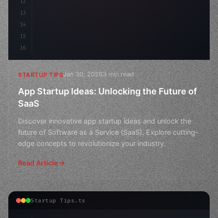
12
13
14
15
16
Jan 30, 2026
3 min read
STARTUP TIPS
App Startup Ideas: Unlocking the Future of
SaaS
Discover innovative app startup ideas and unlock the
future of Software as a Service (SaaS). Explore cutting-
edge concepts to revolutionize your industry.
Read Article
Startup Tips.ts