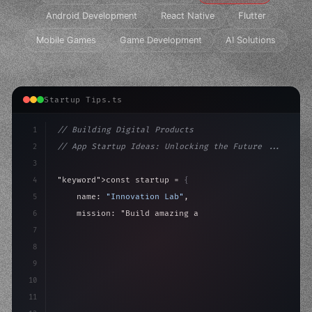
Android Development
React Native
Flutter
Mobile Games
Game Development
AI Solutions
Startup Tips.ts
1
// Building Digital Products
2
// App Startup Ideas: Unlocking the Future ...
3
4
"keyword"
>const startup = 
{
5
    name: 
"Innovation Lab"
,
6
    mission: 
"Build amazing apps"
,
7
8
"keyword"
>async launch
(
)
{
9
"keyword"
>const idea = 
"keyword"
>await val
10
11