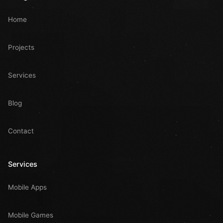
Home
Projects
Services
Blog
Contact
Services
Mobile Apps
Mobile Games