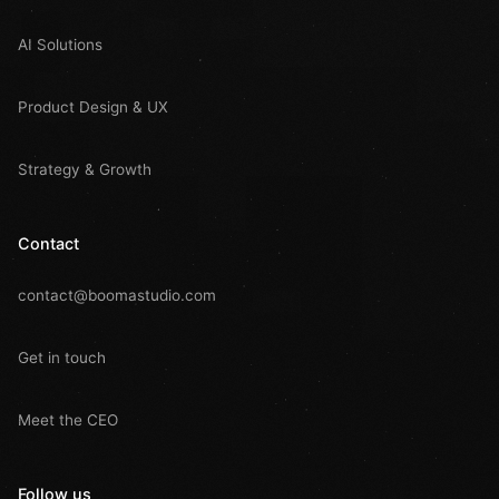
AI Solutions
Product Design & UX
Strategy & Growth
Contact
contact@boomastudio.com
Get in touch
Meet the CEO
Follow us