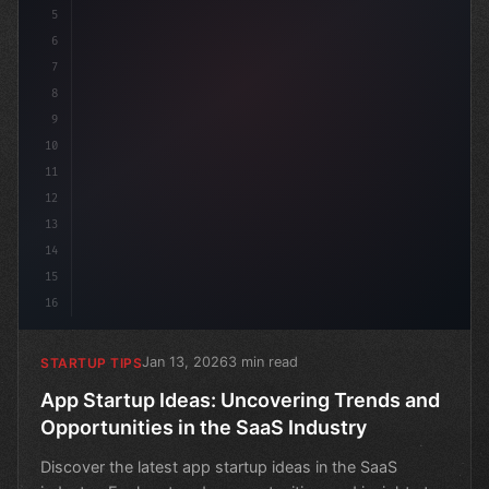
5
6
7
8
9
10
11
12
13
14
15
16
Jan 13, 2026
3 min read
STARTUP TIPS
App Startup Ideas: Uncovering Trends and
Opportunities in the SaaS Industry
Discover the latest app startup ideas in the SaaS