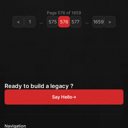
Page 576 of 1659
<
1
...
575
576
577
...
1659
>
Ready to build a legacy ?
Say Hello
Navigation