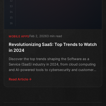
12
13
14
15
16
Feb 2, 2026
3 min read
MOBILE APPS
Revolutionizing SaaS: Top Trends to Watch
in 2024
Discover the top trends shaping the Software as a
Service (SaaS) industry in 2024, from cloud computing
and AI-powered tools to cybersecurity and customer
exper
Read Article