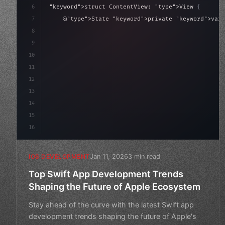
6
"keyword"
>struct ContentView: 
"type"
>View 
{
7
    @
"type"
>State 
"keyword"
>private 
"keyword"
>var 
8
9
"keyword"
>var body: some 
"type"
>View 
{
10
"type"
>VStack
(
s
11
12
13
14
15
16
Jan 11, 2026
3 min read
IOS DEVELOPMENT
Top Swift App Development Trends
Shaping the Future of Apple Ecosystem
Stay ahead of the curve with the latest Swift app
development trends shaping the future of Apple's