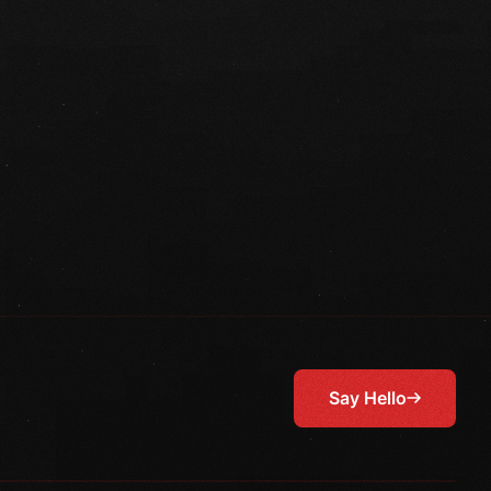
Say Hello