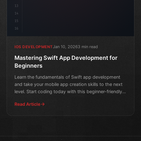
13
14
15
16
Jan 10, 2026
3 min read
IOS DEVELOPMENT
Mastering Swift App Development for
Beginners
Learn the fundamentals of Swift app development
and take your mobile app creation skills to the next
level. Start coding today with this beginner-friendly
guide
Read Article