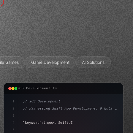
ile Games
Game Development
AI Solutions
iOS Development.ts
1
// iOS Development
2
// Harnessing Swift App Development: 9 Nota...
3
4
"keyword"
>import SwiftUI
5