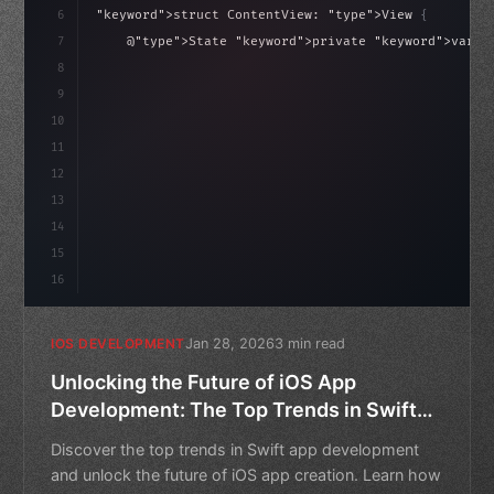
6
"keyword"
>struct ContentView: 
"type"
>View 
{
isLoaded = false
7
    @
"type"
>State 
"keyword"
>private 
"keyword"
>var i
8
9
"keyword"
>var body: some 
"type"
>View 
{
10
"type"
>VStack
(
spaci
11
12
13
14
15
16
Jan 28, 2026
3 min read
IOS DEVELOPMENT
Unlocking the Future of iOS App
Development: The Top Trends in Swift
App Development
Discover the top trends in Swift app development
and unlock the future of iOS app creation. Learn how