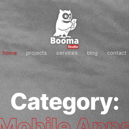
home
projects
services
blog
contact
Category:
Mobile App