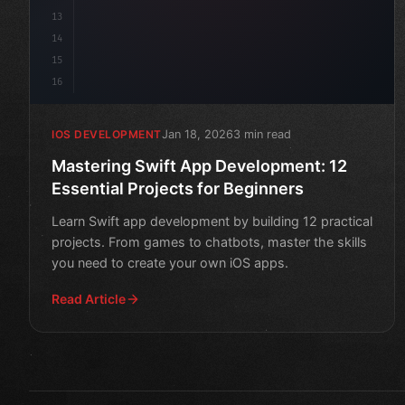
13
14
15
16
Jan 18, 2026
3 min read
IOS DEVELOPMENT
Mastering Swift App Development: 12
Essential Projects for Beginners
Learn Swift app development by building 12 practical
projects. From games to chatbots, master the skills
you need to create your own iOS apps.
Read Article