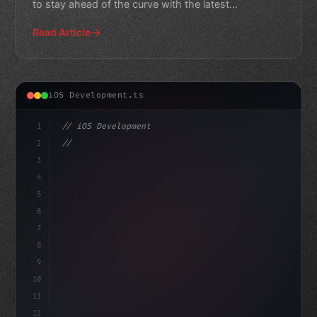
to stay ahead of the curve with the latest
technologies an
Read Article
iOS Development.ts
1
// iOS Development
2
// Mastering Swift App Development for Begi...
3
4
"keyword"
>import SwiftUI
5
6
7
8
9
10
11
12