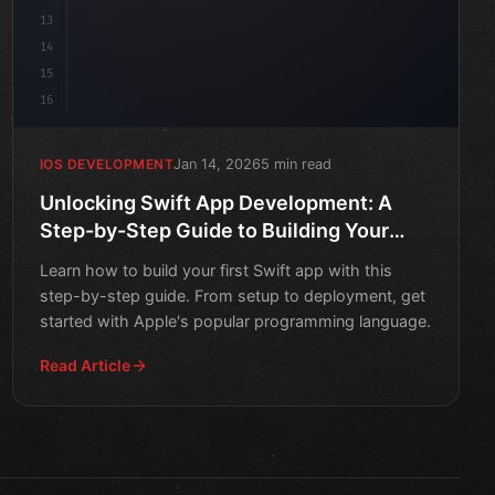
13
14
15
16
Jan 14, 2026
5 min read
IOS DEVELOPMENT
Unlocking Swift App Development: A
Step-by-Step Guide to Building Your
First App
Learn how to build your first Swift app with this
step-by-step guide. From setup to deployment, get
started with Apple's popular programming language.
Read Article