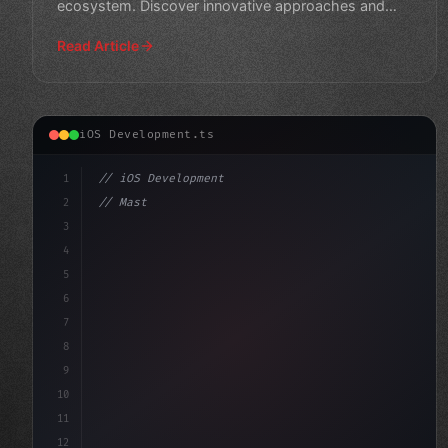
ecosystem. Discover innovative approaches and
technologies tr
Read Article
iOS Development.ts
1
// iOS Development
2
// Mastering Swift App Development: 12 Esse...
3
4
"keyword"
>import SwiftUI
5
6
s
7
8
9
10
11
12