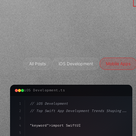
All Posts
iOS Development
Mobile Apps
iOS Development.ts
1
// iOS Development
2
// Top Swift App Development Trends Shaping...
3
4
"keyword"
>import SwiftUI
5