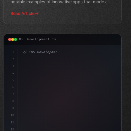
notable examples of innovative apps that made a
splash in 2026.
Read Article
iOS Development.ts
1
// iOS Development
2
// Unlocking Swift App Development: A Step-...
3
4
"keyword"
>import Swif
5
6
7
8
9
10
11
12