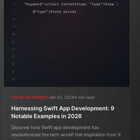
6
"keyword"
>struct ContentView: 
"type"
>View 
{
sLoaded = false
7
    @
"type"
>State 
"keyword"
>private 
"keyword"
>var isL
8
9
"keyword"
>var body: some 
"type"
>View 
{
10
"type"
>VStack
11
12
13
14
15
16
Jan 22, 2026
4 min read
IOS DEVELOPMENT
Harnessing Swift App Development: 9
Notable Examples in 2026
Discover how Swift app development has
revolutionized the tech world! Get inspiration from 9