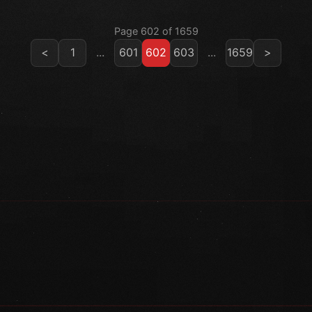
Page 602 of 1659
<
1
...
601
602
603
...
1659
>