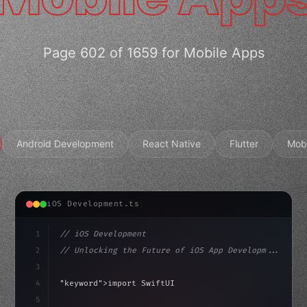
Page 602 of 1659 for Mobile Apps
Android Development
React Native
Flutter
Mob
iOS Development.ts
1
// iOS Development
2
// Unlocking the Future of iOS App Developm...
3
4
"keyword"
>import SwiftUI
5