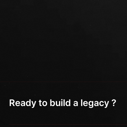
Ready to build a legacy ?