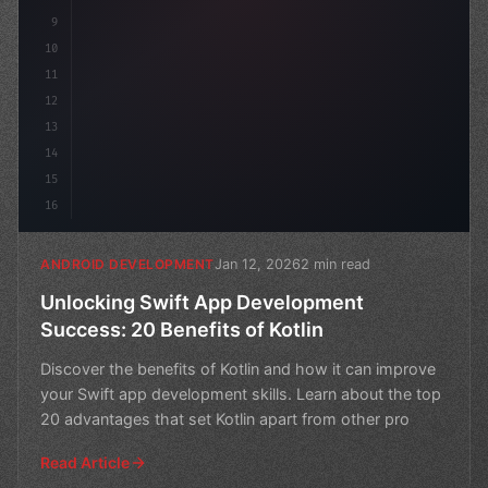
9
10
11
12
13
14
15
16
Jan 12, 2026
2 min read
ANDROID DEVELOPMENT
Unlocking Swift App Development
Success: 20 Benefits of Kotlin
Discover the benefits of Kotlin and how it can improve
your Swift app development skills. Learn about the top
20 advantages that set Kotlin apart from other pro
Read Article