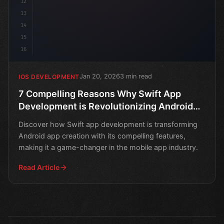
12
13
14
15
16
Jan 20, 2026
3 min read
IOS DEVELOPMENT
7 Compelling Reasons Why Swift App
Development is Revolutionizing Android
App Creation
Discover how Swift app development is transforming
Android app creation with its compelling features,
making it a game-changer in the mobile app industry.
Read Article