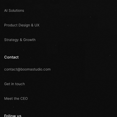
AI Solutions
Product Design & UX
Strategy & Growth
Contact
contact@boomastudio.com
Get in touch
Meet the CEO
Follow us