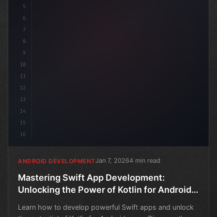
5
6
7
8
9
10
11
12
13
14
15
16
Jan 7, 2026
4 min read
ANDROID DEVELOPMENT
Mastering Swift App Development:
Unlocking the Power of Kotlin for Android
Apps
Learn how to develop powerful Swift apps and unlock