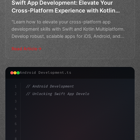
Swift App Development: Elevate Your
Cross-Platform Experience with Kotlin
Multiplatform
"Learn how to elevate your cross-platform app
development skills with Swift and Kotlin Multiplatform.
Develop robust, scalable apps for iOS, Android, and
beyond
Read Article
Android Development.ts
1
// Android Development
2
// Unlocking Swift App Development Success:...
3
4
"keyword"
>import androidx.compose.runtime.*
5
6
7
8