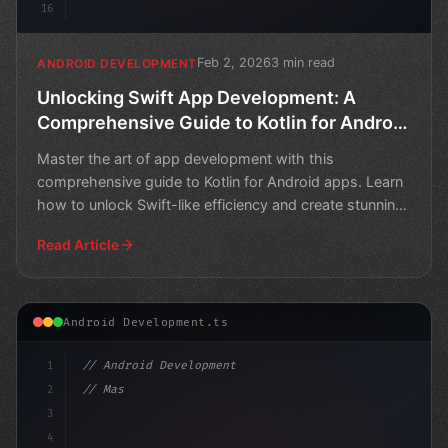
16
Feb 2, 2026
3 min read
ANDROID DEVELOPMENT
Unlocking Swift App Development: A
Comprehensive Guide to Kotlin for Android
Apps
Master the art of app development with this
comprehensive guide to Kotlin for Android apps. Learn
how to unlock Swift-like efficiency and create stunning
mobile
Read Article
Android Development.ts
1
// Android Development
2
// Mastering Swift App Development: Unlocki...
3
4
"keyword"
>import and