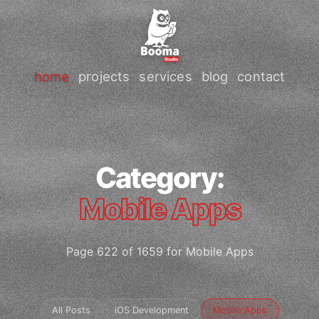
home
projects
services
blog
contact
Category:
Mobile Apps
Page 622 of 1659 for Mobile Apps
All Posts
iOS Development
Mobile Apps