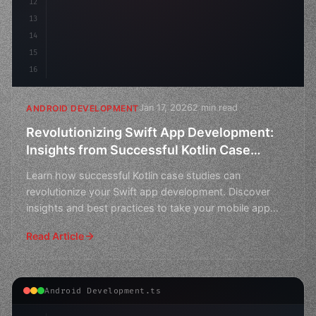
12
13
14
15
16
Jan 17, 2026
2 min read
ANDROID DEVELOPMENT
Revolutionizing Swift App Development:
Insights from Successful Kotlin Case
Studies
Learn how successful Kotlin case studies can
revolutionize your Swift app development. Discover
insights and best practices to take your mobile app
game to the
Read Article
Android Development.ts