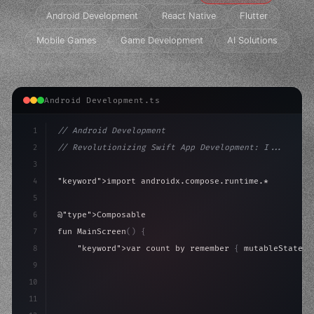
Android Development
React Native
Flutter
Mobile Games
Game Development
AI Solutions
Android Development.ts
1
// Android Development
2
// Revolutionizing Swift App Development: I...
3
4
"keyword"
>import androidx.compose.runtime.*
5
6
@
"type"
>Composable
7
fun MainScreen
(
)
{
8
"keyword"
>var count by remember 
{
 mutableStateOf
9
10
"type"
>Column
(
modifier = Modifier.padding
(
16.
dp
)
11