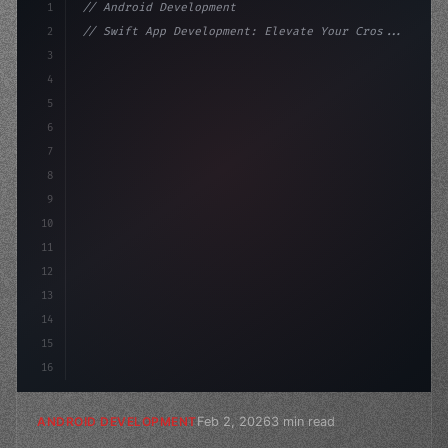
1
// Android Development
2
// Swift App Development: Elevate Your Cros...
3
4
"keyword"
>import androidx.compose.runtime.*
5
6
@Composabl
7
8
9
10
11
12
13
14
15
16
Feb 2, 2026
3 min read
ANDROID DEVELOPMENT