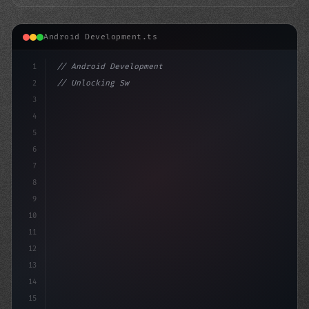
Android Development.ts
1
// Android Development
2
// Unlocking Swift App Development: A Compr...
3
4
"keyword"
>import androidx.compose.ru
5
6
7
8
9
10
11
12
13
14
15