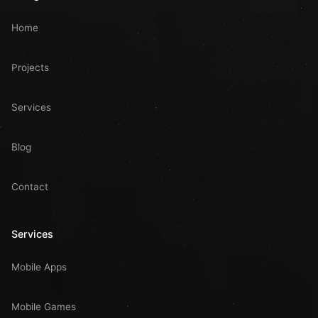
Home
Projects
Services
Blog
Contact
Services
Mobile Apps
Mobile Games