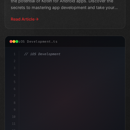
the potential of Kotlin for Android apps. Discover the
secrets to mastering app development and take your
sk
Read Article
iOS Development.ts
1
// iOS Development
2
// 7 Compelling Reasons Why Swift App Devel...
3
4
"keyword"
>import Sw
5
6
7
8
9
10
11