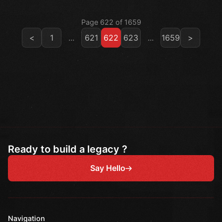
Page 622 of 1659
<
1
...
621
622
623
...
1659
>
Ready to build a legacy ?
Say Hello
Navigation