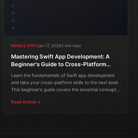
13
14
15
16
Jan 17, 2026
3 min read
MOBILE APPS
Mastering Swift App Development: A
Beginner's Guide to Cross-Platform
Success
Learn the fundamentals of Swift app development
and take your cross-platform skills to the next level.
This beginner's guide covers the essential concepts
and t
Read Article