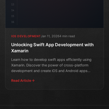
13
14
15
16
Jan 11, 2026
4 min read
IOS DEVELOPMENT
Unlocking Swift App Development with
Xamarin
Learn how to develop swift apps efficiently using
Xamarin. Discover the power of cross-platform
development and create iOS and Android apps
quickly.
Read Article