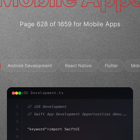
Page 628 of 1659 for Mobile Apps
Android Development
React Native
Flutter
Mob
iOS Development.ts
1
// iOS Development
2
// Swift App Development Opportunities Abou...
3
4
"keyword"
>import SwiftUI
5