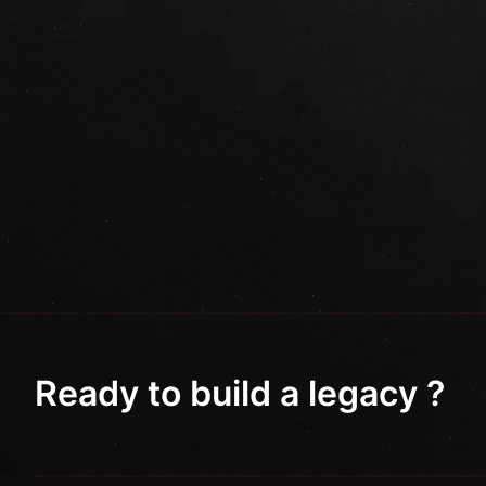
Ready to build a legacy ?