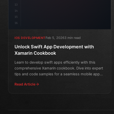
13
14
15
16
Feb 5, 2026
3 min read
IOS DEVELOPMENT
Unlock Swift App Development with
Xamarin Cookbook
Learn to develop swift apps efficiently with this
comprehensive Xamarin cookbook. Dive into expert
tips and code samples for a seamless mobile app
creation expe
Read Article