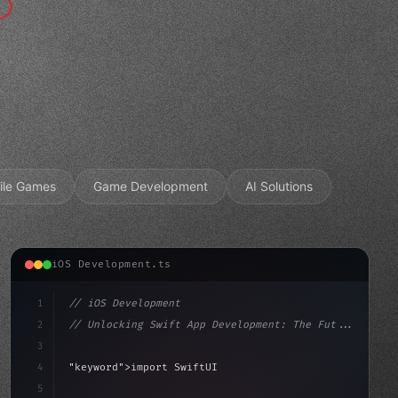
ile Games
Game Development
AI Solutions
iOS Development.ts
1
// iOS Development
2
// Unlocking Swift App Development: The Fut...
3
4
"keyword"
>import SwiftUI
5