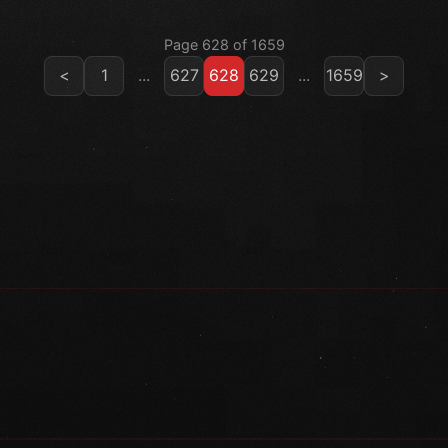
Page 628 of 1659
<
1
...
627
628
629
...
1659
>