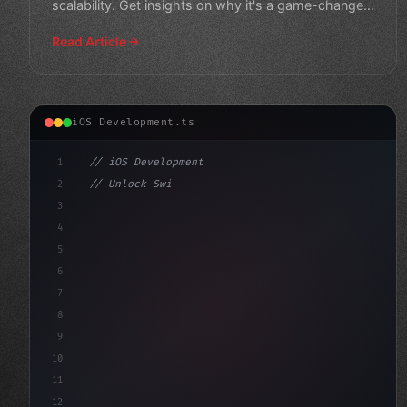
scalability. Get insights on why it's a game-changer
in the world of mobi
Read Article
iOS Development.ts
1
// iOS Development
2
// Unlock Swift App Development with Xamari...
3
4
"keyword"
>import SwiftUI
5
6
"keyword"
>struct ContentVi
7
8
9
10
11
12