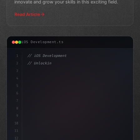
innovate and grow your skills in this exciting field.
Read Article
iOS Development.ts
1
// iOS Development
2
// Unlocking Swift App Development with Xam...
3
4
"keyword"
>import SwiftUI
5
6
"keyword"
>struct Conte
7
8
9
10
11
12