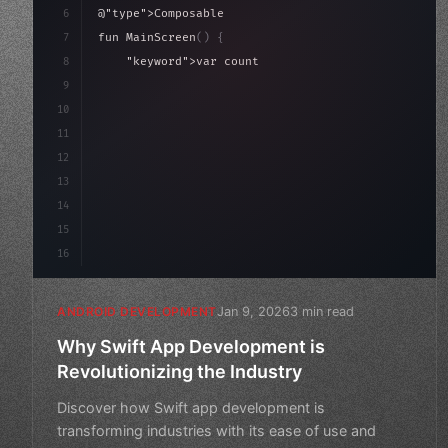
6
@
"type"
>Composable
7
fun MainScreen
(
)
{
8
"keyword"
>var count by remember 
{
 mutableState
9
10
"type"
>Column
(
modifier = Modifier.pa
11
12
13
14
15
16
Jan 9, 2026
3 min read
ANDROID DEVELOPMENT
Why Swift App Development is
Revolutionizing the Industry
Discover how Swift app development is
transforming industries with its ease of use and