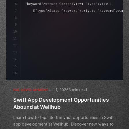
6
"keyword"
>struct ContentView: 
"type"
>View 
{
7
    @
"type"
>State 
"keyword"
>private 
"keyword"
>var i
Of
(
0
)
}
8
9
"keyword"
>var body: some 
"type"
>View 
{
10
"type"
>VStack
(
spacing: 
20
)
{
11
12
13
14
15
16
Jan 1, 2026
3 min read
IOS DEVELOPMENT
Swift App Development Opportunities
Abound at Wellhub
Learn how to tap into the vast opportunities in Swift
app development at Wellhub. Discover new ways to