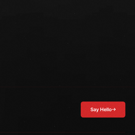
Say Hello