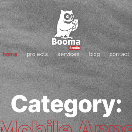
home
projects
services
blog
contact
Category:
Mobile App