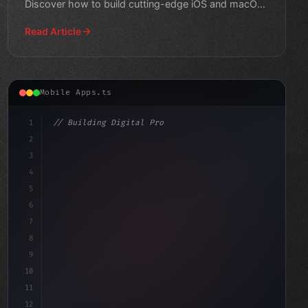
Discover how to build cutting-edge iOS and macOS
apps that revolut
Read Article
Mobile Apps.ts
1
// Building Digital Products
2
// Mastering Swift App Development: A Begin...
3
4
"keyword"
>const startup
5
6
7
8
9
10
11
12