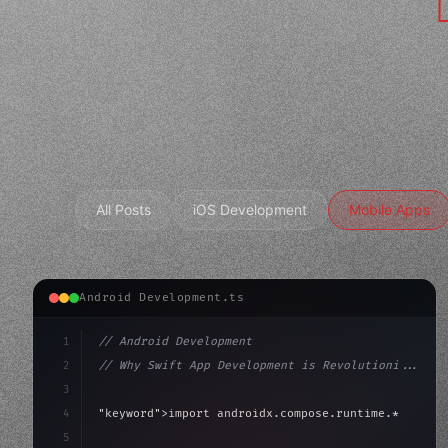
All Posts
iOS Development
Mobile Apps
Android Development.ts
1
// Android Development
2
// Why Swift App Development is Revolutioni...
3
4
"keyword"
>import androidx.compose.runtime.*
5