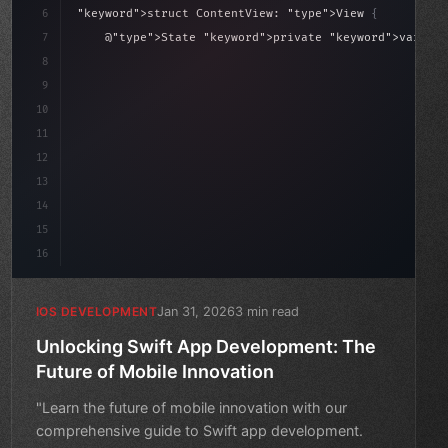
6
"keyword"
>struct ContentView: 
"type"
>View 
{
sLoaded = false
7
    @
"type"
>State 
"keyword"
>private 
"keyword"
>var isL
8
9
"keyword"
>var body: some 
"type"
>View 
{
10
"type"
>VStack
(
spacing: 
20
)
{
11
12
13
14
15
16
Jan 31, 2026
3 min read
IOS DEVELOPMENT
Unlocking Swift App Development: The
Future of Mobile Innovation
"Learn the future of mobile innovation with our
comprehensive guide to Swift app development.