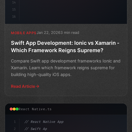
14
15
16
Jan 22, 2026
3 min read
MOBILE APPS
Swift App Development: Ionic vs Xamarin -
Which Framework Reigns Supreme?
Compare Swift app development frameworks Ionic and
Xamarin. Learn which framework reigns supreme for
building high-quality iOS apps.
Read Article
React Native.ts
1
// React Native App
2
// Swift App Development: The Ultimate Show...