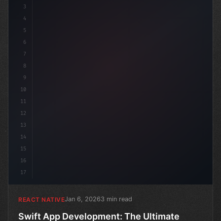
3
4
"keyword"
>import 
"type"
>React, 
{
5
6
7
8
9
10
11
12
13
14
15
16
17
Jan 6, 2026
3 min read
REACT NATIVE
Swift App Development: The Ultimate