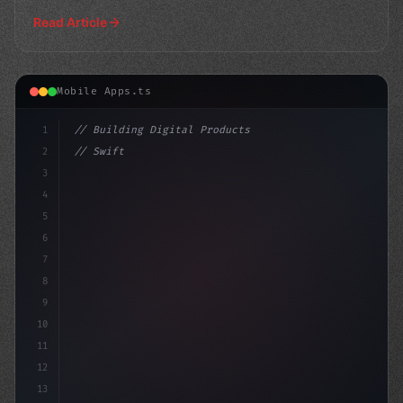
for buil
Read Article
Mobile Apps.ts
1
// Building Digital Products
2
// Swift App Development: Ionic vs Xamarin ...
3
4
"keyword"
>const startup =
5
6
7
8
9
10
11
12
13