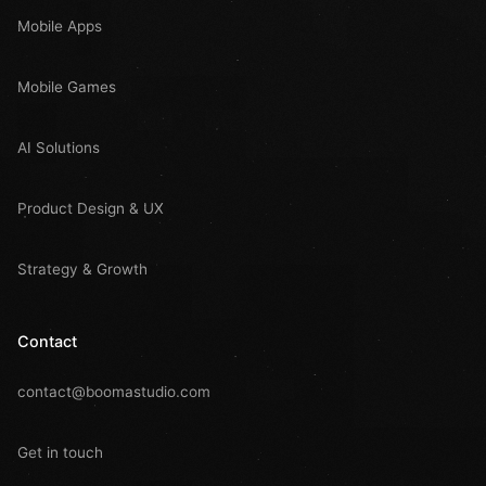
Mobile Apps
Mobile Games
AI Solutions
Product Design & UX
Strategy & Growth
Contact
contact@boomastudio.com
Get in touch