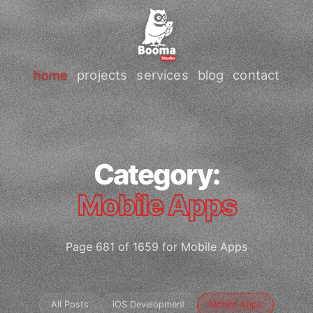
home
projects
services
blog
contact
Category:
Mobile Apps
Page 681 of 1659 for Mobile Apps
All Posts
iOS Development
Mobile Apps