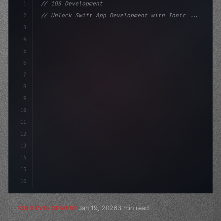
1
// iOS Development
2
// Unlock Swift App Development with Ionic ...
3
4
"keyword"
>import SwiftUI
5
6
"keyword"
>struct ContentView: 
"type"
>View 
{
7
    @
8
9
10
11
12
13
14
15
16
Jan 19, 2026
3 min read
IOS DEVELOPMENT