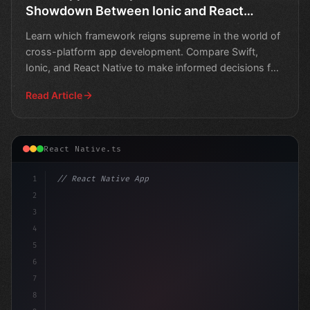
Showdown Between Ionic and React
Native
Learn which framework reigns supreme in the world of
cross-platform app development. Compare Swift,
Ionic, and React Native to make informed decisions for
your
Read Article
React Native.ts
1
// React Native App
2
// Swift App Development Showdown: Ionic Fr...
3
4
"keyword"
>import
5
6
7
8