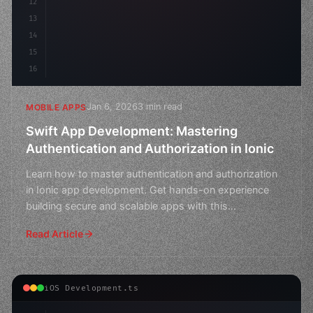
12
13
14
15
16
Jan 6, 2026
3 min read
MOBILE APPS
Swift App Development: Mastering
Authentication and Authorization in Ionic
Learn how to master authentication and authorization
in Ionic app development. Get hands-on experience
building secure and scalable apps with this
comprehensive
Read Article
iOS Development.ts