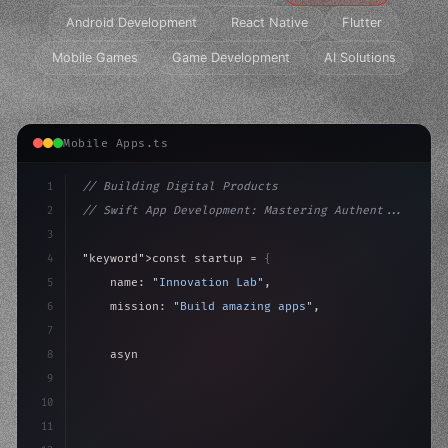
Android Development
React Native
Flutter
Mobile Games
Game Development
AI Solutions
Mobile Apps.ts
1
// Building Digital Products
2
// Swift App Development: Mastering Authent...
3
4
"keyword"
>const startup = 
{
5
    name: 
"Innovation Lab"
,
6
    mission: 
"Build amazing apps"
,
7
8
"keyword"
>async launch
(
)
{
9
"keyword"
>const idea = 
"keyword"
>await valid
10
11