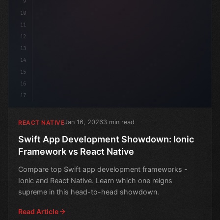
9
10
11
12
13
14
15
16
17
Jan 16, 2026
3 min read
REACT NATIVE
Swift App Development Showdown: Ionic
Framework vs React Native
Compare top Swift app development frameworks -
Ionic and React Native. Learn which one reigns
supreme in this head-to-head showdown.
Read Article