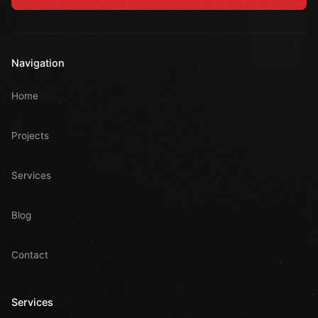
Navigation
Home
Projects
Services
Blog
Contact
Services