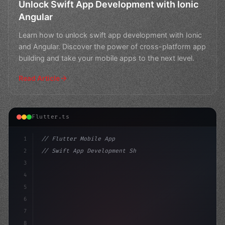
Unlock Swift App Development with Ionic
Angular
Learn how to unlock swift app development with Ionic
and Angular. Discover the power of cross-platform app
building and take your mobile apps to the next level.
Read Article
Flutter.ts
1
// Flutter Mobile App
2
// Swift App Development Showdown: Flutter ...
3
4
"keyword"
>import 
"
">package
:flutter/material.dart"
;
5
6
7
8