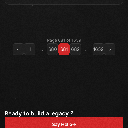
Page 681 of 1659
<
1
...
680
681
682
...
1659
>
Ready to build a legacy ?
Say Hello