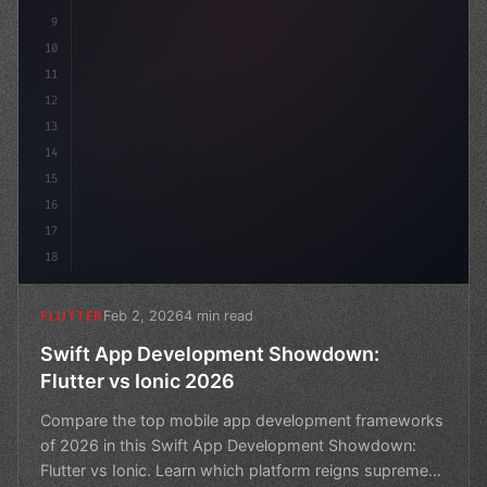
9
10
11
12
13
14
15
16
17
18
Feb 2, 2026
4 min read
FLUTTER
Swift App Development Showdown:
Flutter vs Ionic 2026
Compare the top mobile app development frameworks
of 2026 in this Swift App Development Showdown:
Flutter vs Ionic. Learn which platform reigns supreme