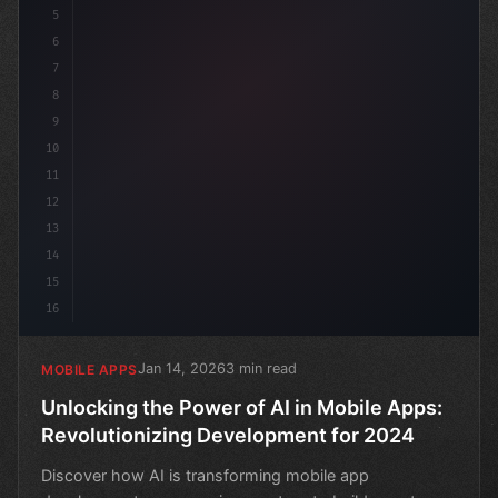
5
6
7
8
9
10
11
12
13
14
15
16
Jan 14, 2026
3 min read
MOBILE APPS
Unlocking the Power of AI in Mobile Apps:
Revolutionizing Development for 2024
Discover how AI is transforming mobile app