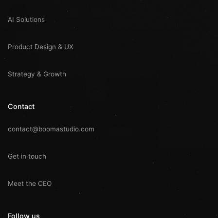
AI Solutions
Product Design & UX
Strategy & Growth
Contact
contact@boomastudio.com
Get in touch
Meet the CEO
Follow us