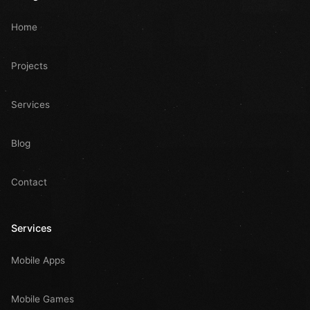
Home
Projects
Services
Blog
Contact
Services
Mobile Apps
Mobile Games