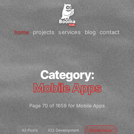
home
projects
services
blog
contact
Category:
Mobile Apps
Page 70 of 1659 for Mobile Apps
All Posts
iOS Development
Mobile Apps