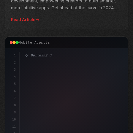
development, empowering creators to build smarter,
more intuitive apps. Get ahead of the curve in 2024
and unlock the
Read Article
Mobile Apps.ts
1
// Building Digital Products
2
// Unlocking the Power of AI in Mob
3
4
5
6
7
8
9
10
11