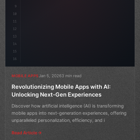
9
10
11
12
13
14
15
16
Jan 5, 2026
3 min read
MOBILE APPS
Revolutionizing Mobile Apps with AI:
Unlocking Next-Gen Experiences
Discover how artificial intelligence (AI) is transforming
mobile apps into next-generation experiences, offering
unparalleled personalization, efficiency, and i
Read Article