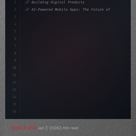
1
// Building Digital Products
2
// AI-Powered Mobile Apps: The Future of In...
3
4
"keyword"
>const startup = 
{
5
    name: "Innovation Lab
6
7
8
9
10
11
12
13
14
15
16
Jan 7, 2026
3 min read
MOBILE APPS