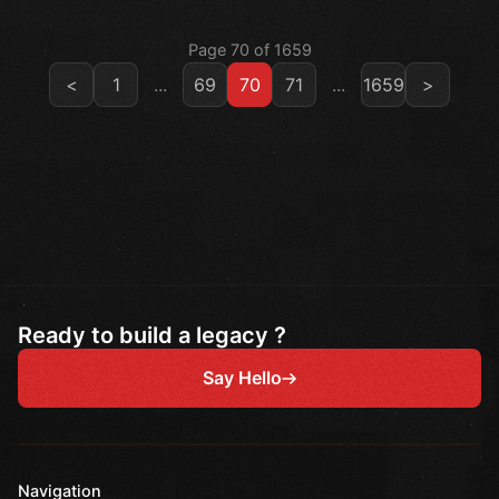
Page 70 of 1659
<
1
...
69
70
71
...
1659
>
Ready to build a legacy ?
Say Hello
Navigation