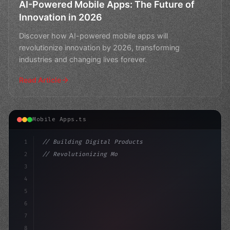
AI-Powered Mobile Apps: The Future of
Innovation in 2026
Discover how AI-powered mobile apps will
revolutionize innovation by 2026, transforming
industries and changing lives forever.
Read Article
Mobile Apps.ts
1
// Building Digital Products
2
// Revolutionizing Mobile Apps with AI: Unl...
3
4
"keyword"
>const startup = 
{
5
    n
6
7
8