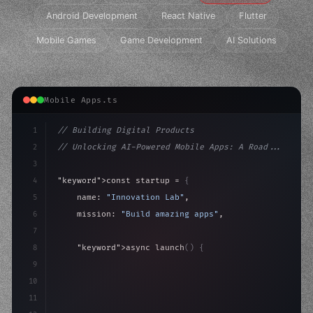
Android Development
React Native
Flutter
Mobile Games
Game Development
AI Solutions
Mobile Apps.ts
1
// Building Digital Products
2
// Unlocking AI-Powered Mobile Apps: A Road...
3
4
"keyword"
>const startup = 
{
5
    name: 
"Innovation Lab"
,
6
    mission: 
"Build amazing apps"
,
7
8
"keyword"
>async launch
(
)
{
9
"keyword"
>const idea = 
"keyword"
>await valid
10
"keyword"
>const mvp = awa
11