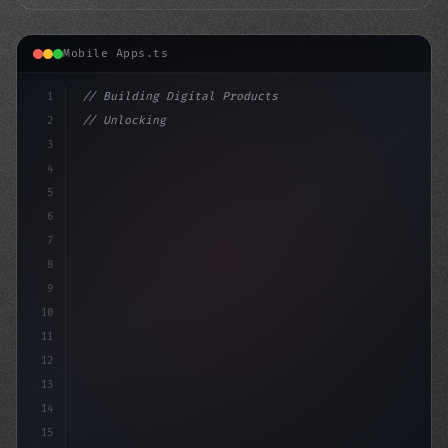
Mobile Apps.ts
1
// Building Digital Products
2
// Unlocking the Power of AI in Mobile App ...
3
4
"keyword"
>const startup 
5
6
7
8
9
10
11
12
13
14
15