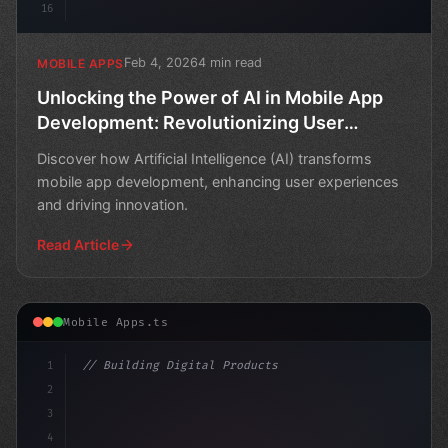
16
Feb 4, 2026
4 min read
MOBILE APPS
Unlocking the Power of AI in Mobile App
Development: Revolutionizing User
Experiences
Discover how Artificial Intelligence (AI) transforms
mobile app development, enhancing user experiences
and driving innovation.
Read Article
Mobile Apps.ts
1
// Building Digital Products
2
// Unlocking the Power of AI in Mobile Apps...
3
4
c