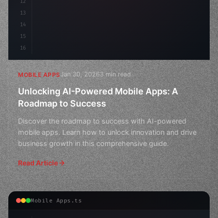
12
13
14
15
16
Jan 30, 2026
3 min read
MOBILE APPS
Unlocking AI-Powered Mobile Apps: A
Roadmap to Success
Discover the roadmap to success with AI-powered
mobile apps. Learn how to unlock innovation and drive
business growth in this comprehensive guide.
Read Article
Mobile Apps.ts