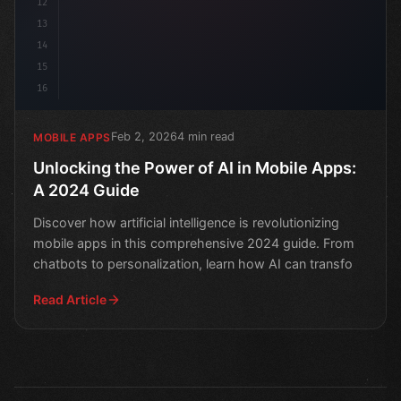
12
13
14
15
16
Feb 2, 2026
4 min read
MOBILE APPS
Unlocking the Power of AI in Mobile Apps:
A 2024 Guide
Discover how artificial intelligence is revolutionizing
mobile apps in this comprehensive 2024 guide. From
chatbots to personalization, learn how AI can transfo
Read Article