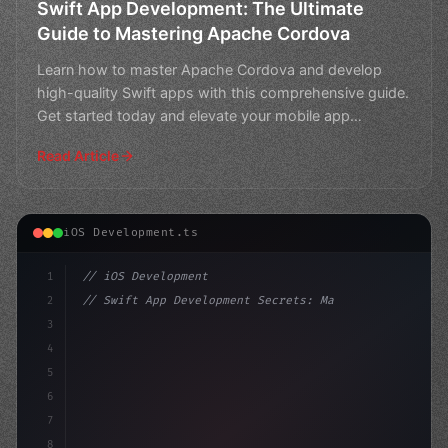
Swift App Development: The Ultimate
Guide to Mastering Apache Cordova
Learn how to master Apache Cordova and develop
high-quality Swift apps with this comprehensive guide.
Get started today and elevate your mobile app
development
Read Article
iOS Development.ts
1
// iOS Development
2
// Swift App Development Secrets: Mastering...
3
4
"keyword"
>import SwiftUI
5
6
"keyword"
>struct ContentView: 
"type"
>View 
{
7
8