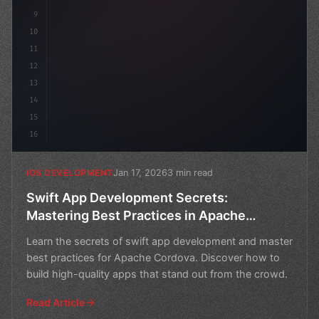
9
10
11
12
13
14
15
16
Jan 17, 2026
3 min read
IOS DEVELOPMENT
Swift App Development Secrets:
Mastering Best Practices in Apache
Cordova
Learn the secrets of swift app development and master
best practices for Apache Cordova. Discover how to
build high-quality apps that stand out from the crowd.
Read Article