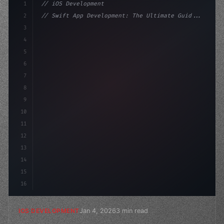
1
// iOS Development
2
// Swift App Development: The Ultimate Guid...
3
4
"keyword"
>import SwiftUI
5
6
"keyword"
>struct ContentView: 
"type"
>View 
{
7
    @Stat
8
9
10
11
12
13
14
15
16
Jan 4, 2026
3 min read
IOS DEVELOPMENT