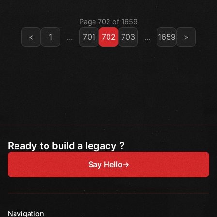
Page 702 of 1659
<
1
...
701
702
703
...
1659
>
Ready to build a legacy ?
Say Hello
Navigation