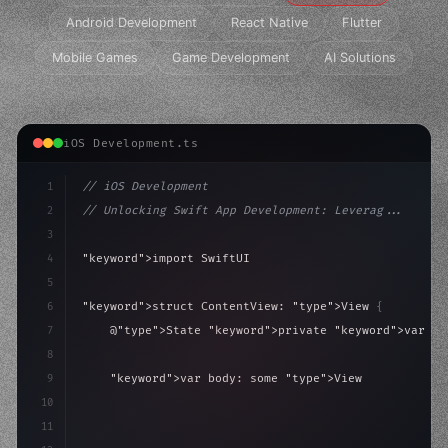
Android Development
React Native
Flutter
Mobile Games
Game Development
AI Solutions
iOS Development.ts
1
// iOS Development
2
// Unlocking Swift App Development: Leverag...
3
4
"keyword"
>import SwiftUI
5
6
"keyword"
>struct ContentView: 
"type"
>View 
{
7
    @
"type"
>State 
"keyword"
>private 
"keyword"
>var is
8
9
"keyword"
>var body: some 
"type"
>View 
{
10
"type"
>VStack
(
spacing: 
20
)
{
11
"type"
>Text
(
"Hello, iOS!"