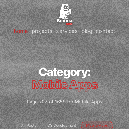
home
projects
services
blog
contact
Category:
Mobile Apps
Page 702 of 1659 for Mobile Apps
All Posts
iOS Development
Mobile Apps