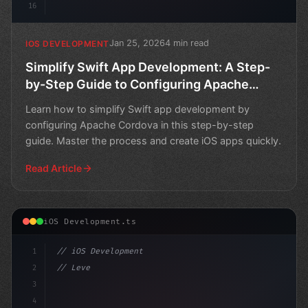
16
Jan 25, 2026
4 min read
IOS DEVELOPMENT
Simplify Swift App Development: A Step-
by-Step Guide to Configuring Apache
Cordova
Learn how to simplify Swift app development by
configuring Apache Cordova in this step-by-step
guide. Master the process and create iOS apps quickly.
Read Article
iOS Development.ts
1
// iOS Development
2
// Leveraging Swift App Development: The Po...
3
4
"keyword"
>import SwiftUI