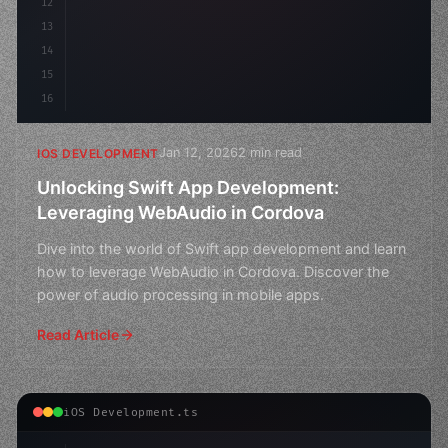
12
13
14
15
16
Jan 12, 2026
2 min read
IOS DEVELOPMENT
Unlocking Swift App Development:
Leveraging WebAudio in Cordova
Dive into the world of Swift app development and learn
how to leverage WebAudio in Cordova. Discover the
power of audio processing in mobile apps.
Read Article
iOS Development.ts