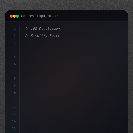
iOS Development.ts
1
// iOS Development
2
// Simplify Swift App Development: A Step-b...
3
4
"keyword"
>import SwiftUI
5
6
struc
7
8
9
10
11
12
13
14
15