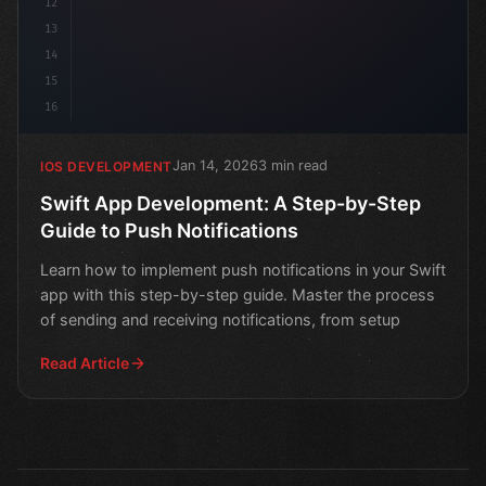
12
13
14
15
16
Jan 14, 2026
3 min read
IOS DEVELOPMENT
Swift App Development: A Step-by-Step
Guide to Push Notifications
Learn how to implement push notifications in your Swift
app with this step-by-step guide. Master the process
of sending and receiving notifications, from setup
Read Article