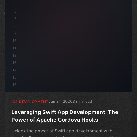
5
6
s
7
8
9
10
11
12
13
14
15
16
Jan 21, 2026
3 min read
IOS DEVELOPMENT
Leveraging Swift App Development: The
Power of Apache Cordova Hooks
Unlock the power of Swift app development with