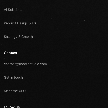
AI Solutions
Product Design & UX
Strategy & Growth
Contact
contact@boomastudio.com
Get in touch
Meet the CEO
Follow us