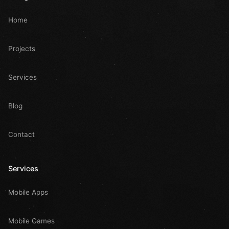
Home
Projects
Services
Blog
Contact
Services
Mobile Apps
Mobile Games