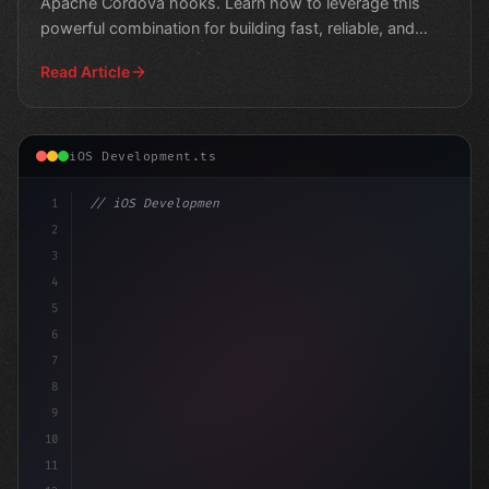
Apache Cordova hooks. Learn how to leverage this
powerful combination for building fast, reliable, and
scalable m
Read Article
iOS Development.ts
1
// iOS Development
2
// Swift App Development: A Step-by-Step Gu...
3
4
impo
5
6
7
8
9
10
11