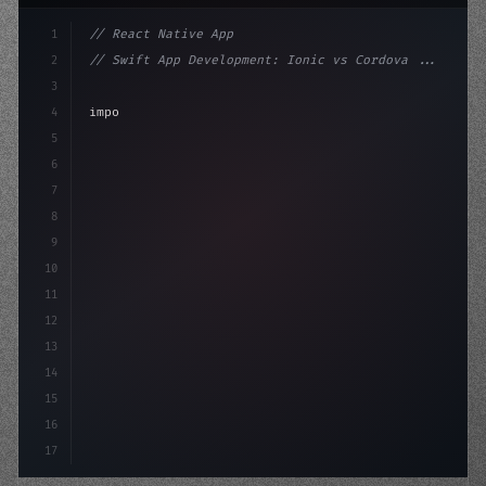
1
// React Native App
2
// Swift App Development: Ionic vs Cordova ...
3
4
"keyword"
>import 
"type"
>React, 
{
 useState 
}
"keyword
5
"keyword"
>import 
{
"type"
>View, 
"type"
>Text
6
7
8
9
10
11
12
13
14
15
16
17