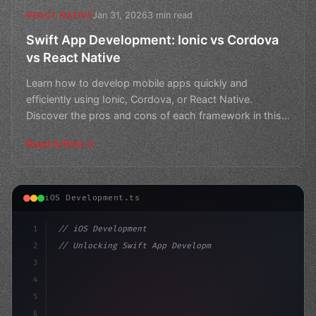
Jan 31, 2026
3 min read
REACT NATIVE
Swift App Development: Ionic vs Cordova
vs React Native
Learn how to develop mobile apps quickly and
efficiently using Ionic, Cordova, or React Native.
Discover the pros and cons of each framework in this
comprehensi
Read Article
iOS Development.ts
1
// iOS Development
2
// Unlocking Swift App Development: How Apa...
3
4
"keyword"
>import SwiftUI
5
6
"keyword"
>struct ContentV