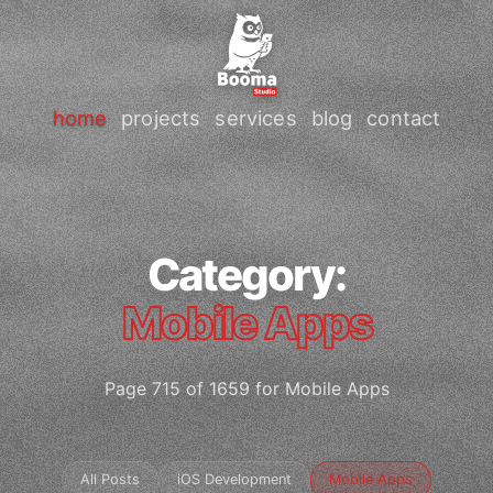
home
projects
services
blog
contact
Category:
Mobile Apps
Page 715 of 1659 for Mobile Apps
All Posts
iOS Development
Mobile Apps