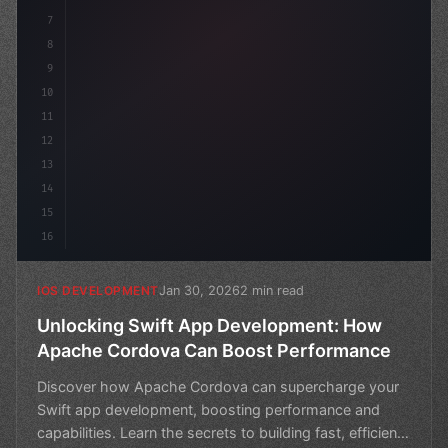
7
8
9
10
11
12
13
14
15
16
Jan 30, 2026
2 min read
IOS DEVELOPMENT
Unlocking Swift App Development: How
Apache Cordova Can Boost Performance
Discover how Apache Cordova can supercharge your
Swift app development, boosting performance and
capabilities. Learn the secrets to building fast, efficient,