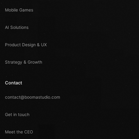
Mobile Games
AI Solutions
Product Design & UX
Strategy & Growth
Contact
contact@boomastudio.com
Get in touch
Meet the CEO