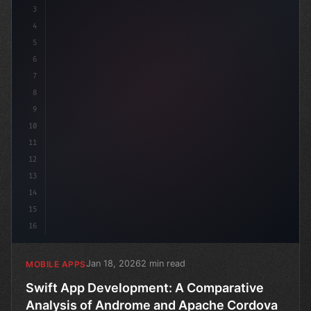
3
4
c
5
6
7
8
9
10
11
12
13
14
15
16
Jan 18, 2026
2 min read
MOBILE APPS
Swift App Development: A Comparative
Analysis of Androme and Apache Cordova