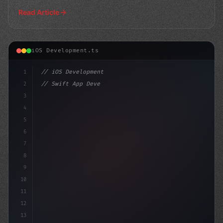
an
Read Article
iOS Development.ts
1
// iOS Development
2
// Swift App Development: Native Code Showd...
3
4
"keyword"
>import SwiftUI
5
6
7
8
9
10
11
12
13