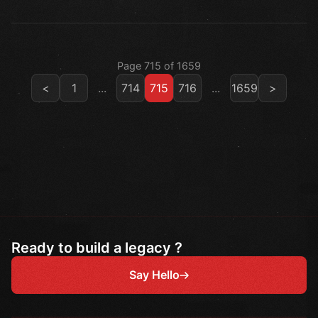
Page 715 of 1659
<
1
...
714
715
716
...
1659
>
Ready to build a legacy ?
Say Hello