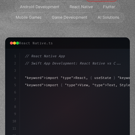
Android Development
React Native
Flutter
Mobile Games
Game Development
AI Solutions
React Native.ts
1
// React Native App
2
// Swift App Development: React Native vs C...
3
4
"keyword"
>import 
"type"
>React, 
{
 useState 
}
"keyword
5
"keyword"
>import 
{
"type"
>View, 
"type"
>Text, StyleSh
6
7
"keyword"
>const App = 
(
)
 => 
{
8
"keyword"
>const 
[
active, se
9
10
11