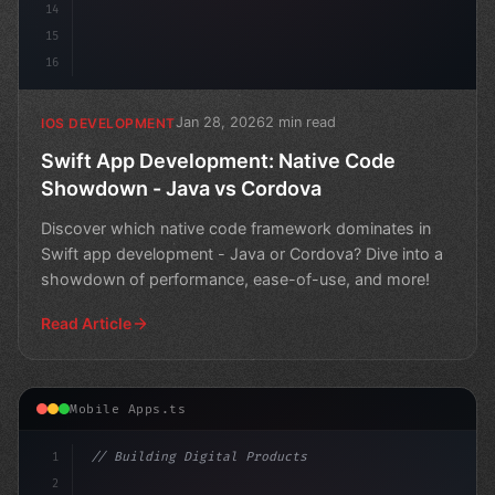
14
15
16
Jan 28, 2026
2 min read
IOS DEVELOPMENT
Swift App Development: Native Code
Showdown - Java vs Cordova
Discover which native code framework dominates in
Swift app development - Java or Cordova? Dive into a
showdown of performance, ease-of-use, and more!
Read Article
Mobile Apps.ts
1
// Building Digital Products
2
// Swift App Development: A Comparative Ana...