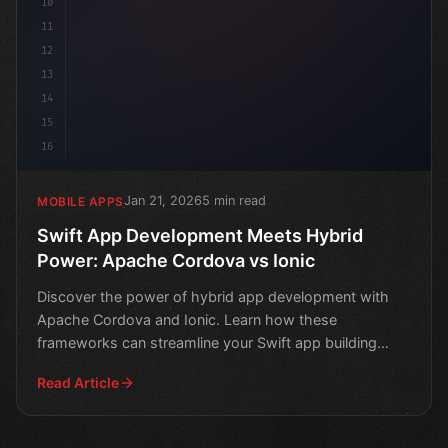
10
11
12
13
14
15
16
Jan 21, 2026
5 min read
MOBILE APPS
Swift App Development Meets Hybrid
Power: Apache Cordova vs Ionic
Discover the power of hybrid app development with
Apache Cordova and Ionic. Learn how these
frameworks can streamline your Swift app building
process.
Read Article