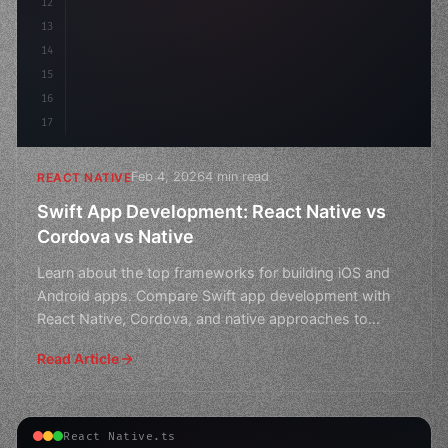
12
13
14
15
16
17
Feb 4, 2026
4 min read
REACT NATIVE
Swift App Development: React Native vs
Cordova vs Native
Learn about the top frameworks for building iOS and
Android apps. Compare Swift app development with
React Native, Cordova, and native approaches to
choose the
Read Article
React Native.ts