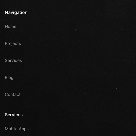
Navigation
Home
Projects
Services
Blog
Contact
Services
Mobile Apps