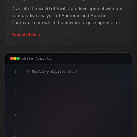
Dive into the world of Swift app development with our
comparative analysis of Androme and Apache
Cordova. Learn which framework reigns supreme for
building iOS
Read Article
Mobile Apps.ts
1
// Building Digital Products
2
// Swift App Development Meets Hybrid Power..
3
4
5
6
7
8
9