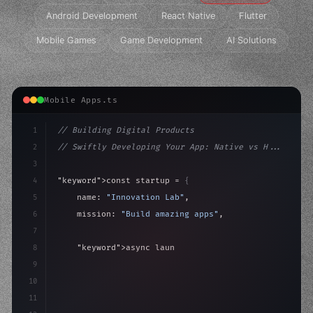
Android Development
React Native
Flutter
Mobile Games
Game Development
AI Solutions
Mobile Apps.ts
1
// Building Digital Products
2
// Swiftly Developing Your App: Native vs H...
3
4
"keyword"
>const startup = 
{
5
    name: 
"Innovation Lab"
,
6
    mission: 
"Build amazing apps"
,
7
8
"keyword"
>async launch
(
)
{
9
"keyword"
>const idea = 
"keyword"
>await valid
10
"keyword"
>const m
11