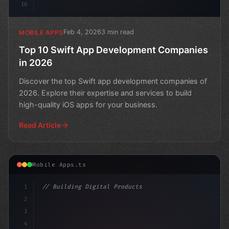
16
Feb 4, 2026
3 min read
MOBILE APPS
Top 10 Swift App Development Companies
in 2026
Discover the top Swift app development companies of
2026. Explore their expertise and services to build
high-quality iOS apps for your business.
Read Article
Mobile Apps.ts
1
// Building Digital Products
2
// Swift App Development: Choosing Between ...
3
4
"keyword"
>const startu