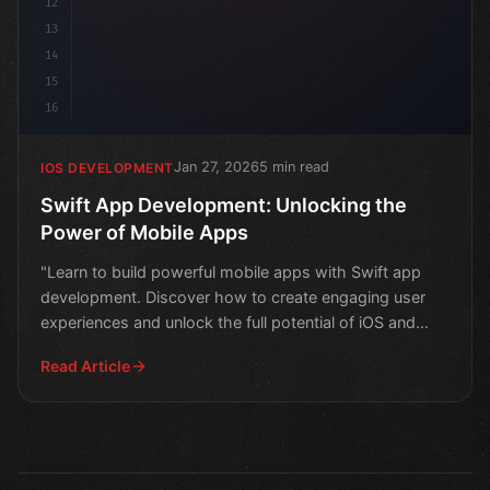
12
13
14
15
16
Jan 27, 2026
5 min read
IOS DEVELOPMENT
Swift App Development: Unlocking the
Power of Mobile Apps
"Learn to build powerful mobile apps with Swift app
development. Discover how to create engaging user
experiences and unlock the full potential of iOS and
macOS
Read Article