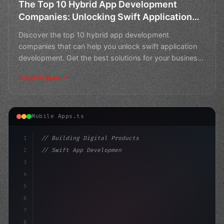
The Top 10 Hybrid App Development
Companies: Unlocking Swift Application
Development
Discover the top 10 hybrid app development
companies that can help you unlock swift application
development. Get the best solutions for your business
needs.
Read Article
Mobile Apps.ts
1
// Building Digital Products
2
// Swift App Development Masters: Top 10 Hy...
3
4
"keyword"
>const startup = 
{
5
    name: "Inno
6
7
8