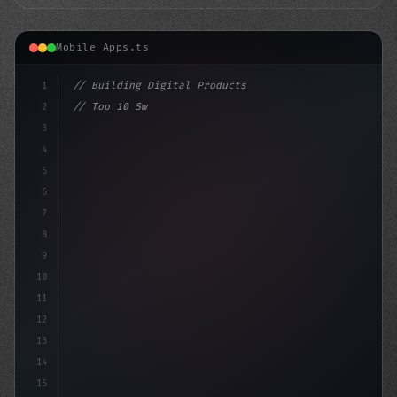
Mobile Apps.ts
1
// Building Digital Products
2
// Top 10 Swift App Development Companies i...
3
4
"keyword"
>const startup = 
{
5
    n
6
7
8
9
10
11
12
13
14
15