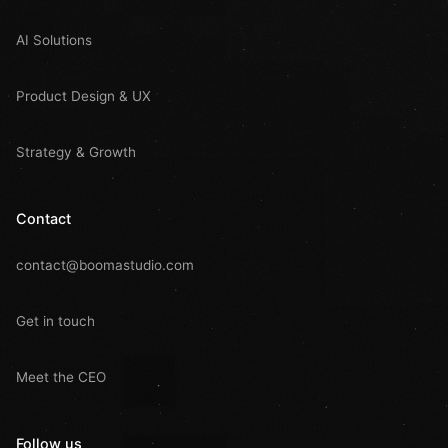
AI Solutions
Product Design & UX
Strategy & Growth
Contact
contact@boomastudio.com
Get in touch
Meet the CEO
Follow us