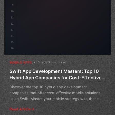
9
10
11
12
13
14
15
16
Jan 1, 2026
4 min read
MOBILE APPS
Swift App Development Masters: Top 10
Hybrid App Companies for Cost-Effective
Mobile Solutions
Discover the top 10 hybrid app development
companies that offer cost-effective mobile solutions
using Swift. Master your mobile strategy with these
expert partn
Read Article