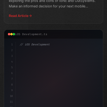
exploring the pros and cons of Ionic and OutSystems.
Make an informed decision for your next mobile
project.
Read Article
iOS Development.ts
1
// iOS Development
2
// Swift App Development: Unlocking the Pow...
3
4
"keyword"
>import 
5
6
7
8
9
10
11