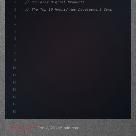
1
// Building Digital Products
2
// The Top 10 Hybrid App Development Compan...
3
4
"keyword"
>const startup = 
{
5
    name: 
"Innovation Lab"
,
6
7
8
9
10
11
12
13
14
15
16
Feb 2, 2026
5 min read
MOBILE APPS