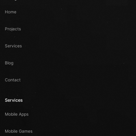
Home
Projects
Services
Blog
Contact
Services
Mobile Apps
Mobile Games