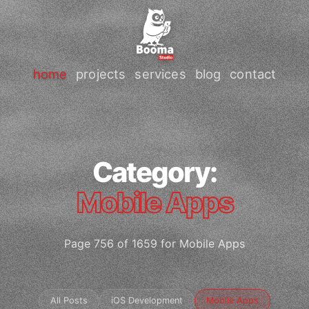
home
projects
services
blog
contact
Category:
Mobile Apps
Page 756 of 1659 for Mobile Apps
All Posts
iOS Development
Mobile Apps