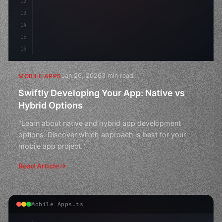
12
13
14
15
16
Jan 26, 2026
3 min read
MOBILE APPS
Swiftly Developing Your App: Native vs
Hybrid Options
"Learn about native and hybrid app development
options. Discover which approach is best for your
mobile app project."
Read Article
Mobile Apps.ts