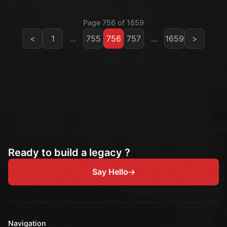
Page 756 of 1659
<
1
...
755
756
757
...
1659
>
Ready to build a legacy ?
Say Hello
Navigation