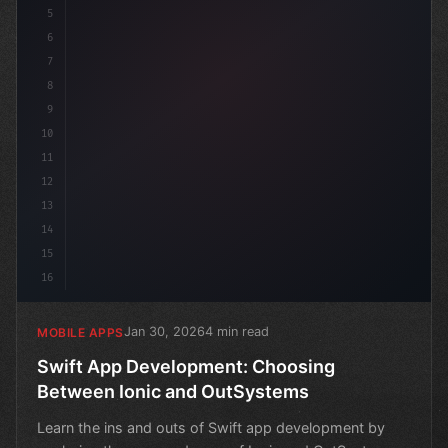
5
6
7
8
9
10
11
12
13
14
15
16
Jan 30, 2026
4 min read
MOBILE APPS
Swift App Development: Choosing
Between Ionic and OutSystems
Learn the ins and outs of Swift app development by