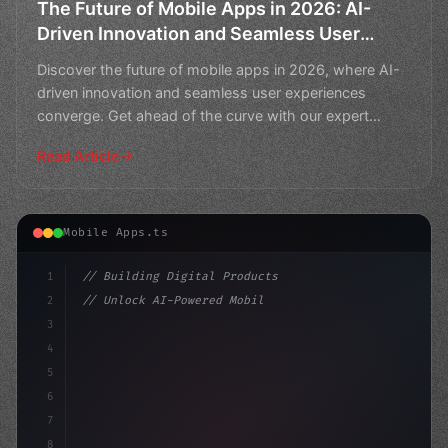
The Future of Mobile Apps in 2026: AI-
Driven Innovation and Seamless User
Experiences
Discover the future of mobile apps in 2026, where AI-
driven innovation and seamless user experiences
converge. Get ahead of the curve with our expert
insights o
Read Article
Mobile Apps.ts
1
// Building Digital Products
2
// Unlock AI-Powered Mobile App Testing wit...
3
4
"keyword"
>const startup = 
{
5
    n
6
7
8