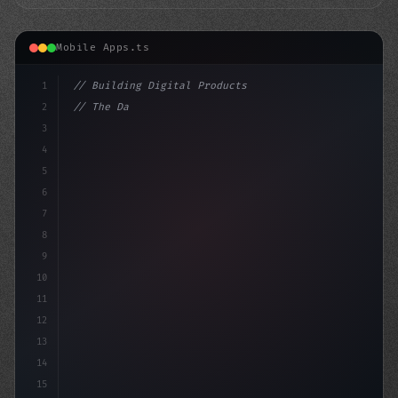
Mobile Apps.ts
1
// Building Digital Products
2
// The Dark Side of AI Chatbots: A Case of ...
3
4
"keyword"
>const start
5
6
7
8
9
10
11
12
13
14
15