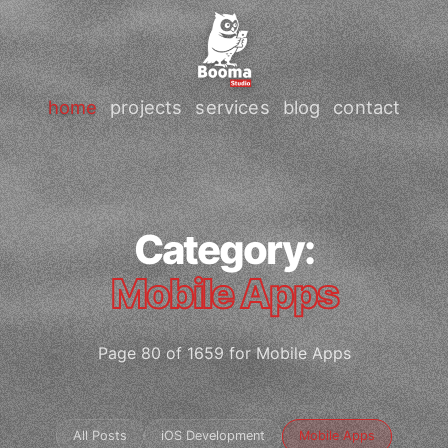
home
projects
services
blog
contact
Category:
Mobile Apps
Page 80 of 1659 for Mobile Apps
All Posts
iOS Development
Mobile Apps