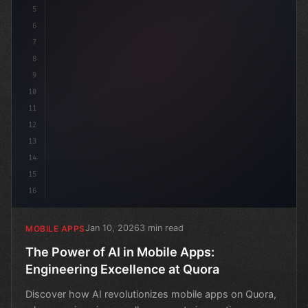
5
6
7
8
9
10
11
12
13
14
15
16
Jan 10, 2026
3 min read
MOBILE APPS
The Power of AI in Mobile Apps:
Engineering Excellence at Quora
Discover how AI revolutionizes mobile apps on Quora,