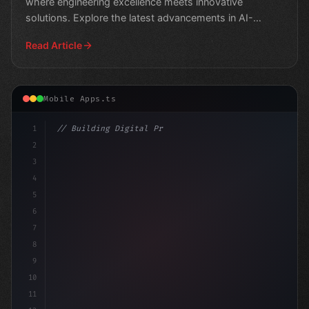
where engineering excellence meets innovative
solutions. Explore the latest advancements in AI-
powered app
Read Article
Mobile Apps.ts
1
// Building Digital Products
2
// Unlocking the Power of AI in Mobile Apps.
3
4
5
6
7
8
9
10
11