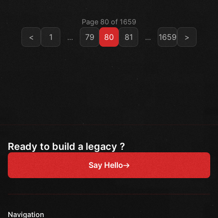
Page 80 of 1659
<
1
...
79
80
81
...
1659
>
Ready to build a legacy ?
Say Hello
Navigation