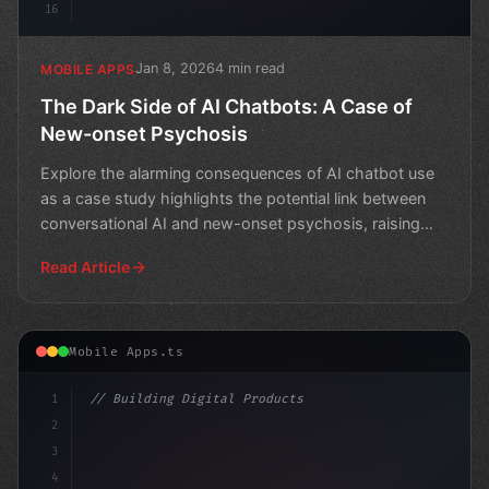
16
Jan 8, 2026
4 min read
MOBILE APPS
The Dark Side of AI Chatbots: A Case of
New-onset Psychosis
Explore the alarming consequences of AI chatbot use
as a case study highlights the potential link between
conversational AI and new-onset psychosis, raising
que
Read Article
Mobile Apps.ts
1
// Building Digital Products
2
// The Power of AI in Mobile Apps: Engineer...
3
4