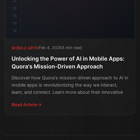
12
13
14
15
16
Feb 4, 2026
4 min read
MOBILE APPS
Unlocking the Power of AI in Mobile Apps:
Quora's Mission-Driven Approach
Discover how Quora's mission-driven approach to AI in
mobile apps is revolutionizing the way we interact,
learn, and connect. Learn more about their innovative
Read Article