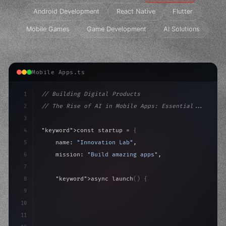
Android Development
React Native
Flutter
Mobile Games
Game Development
AI Solutions
Mobile Apps.ts
1
// Building Digital Products
2
// The Rise of AI in Mobile Apps: Essential...
3
4
"keyword"
>const startup = 
{
5
    name: 
"Innovation Lab"
,
6
    mission: 
"Build amazing apps"
,
7
8
"keyword"
>async launch
(
)
{
9
"keyword"
>const idea = 
"keyword"
>await valid
10
        co
11