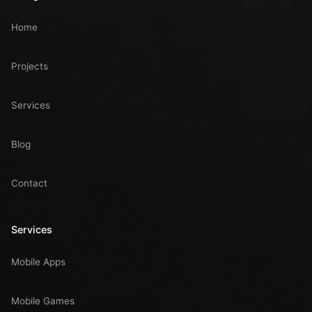
Home
Projects
Services
Blog
Contact
Services
Mobile Apps
Mobile Games