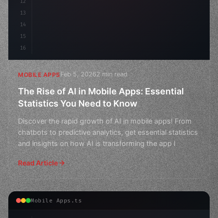
12
13
14
15
16
Feb 5, 2026
2 min read
MOBILE APPS
The Rise of AI in Mobile Apps: Essential
Statistics You Need to Know
Discover the rapid growth of AI in mobile apps! From
chatbots to predictive analytics, get essential statistics
and insights on how AI is transforming the app l
Read Article
Mobile Apps.ts