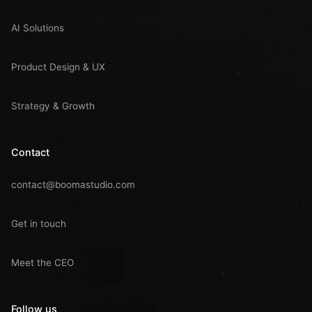
AI Solutions
Product Design & UX
Strategy & Growth
Contact
contact@boomastudio.com
Get in touch
Meet the CEO
Follow us