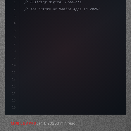
1
// Building Digital Products
2
// The Future of Mobile Apps in 2026: AI-Dr...
3
4
"keyword"
>const startup = 
{
5
    name: "Innovatio
6
7
8
9
10
11
12
13
14
15
16
Jan 1, 2026
3 min read
MOBILE APPS