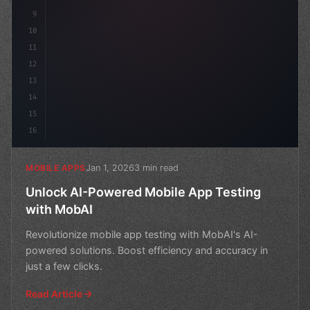
9
10
11
12
13
14
15
16
Jan 1, 2026
3 min read
MOBILE APPS
Unlock AI-Powered Mobile App Testing
with MobAI
Revolutionize mobile app testing with MobAI's AI-
powered solutions. Boost efficiency and accuracy in
just a few clicks.
Read Article