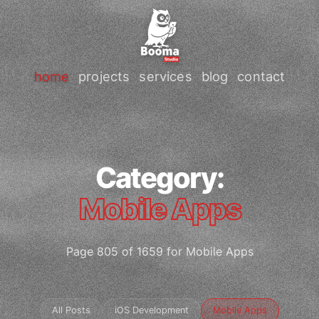
home
projects
services
blog
contact
Category:
Mobile Apps
Page 805 of 1659 for Mobile Apps
All Posts
iOS Development
Mobile Apps