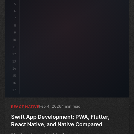
5
6
7
8
9
10
11
12
13
14
15
16
17
Feb 4, 2026
4 min read
REACT NATIVE
Swift App Development: PWA, Flutter,
React Native, and Native Compared