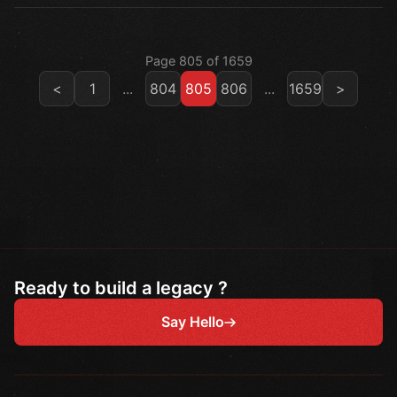
Page 805 of 1659
<
1
...
804
805
806
...
1659
>
Ready to build a legacy ?
Say Hello