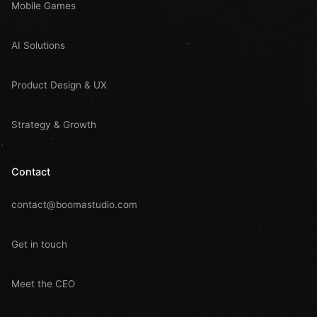
Mobile Games
AI Solutions
Product Design & UX
Strategy & Growth
Contact
contact@boomastudio.com
Get in touch
Meet the CEO