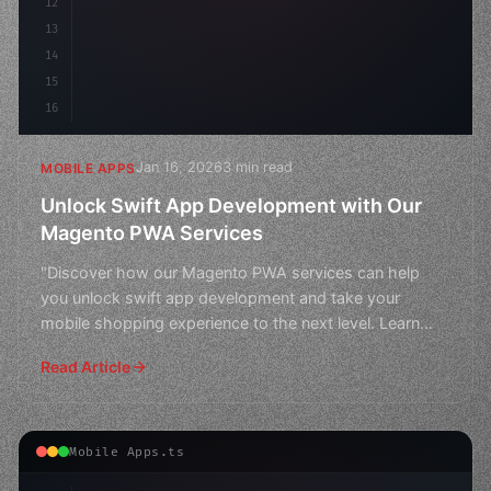
12
13
14
15
16
Jan 16, 2026
3 min read
MOBILE APPS
Unlock Swift App Development with Our
Magento PWA Services
"Discover how our Magento PWA services can help
you unlock swift app development and take your
mobile shopping experience to the next level. Learn
more about ou
Read Article
Mobile Apps.ts