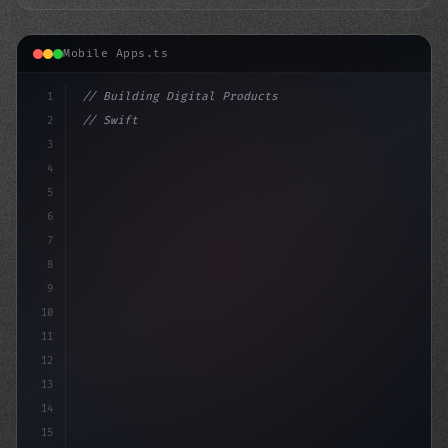
Mobile Apps.ts
1
// Building Digital Products
2
// Swift App Development: A Comprehensive G...
3
4
"keyword"
>const startup
5
6
7
8
9
10
11
12
13
14
15