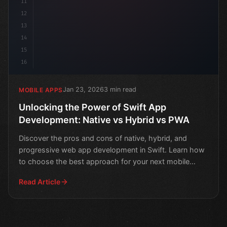
11
12
13
14
15
16
Jan 23, 2026
3 min read
MOBILE APPS
Unlocking the Power of Swift App
Development: Native vs Hybrid vs PWA
Discover the pros and cons of native, hybrid, and
progressive web app development in Swift. Learn how
to choose the best approach for your next mobile
project.
Read Article