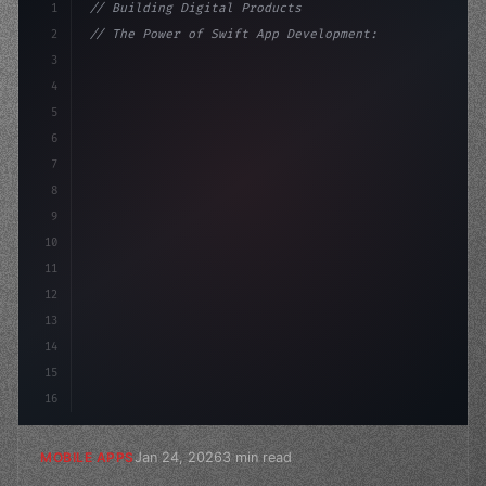
1
// Building Digital Products
2
// The Power of Swift App Development: Why ...
3
4
"keyword"
>const startup = 
{
5
    name: "Innovation Lab
6
7
8
9
10
11
12
13
14
15
16
Jan 24, 2026
3 min read
MOBILE APPS