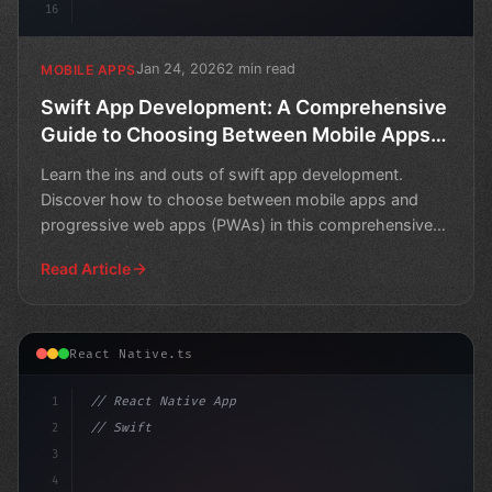
16
Jan 24, 2026
2 min read
MOBILE APPS
Swift App Development: A Comprehensive
Guide to Choosing Between Mobile Apps
and PWAs
Learn the ins and outs of swift app development.
Discover how to choose between mobile apps and
progressive web apps (PWAs) in this comprehensive
guide.
Read Article
React Native.ts
1
// React Native App
2
// Swift App Development: PWA, Flutter, Rea...
3
4
"keyword"
>import 
"type"
>React