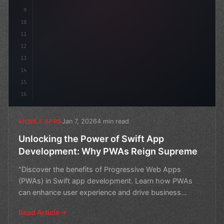
9
10
11
12
13
14
15
16
Jan 7, 2026
4 min read
MOBILE APPS
Unlocking the Power of Swift App
Development: Why PWAs Reign Supreme
"Discover the benefits of Progressive Web Apps
(PWAs) in Swift app development. Learn how PWAs
can enhance user experience and drive business
success."
Read Article