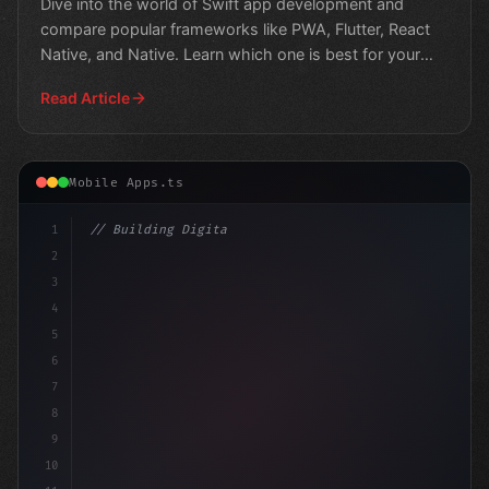
Dive into the world of Swift app development and
compare popular frameworks like PWA, Flutter, React
Native, and Native. Learn which one is best for your
next p
Read Article
Mobile Apps.ts
1
// Building Digital Products
2
// Unlocking the Power of Swift App Develop.
3
4
5
6
7
8
9
10