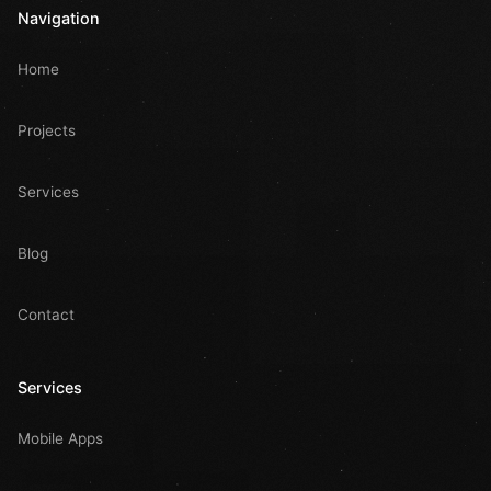
Navigation
Home
Projects
Services
Blog
Contact
Services
Mobile Apps