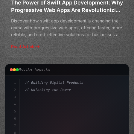
The Power of Swift App Development: Why
Progressive Web Apps Are Revolutionizing
the Future
Discover how swift app development is changing the
game with progressive web apps, offering faster, more
reliable, and cost-effective solutions for businesses a
Read Article
Mobile Apps.ts
1
// Building Digital Products
2
// Unlocking the Power of Swift App Develop...
3
4
"keyword"
>const startup = 
{
5
    name:
6
7
8