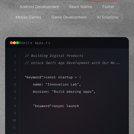
Android Development
React Native
Flutter
Mobile Games
Game Development
AI Solutions
Mobile Apps.ts
1
// Building Digital Products
2
// Unlock Swift App Development with Our Ma...
3
4
"keyword"
>const startup = 
{
5
    name: 
"Innovation Lab"
,
6
    mission: 
"Build amazing apps"
,
7
8
"keyword"
>async launch
(
)
{
9
"keyword"
>const idea = 
"keyword"
>await valid
10
"keyword"
>const m
11