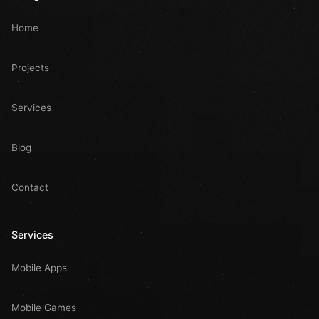
Home
Projects
Services
Blog
Contact
Services
Mobile Apps
Mobile Games