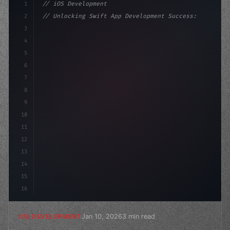
1
// iOS Development
2
// Unlocking Swift App Development Success:...
3
4
"keyword"
>import SwiftUI
5
6
"keyword"
>struct ContentView: 
"type"
>View 
{
7
8
9
10
11
12
13
14
15
16
Jan 10, 2026
3 min read
IOS DEVELOPMENT