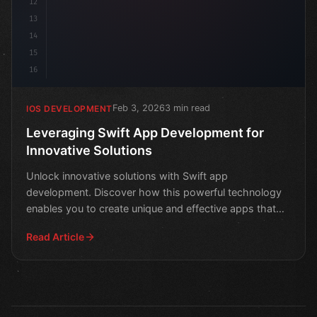
12
13
14
15
16
Feb 3, 2026
3 min read
IOS DEVELOPMENT
Leveraging Swift App Development for
Innovative Solutions
Unlock innovative solutions with Swift app
development. Discover how this powerful technology
enables you to create unique and effective apps that
drive results
Read Article