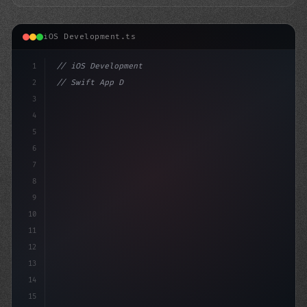
iOS Development.ts
1
// iOS Development
2
// Swift App Development Success Stories: E...
3
4
"keyword"
>import SwiftUI
5
6
stru
7
8
9
10
11
12
13
14
15