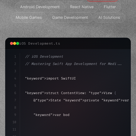
Android Development
React Native
Flutter
Mobile Games
Game Development
AI Solutions
iOS Development.ts
1
// iOS Development
2
// Mastering Swift App Development for Medi...
3
4
"keyword"
>import SwiftUI
5
6
"keyword"
>struct ContentView: 
"type"
>View 
{
7
    @
"type"
>State 
"keyword"
>private 
"keyword"
>var is
8
9
"keyword"
>var body: some 
"type"
>View 
{
10
"type"
>VStack
(
spacing: 
20
)
{
11
"type"
>Text
(
"Hel