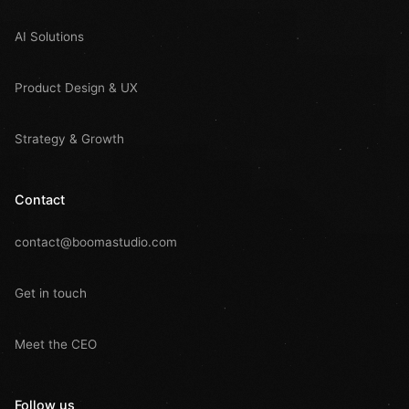
AI Solutions
Product Design & UX
Strategy & Growth
Contact
contact@boomastudio.com
Get in touch
Meet the CEO
Follow us