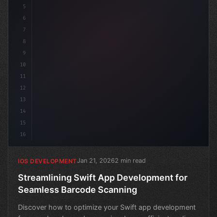
5
6
7
8
9
10
11
12
13
14
15
16
Jan 21, 2026
2 min read
IOS DEVELOPMENT
Streamlining Swift App Development for
Seamless Barcode Scanning
Discover how to optimize your Swift app development