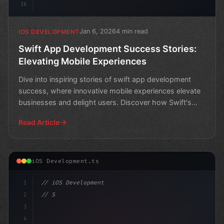
16
Jan 6, 2026
4 min read
IOS DEVELOPMENT
Swift App Development Success Stories:
Elevating Mobile Experiences
Dive into inspiring stories of swift app development
success, where innovative mobile experiences elevate
businesses and delight users. Discover how Swift's
pow
Read Article
iOS Development.ts
1
// iOS Development
2
// Streamlining Swift App Development for S...
3
4
"keyword"
>import Swi