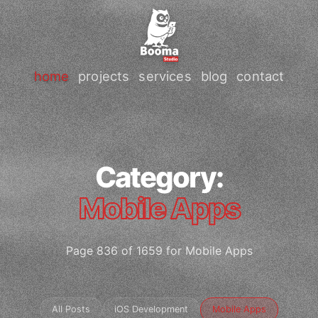
home
projects
services
blog
contact
Category:
Mobile Apps
Page 836 of 1659 for Mobile Apps
All Posts
iOS Development
Mobile Apps