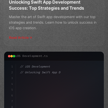
Unlocking Swift App Development
Success: Top Strategies and Trends
Master the art of Swift app development with our top
strategies and trends. Learn how to unlock success in
iOS app creation.
Read Article
iOS Development.ts
1
// iOS Development
2
// Unlocking Swift App Development Success:...
3
4
"keyword"
>import SwiftUI
5
6
"keyword"
>struct ContentView:
7
8