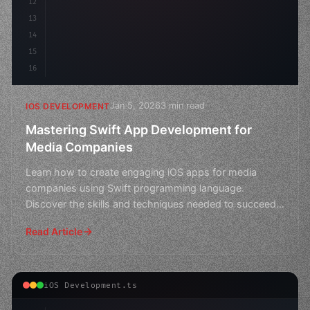
12
13
14
15
16
Jan 5, 2026
3 min read
IOS DEVELOPMENT
Mastering Swift App Development for
Media Companies
Learn how to create engaging iOS apps for media
companies using Swift programming language.
Discover the skills and techniques needed to succeed
in app developm
Read Article
iOS Development.ts