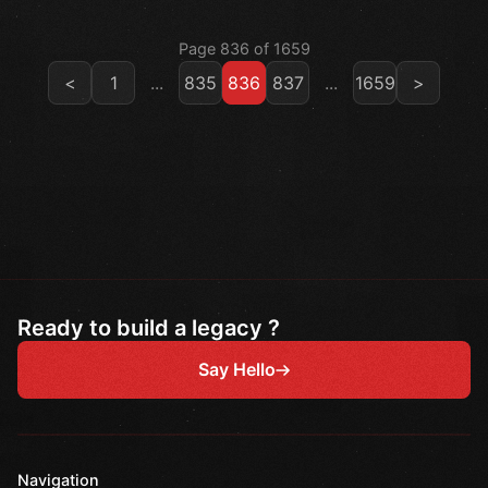
Page 836 of 1659
<
1
...
835
836
837
...
1659
>
Ready to build a legacy ?
Say Hello
Navigation