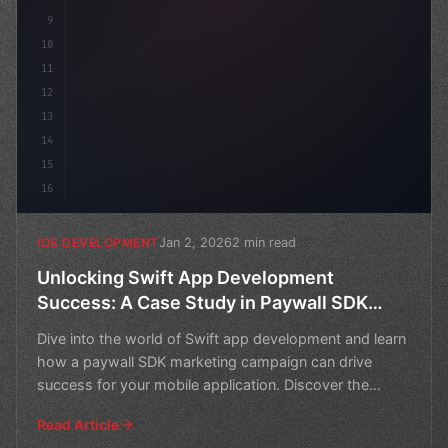
9
10
11
12
13
14
15
16
Jan 2, 2026
2 min read
IOS DEVELOPMENT
Unlocking Swift App Development
Success: A Case Study in Paywall SDK
Marketing
Dive into the world of Swift app development and learn
how a paywall SDK marketing campaign can drive
success for your mobile application. Discover the
strategi
Read Article