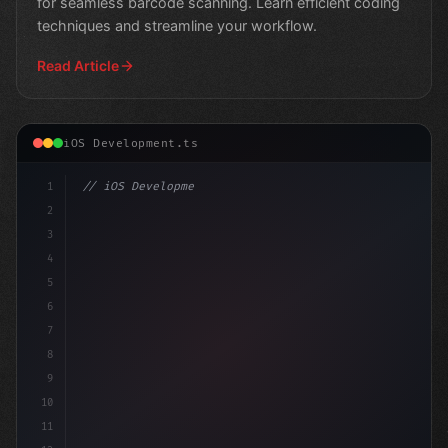
for seamless barcode scanning. Learn efficient coding
techniques and streamline your workflow.
Read Article
iOS Development.ts
1
// iOS Development
2
// Leveraging Swift App Development for Inn...
3
4
"keyword"
>import S
5
6
7
8
9
10
11