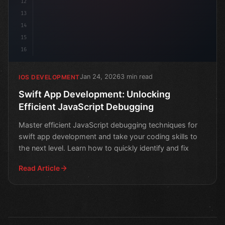
12
13
14
15
16
Jan 24, 2026
3 min read
IOS DEVELOPMENT
Swift App Development: Unlocking
Efficient JavaScript Debugging
Master efficient JavaScript debugging techniques for
swift app development and take your coding skills to
the next level. Learn how to quickly identify and fix
Read Article