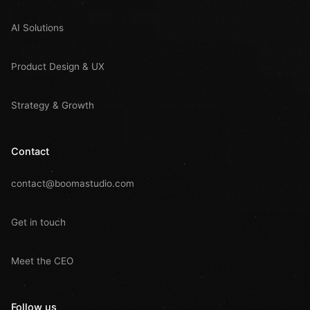
AI Solutions
Product Design & UX
Strategy & Growth
Contact
contact@boomastudio.com
Get in touch
Meet the CEO
Follow us