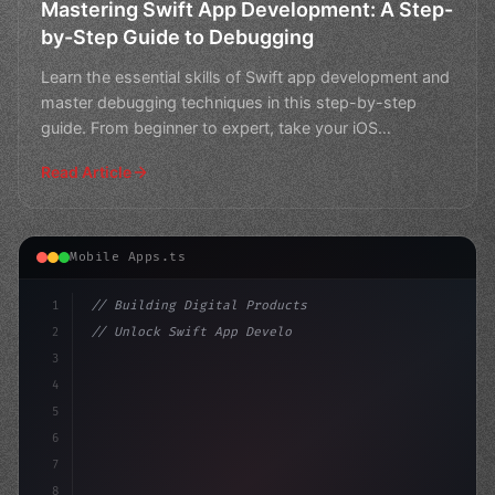
Mastering Swift App Development: A Step-
by-Step Guide to Debugging
Learn the essential skills of Swift app development and
master debugging techniques in this step-by-step
guide. From beginner to expert, take your iOS
developme
Read Article
Mobile Apps.ts
1
// Building Digital Products
2
// Unlock Swift App Development: Mastering ...
3
4
"keyword"
>const startup = 
{
5
    name: "Innova
6
7
8