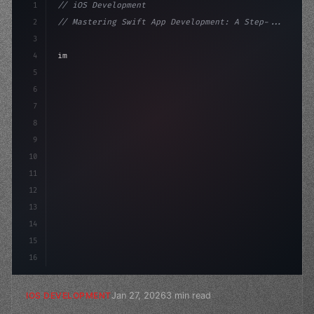
1
// iOS Development
2
// Mastering Swift App Development: A Step-...
3
4
"keyword"
>import SwiftUI
5
6
"keyword"
>struct ContentView: 
"type"
>View 
{
7
    @
"type"
>State privat
8
9
10
11
12
13
14
15
16
Jan 27, 2026
3 min read
IOS DEVELOPMENT