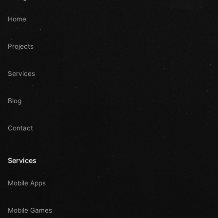
Home
Projects
Services
Blog
Contact
Services
Mobile Apps
Mobile Games