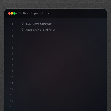
iOS Development.ts
1
// iOS Development
2
// Mastering Swift App Development: Advance...
3
4
"keyword"
>import SwiftUI
5
6
"keyword"
>struct C
7
8
9
10
11
12
13
14
15