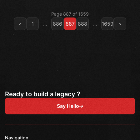
Page 887 of 1659
<
1
...
886
887
888
...
1659
>
Ready to build a legacy ?
Say Hello
Navigation