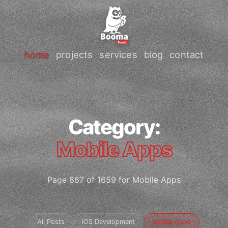
home
projects
services
blog
contact
Category:
Mobile Apps
Page 887 of 1659 for Mobile Apps
All Posts
iOS Development
Mobile Apps