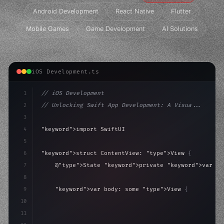
Android Development
React Native
Flutter
Mobile Games
Game Development
AI Solutions
iOS Development.ts
1
// iOS Development
2
// Unlocking Swift App Development: A Visua...
3
4
"keyword"
>import SwiftUI
5
6
"keyword"
>struct ContentView: 
"type"
>View 
{
7
    @
"type"
>State 
"keyword"
>private 
"keyword"
>var is
8
9
"keyword"
>var body: some 
"type"
>View 
{
10
"type"
>VStack
(
spacing: 
20
)
{
11
"type"
>Text
(
"Hello, iOS!"
)