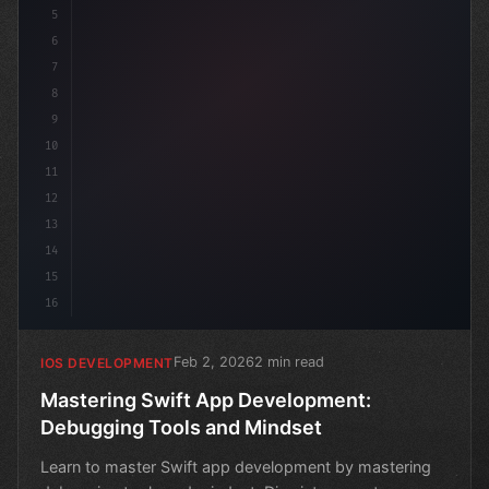
5
6
7
8
9
10
11
12
13
14
15
16
Feb 2, 2026
2 min read
IOS DEVELOPMENT
Mastering Swift App Development:
Debugging Tools and Mindset
Learn to master Swift app development by mastering