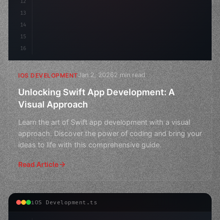
12
13
14
15
16
Jan 2, 2026
2 min read
IOS DEVELOPMENT
Unlocking Swift App Development: A
Visual Approach
Learn the art of Swift app development with a visual
approach. Discover the power of coding and bring your
ideas to life with this comprehensive guide.
Read Article
iOS Development.ts