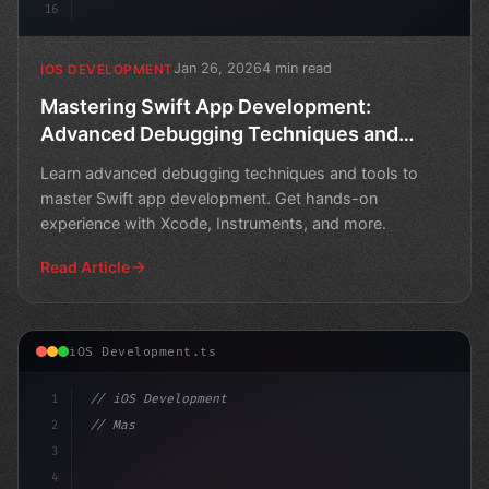
16
Jan 26, 2026
4 min read
IOS DEVELOPMENT
Mastering Swift App Development:
Advanced Debugging Techniques and
Tools
Learn advanced debugging techniques and tools to
master Swift app development. Get hands-on
experience with Xcode, Instruments, and more.
Read Article
iOS Development.ts
1
// iOS Development
2
// Mastering Swift App Development: Debuggi...
3
4
"keyword"
>import SwiftUI