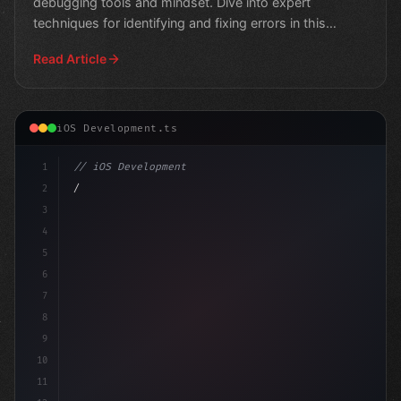
debugging tools and mindset. Dive into expert
techniques for identifying and fixing errors in this
comprehens
Read Article
iOS Development.ts
1
// iOS Development
2
// Swift App Development: Unlocking Efficie...
3
4
"keyword"
>import 
5
6
7
8
9
10
11