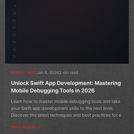
9
10
11
12
13
14
15
16
Jan 4, 2026
3 min read
MOBILE APPS
Unlock Swift App Development: Mastering
Mobile Debugging Tools in 2026
Learn how to master mobile debugging tools and take
your Swift app development skills to the next level.
Discover the latest techniques and best practices for e
Read Article