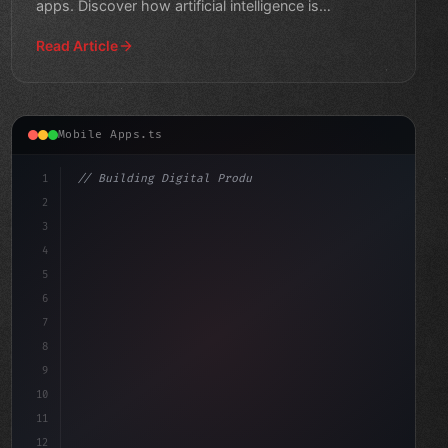
apps. Discover how artificial intelligence is
transforming the app industry
Read Article
Mobile Apps.ts
1
// Building Digital Products
2
// Revolutionizing Mobile App Experience wi...
3
4
"keyword"
>const startup = 
{
5
    na
6
7
8
9
10
11
12