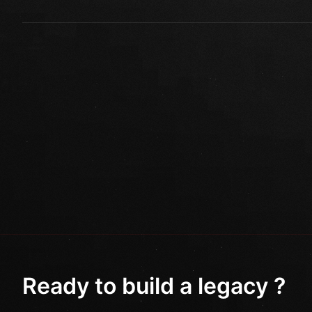
Ready to build a legacy ?