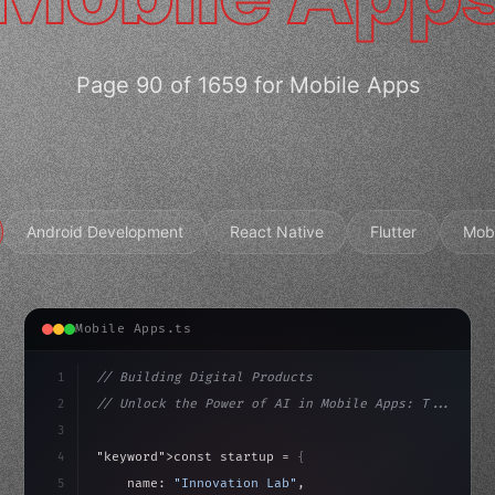
Page 90 of 1659 for Mobile Apps
Android Development
React Native
Flutter
Mob
Mobile Apps.ts
1
// Building Digital Products
2
// Unlock the Power of AI in Mobile Apps: T...
3
4
"keyword"
>const startup = 
{
5
    name: 
"Innovation Lab"
,