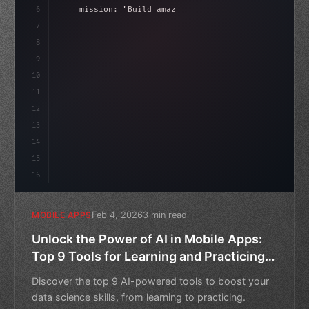
6
    mission: 
"Build amazing apps"
,
7
8
"keyword"
>async launch
(
)
{
idate
(
)
;
9
"keyword"
>const idea = 
"keyword"
>await vali
10
11
12
13
14
15
16
Feb 4, 2026
3 min read
MOBILE APPS
Unlock the Power of AI in Mobile Apps:
Top 9 Tools for Learning and Practicing
Data Science
Discover the top 9 AI-powered tools to boost your
data science skills, from learning to practicing.