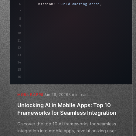
6
    mission: 
"Build amazing apps"
,
7
8
"keyword"
>async launch
(
)
{
9
"keyword"
>const idea = 
"keyword"
>await val
10
"keyword"
>const mvp
11
12
13
14
15
16
Jan 26, 2026
3 min read
MOBILE APPS
Unlocking AI in Mobile Apps: Top 10
Frameworks for Seamless Integration
Discover the top 10 AI frameworks for seamless
integration into mobile apps, revolutionizing user