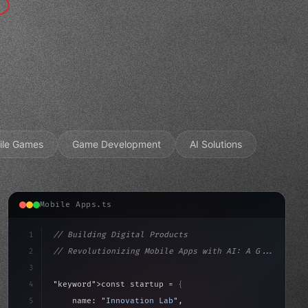
ile Games
Game Development
AI Solutions
Mobile Apps.ts
1
// Building Digital Products
2
// Revolutionizing Mobile Apps with AI: A G...
3
4
"keyword"
>const startup = 
{
5
    name: 
"Innovation Lab"
,