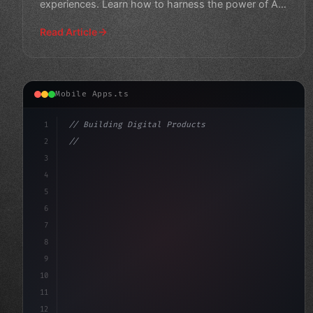
experiences. Learn how to harness the power of AI
in your next
Read Article
Mobile Apps.ts
1
// Building Digital Products
2
// Revolutionizing Mobile App Development: ...
3
4
"keyword"
>const startup = 
{
5
    name: "I
6
7
8
9
10
11
12