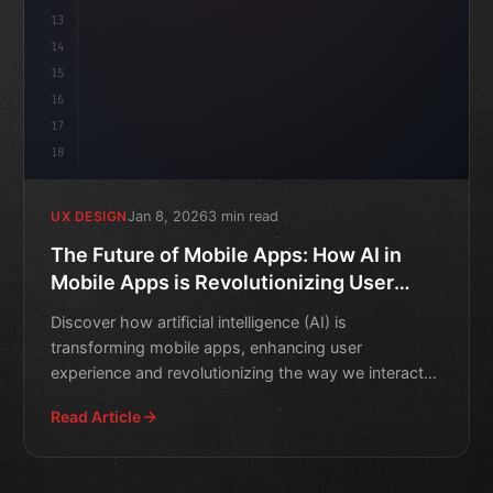
13
14
15
16
17
18
Jan 8, 2026
3 min read
UX DESIGN
The Future of Mobile Apps: How AI in
Mobile Apps is Revolutionizing User
Experience
Discover how artificial intelligence (AI) is
transforming mobile apps, enhancing user
experience and revolutionizing the way we interact
with our devices.
Read Article