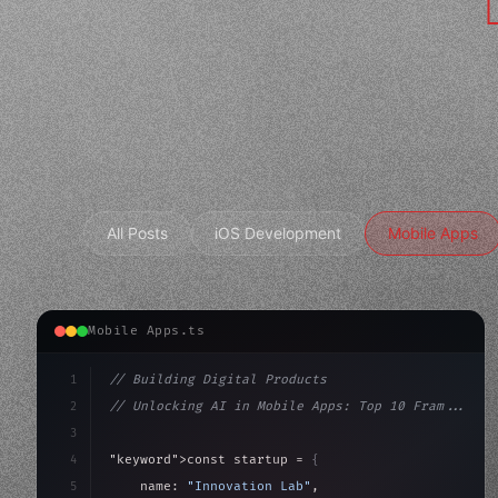
All Posts
iOS Development
Mobile Apps
Mobile Apps.ts
1
// Building Digital Products
2
// Unlocking AI in Mobile Apps: Top 10 Fram...
3
4
"keyword"
>const startup = 
{
5
    name: 
"Innovation Lab"
,