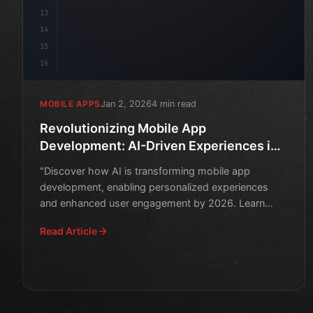
13
14
15
16
Jan 2, 2026
4 min read
MOBILE APPS
Revolutionizing Mobile App
Development: AI-Driven Experiences in
2026
"Discover how AI is transforming mobile app
development, enabling personalized experiences
and enhanced user engagement by 2026. Learn
about the latest innovati
Read Article