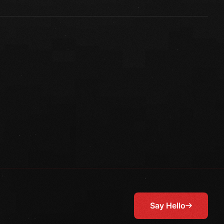
Say Hello