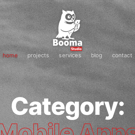
home
projects
services
blog
contact
Category:
Mobile App