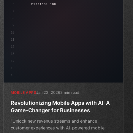
6
    mission: 
"Build amazing apps"
,
7
8
"keyword"
>async launch
(
)
{
date
(
)
;
9
"keyword"
>const idea = 
"keyword"
>await valida
10
11
12
13
14
15
16
Jan 22, 2026
2 min read
MOBILE APPS
Revolutionizing Mobile Apps with AI: A
Game-Changer for Businesses
"Unlock new revenue streams and enhance
customer experiences with AI-powered mobile