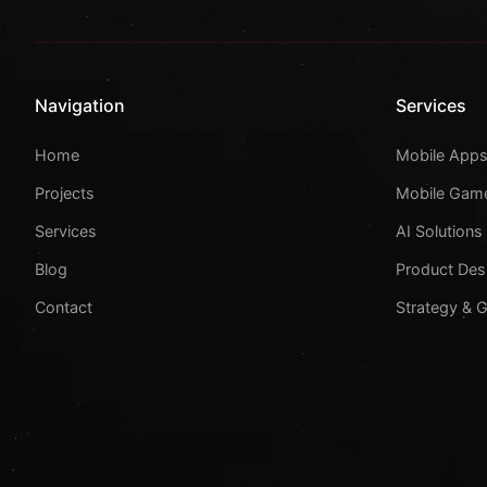
Navigation
Services
Home
Mobile App
Projects
Mobile Gam
Services
AI Solutions
Blog
Product Des
Contact
Strategy & 