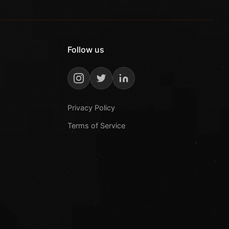
Follow us
Privacy Policy
Terms of Service