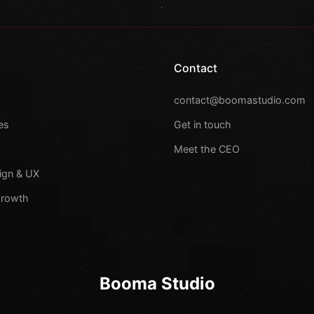
Contact
s
contact@boomastudio.com
es
Get in touch
Meet the CEO
ign & UX
Growth
Booma Studio