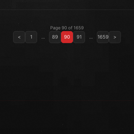
Page 90 of 1659
<
1
...
89
90
91
...
1659
>