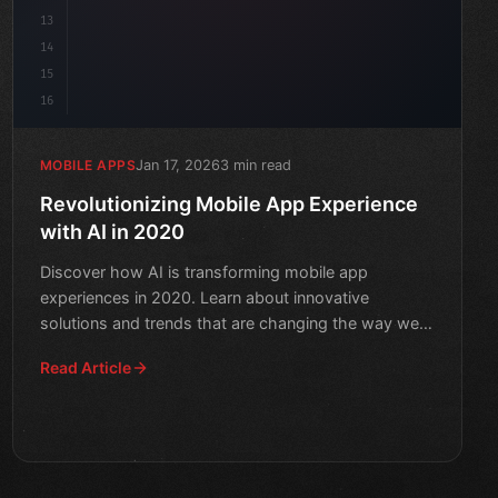
13
14
15
16
Jan 17, 2026
3 min read
MOBILE APPS
Revolutionizing Mobile App Experience
with AI in 2020
Discover how AI is transforming mobile app
experiences in 2020. Learn about innovative
solutions and trends that are changing the way we
interact with apps.
Read Article