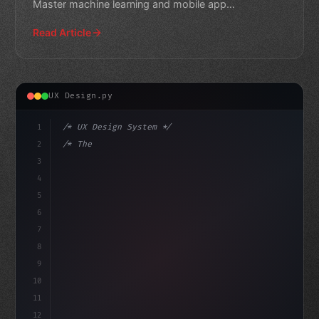
Master machine learning and mobile app
development with thes
Read Article
UX Design.py
1
/* UX Design System */
2
/* The Future of Mobile Apps: How AI in Mob... */
3
4
:root 
{
5
    --primary: #6366f1;
6
7
8
9
10
11
12