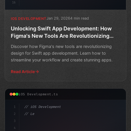
16
Jan 29, 2026
4 min read
IOS DEVELOPMENT
Unlocking Swift App Development: How
Figma's New Tools Are Revolutionizing
Design
Discover how Figma's new tools are revolutionizing
design for Swift app development. Learn how to
streamline your workflow and create stunning apps.
Read Article
iOS Development.ts
1
// iOS Development
2
// Leverage Swift App Development with Figm...
3
4
"keyword"
>import Sw