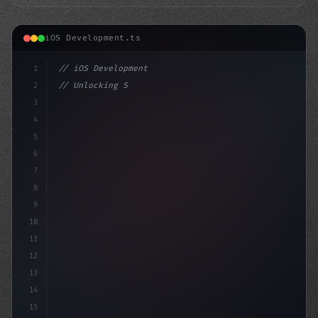
iOS Development.ts
1
// iOS Development
2
// Unlocking Swift App Development: How Fig...
3
4
"keyword"
>import SwiftUI
5
6
7
8
9
10
11
12
13
14
15