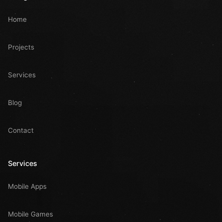
Home
Projects
Services
Blog
Contact
Services
Mobile Apps
Mobile Games