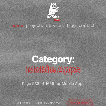
home
projects
services
blog
contact
Category:
Mobile Apps
Page 933 of 1659 for Mobile Apps
All Posts
iOS Development
Mobile Apps