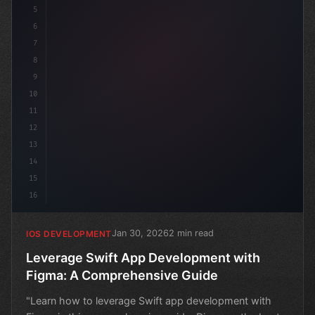
5
6
7
8
9
10
11
12
13
14
15
16
Jan 30, 2026
2 min read
IOS DEVELOPMENT
Leverage Swift App Development with
Figma: A Comprehensive Guide
"Learn how to leverage Swift app development with