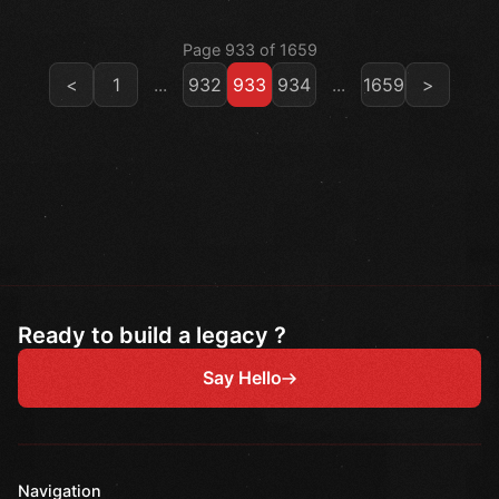
Page 933 of 1659
<
1
...
932
933
934
...
1659
>
Ready to build a legacy ?
Say Hello
Navigation