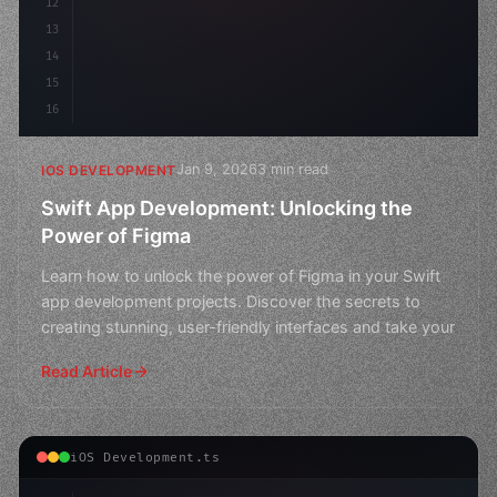
12
13
14
15
16
Jan 9, 2026
3 min read
IOS DEVELOPMENT
Swift App Development: Unlocking the
Power of Figma
Learn how to unlock the power of Figma in your Swift
app development projects. Discover the secrets to
creating stunning, user-friendly interfaces and take your
Read Article
iOS Development.ts