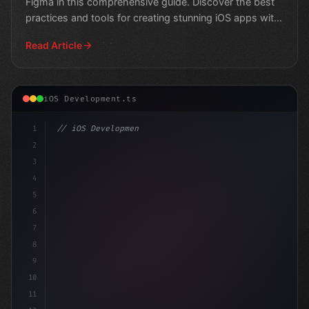
Figma in this comprehensive guide. Discover the best
practices and tools for creating stunning iOS apps with
e
Read Article
iOS Development.ts
1
// iOS Development
2
// Unlocking Swift App Development: Can You...
3
4
impo
5
6
7
8
9
10
11