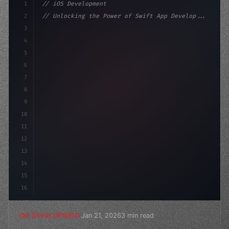
1
// iOS Development
2
// Unlocking the Power of Swift App Develop...
3
4
"keyword"
>import SwiftUI
5
6
"keyword"
>struct ContentView: 
"type"
>View 
{
7
    @St
8
9
10
11
12
13
14
15
16
Jan 21, 2026
3 min read
IOS DEVELOPMENT