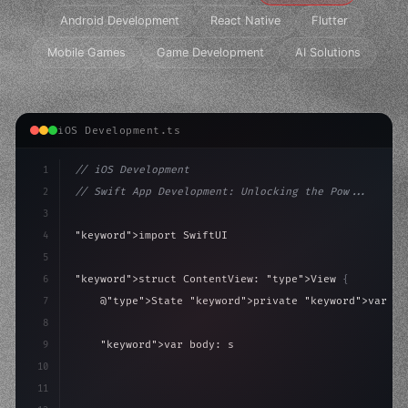
Android Development
React Native
Flutter
Mobile Games
Game Development
AI Solutions
iOS Development.ts
1
// iOS Development
2
// Swift App Development: Unlocking the Pow...
3
4
"keyword"
>import SwiftUI
5
6
"keyword"
>struct ContentView: 
"type"
>View 
{
7
    @
"type"
>State 
"keyword"
>private 
"keyword"
>var is
8
9
"keyword"
>var body: some 
"type"
>View 
{
10
"type"
>VStack
(
spacing: 
20
)
{
11
"type"
>Text
(