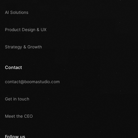
AI Solutions
Product Design & UX
Strategy & Growth
Contact
contact@boomastudio.com
Get in touch
Meet the CEO
Follow us