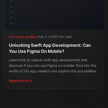
12
13
14
15
16
Feb 3, 2026
2 min read
IOS DEVELOPMENT
Unlocking Swift App Development: Can
You Use Figma On Mobile?
Learn how to unlock swift app development and
discover if you can use Figma on mobile. Dive into the
world of iOS app creation and explore the possibilities.
Read Article