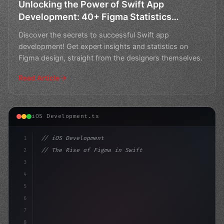
Unlocking the Power of Swift App
Development: 40+ Figma Statistics
Designers Wish They Knew Before
Discover the secrets to successful Swift app
development! Get expert insights and statistics on
Figma design, straight from the designers themselves.
Read Article
iOS Development.ts
1
// iOS Development
2
// The Rise of Figma in Swift App Developme...
3
4
"keyword"
>import SwiftUI
5
6
"keyword"
>struct ContentVi
7
8