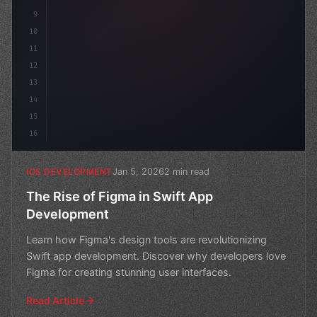
9
10
11
12
13
14
15
16
Jan 5, 2026
2 min read
IOS DEVELOPMENT
The Rise of Figma in Swift App
Development
Learn how Figma's design tools are revolutionizing
Swift app development. Discover why developers love
Figma for creating stunning user interfaces.
Read Article