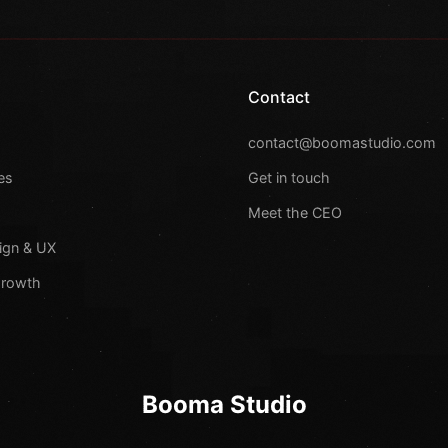
Contact
s
contact@boomastudio.com
es
Get in touch
Meet the CEO
ign & UX
Growth
Booma Studio