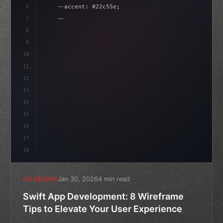
6
    --accent: #22c55e;
isLoaded = false
7
    --bg-dark: #0a0a0f;
8
}
9
10
.design-system 
{
11
    display: gr
12
13
14
15
16
17
18
Jan 30, 2026
4 min read
UX DESIGN
Swift App Development: 8 Wireframe
Tips to Elevate Your User Experience