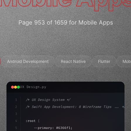
Page 953 of 1659 for Mobile Apps
Android Development
React Native
Flutter
Mob
UX Design.py
1
/* UX Design System */
2
/* Swift App Development: 8 Wireframe Tips ... */
3
4
:root 
{
5
    --primary: #6366f1;