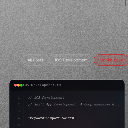
All Posts
iOS Development
Mobile Apps
iOS Development.ts
1
// iOS Development
2
// Swift App Development: A Comprehensive G...
3
4
"keyword"
>import SwiftUI
5