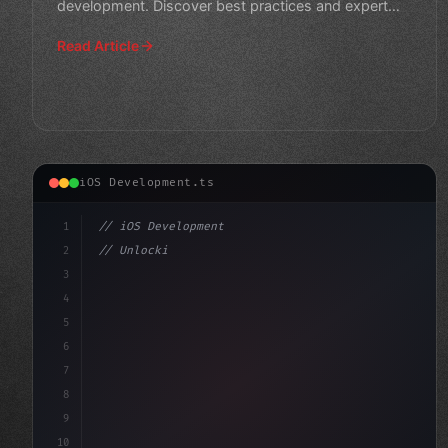
development. Discover best practices and expert
tips for designin
Read Article
iOS Development.ts
1
// iOS Development
2
// Unlocking Swift App Development: The Pow...
3
4
"keyword"
>import SwiftUI
5
6
stru
7
8
9
10