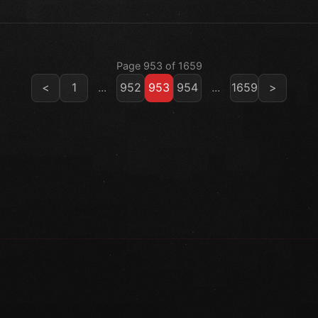
Page 953 of 1659
<
1
...
952
953
954
...
1659
>