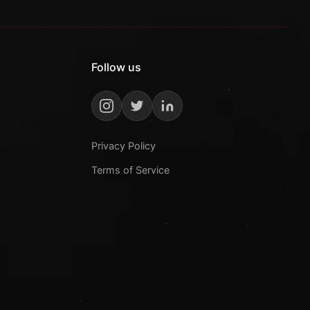
Follow us
Privacy Policy
Terms of Service