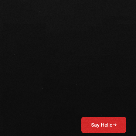
Say Hello