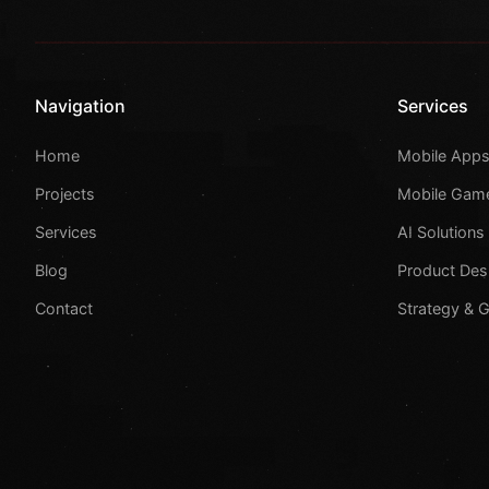
Navigation
Services
Home
Mobile App
Projects
Mobile Gam
Services
AI Solutions
Blog
Product Des
Contact
Strategy & 