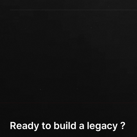
Ready to build a legacy ?