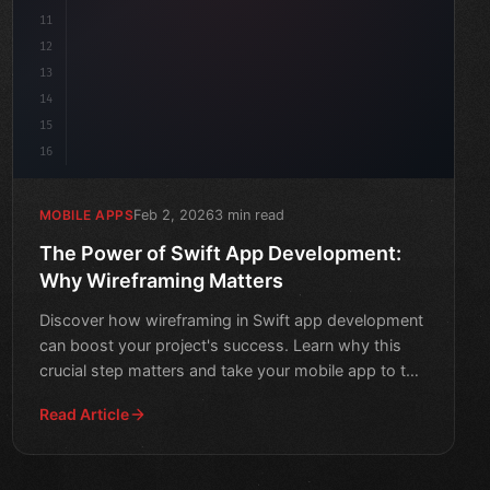
11
12
13
14
15
16
Feb 2, 2026
3 min read
MOBILE APPS
The Power of Swift App Development:
Why Wireframing Matters
Discover how wireframing in Swift app development
can boost your project's success. Learn why this
crucial step matters and take your mobile app to the
next lev
Read Article