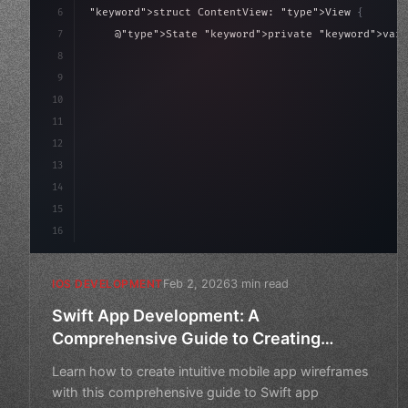
6
"keyword"
>struct ContentView: 
"type"
>View 
{
7
    @
"type"
>State 
"keyword"
>private 
"keyword"
>var 
8
9
"keyword"
>var body: some 
"type"
>View 
{
10
"type"
>VStack
(
sp
11
12
13
14
15
16
Feb 2, 2026
3 min read
IOS DEVELOPMENT
Swift App Development: A
Comprehensive Guide to Creating
Intuitive Mobile App Wireframes
Learn how to create intuitive mobile app wireframes
with this comprehensive guide to Swift app