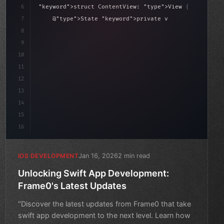
6
"keyword"
>struct ContentView: 
"type"
>View 
{
7
    @
"type"
>State 
"keyword"
>private 
"keyword"
>var isL
8
9
"keyword"
>var body: some 
"type"
>View 
{
10
        VStac
11
12
13
14
15
16
Jan 16, 2026
2 min read
IOS DEVELOPMENT
Unlocking Swift App Development:
Frame0's Latest Updates
"Discover the latest updates from Frame0 that take
swift app development to the next level. Learn how