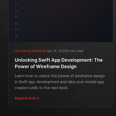
11
12
13
14
15
16
Jan 14, 2026
3 min read
IOS DEVELOPMENT
Unlocking Swift App Development: The
Power of Wireframe Design
Learn how to unlock the power of wireframe design
in Swift app development and take your mobile app
creation skills to the next level.
Read Article