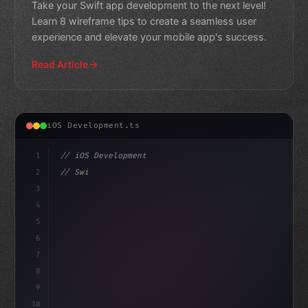
Take your Swift app development to the next level!
Learn 8 wireframe tips to create a seamless user
experience and elevate your mobile app's success.
Read Article
iOS Development.ts
1
// iOS Development
2
// Swift App Development: The Ultimate Guid...
3
4
"keyword"
>import SwiftUI
5
6
7
8
9
10