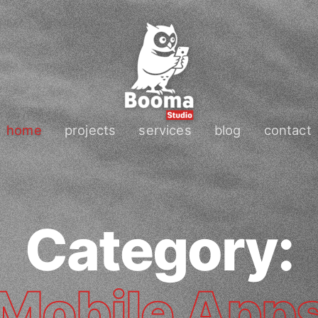
home
projects
services
blog
contact
Category:
Mobile App