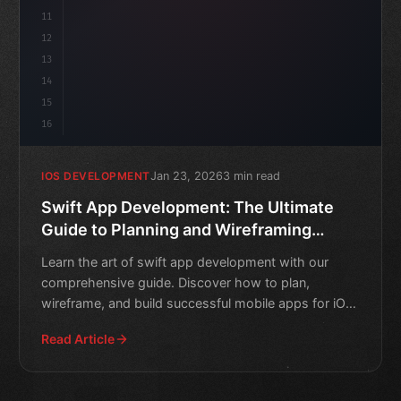
11
12
13
14
15
16
Jan 23, 2026
3 min read
IOS DEVELOPMENT
Swift App Development: The Ultimate
Guide to Planning and Wireframing
Mobile Apps
Learn the art of swift app development with our
comprehensive guide. Discover how to plan,
wireframe, and build successful mobile apps for iOS
devices.
Read Article