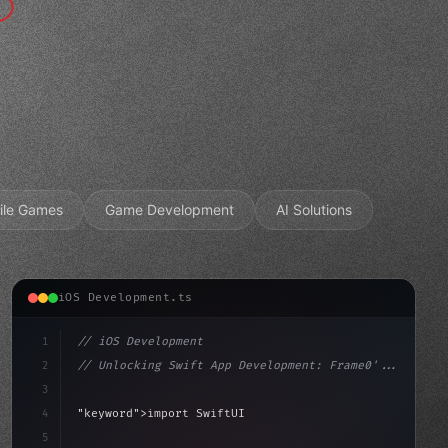
ile Games
Game Development
AI Solutions
iOS Development.ts
1
// iOS Development
2
// Unlocking Swift App Development: Frame0'...
3
4
"keyword"
>import SwiftUI
5