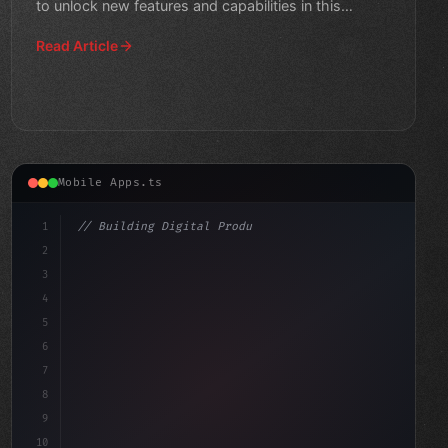
to unlock new features and capabilities in this
comprehens
Read Article
Mobile Apps.ts
1
// Building Digital Products
2
// The Power of Swift App Development: Why ...
3
4
"keyword"
>const 
5
6
7
8
9
10