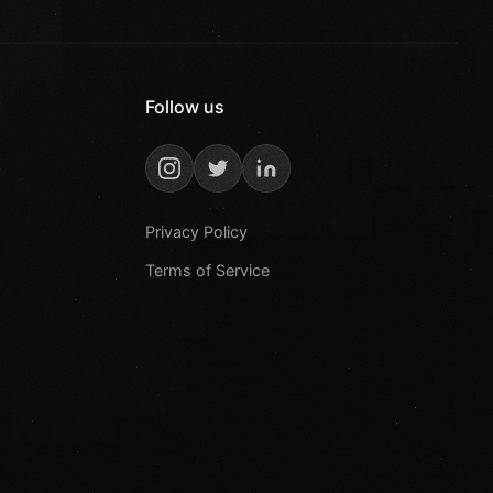
Follow us
Privacy Policy
Terms of Service