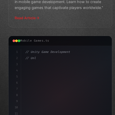
in mobile game development. Learn how to create
engaging games that captivate players worldwide."
Read Article
Mobile Games.ts
1
// Unity Game Development
2
// Unlock Your Mobile Game Development Pote...
3
4
"keyword"
>using UnityEngine;
5
6
7
8
9
10
11