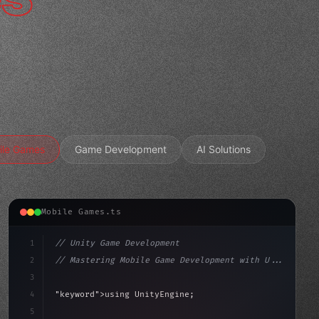
ile Games
Game Development
AI Solutions
Mobile Games.ts
1
// Unity Game Development
2
// Mastering Mobile Game Development with U...
3
4
"keyword"
>using UnityEngine;
5