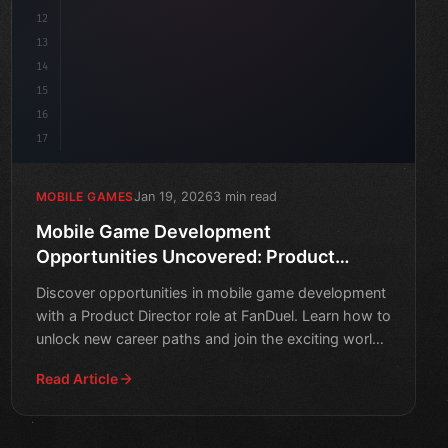
12
13
14
15
16
17
Jan 19, 2026
3 min read
MOBILE GAMES
Mobile Game Development
Opportunities Uncovered: Product
Director Role at FanDuel
Discover opportunities in mobile game development
with a Product Director role at FanDuel. Learn how to
unlock new career paths and join the exciting world
of g
Read Article