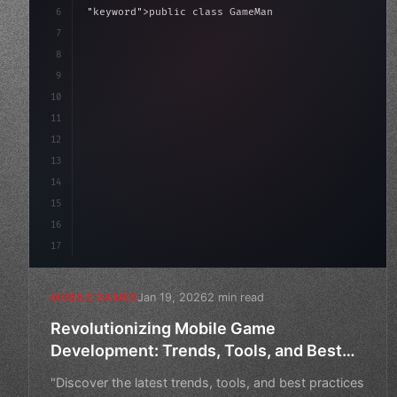
6
"keyword"
>public class GameManager : 
"type"
>MonoBe
7
{
8
"keyword"
>public float speed = 10f;
9
    priv
10
11
12
13
14
15
16
17
Jan 19, 2026
2 min read
MOBILE GAMES
Revolutionizing Mobile Game
Development: Trends, Tools, and Best
Practices
"Discover the latest trends, tools, and best practices