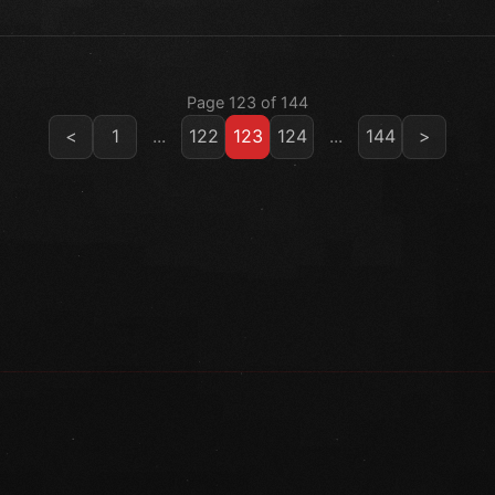
Page 123 of 144
<
1
...
122
123
124
...
144
>