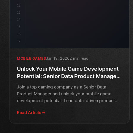
12
13
14
15
16
17
Jan 19, 2026
2 min read
MOBILE GAMES
Unlock Your Mobile Game Development
Potential: Senior Data Product Manager
Role
Join a top gaming company as a Senior Data
Product Manager and unlock your mobile game
development potential. Lead data-driven product
decisions to drive succes
Read Article