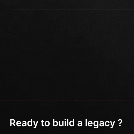
Ready to build a legacy ?