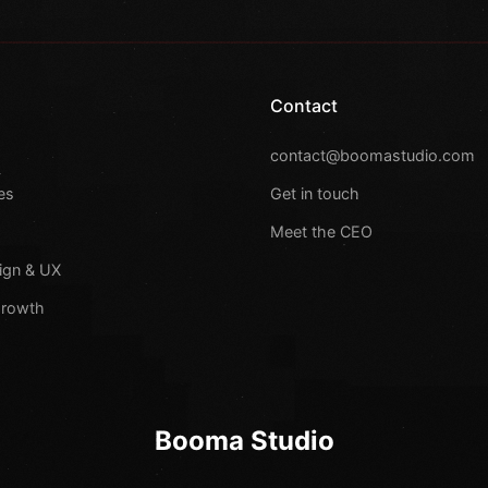
Contact
s
contact@boomastudio.com
es
Get in touch
Meet the CEO
ign & UX
Growth
Booma Studio