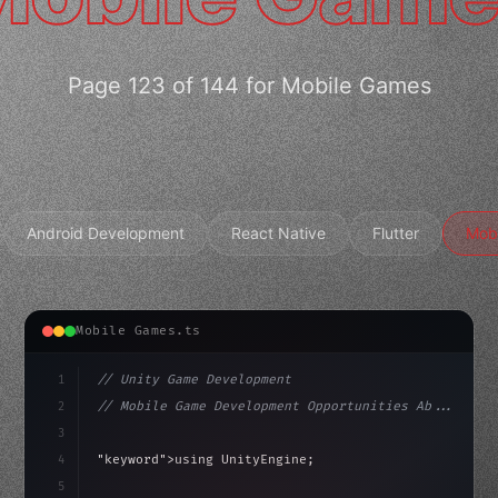
Page 123 of 144 for Mobile Games
Android Development
React Native
Flutter
Mob
Mobile Games.ts
1
// Unity Game Development
2
// Mobile Game Development Opportunities Ab...
3
4
"keyword"
>using UnityEngine;
5