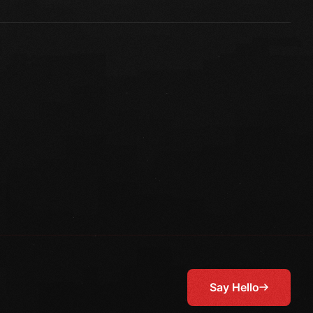
Say Hello