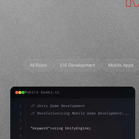
All Posts
iOS Development
Mobile Apps
Mobile Games.ts
1
// Unity Game Development
2
// Revolutionizing Mobile Game Development:...
3
4
"keyword"
>using UnityEngine;
5