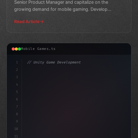
Senior Product Manager and capitalize on the
growing demand for mobile gaming. Develop
innovative products tha
Read Article
Mobile Games.ts
1
// Unity Game Development
2
// Mobile Game Development Opportunities Ab...
3
4
"keyword"
>using UnityEngin
5
6
7
8
9
10
11