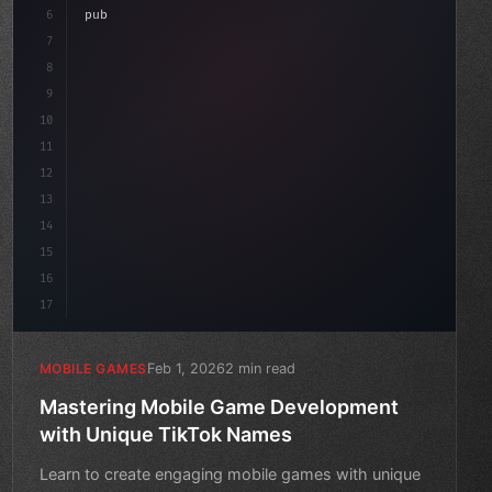
aviour
6
"keyword"
>public class GameManager : 
"type"
>MonoBehav
7
{
8
"keyword"
>public float speed = 10f;
9
10
11
12
13
14
15
16
17
Feb 1, 2026
2 min read
MOBILE GAMES
Mastering Mobile Game Development
with Unique TikTok Names
Learn to create engaging mobile games with unique