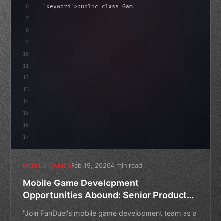
haviour
6
"keyword"
>public class GameManager : 
"type"
>MonoBeh
7
{
8
"keyword"
>public float speed = 10f;
9
    priv
10
11
12
13
14
15
16
17
Feb 19, 2026
4 min read
MOBILE GAMES
Mobile Game Development
Opportunities Abound: Senior Product
Manager Role at FanDuel
"Join FanDuel's mobile game development team as a