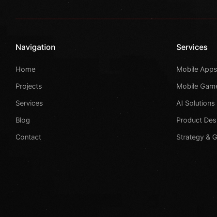
Navigation
Services
Home
Mobile App
Projects
Mobile Gam
Services
AI Solutions
Blog
Product Des
Contact
Strategy & 