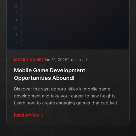
12
13
14
15
16
17
Jan 31, 2026
2 min read
MOBILE GAMES
Mobile Game Development
Opportunities Abound!
Discover the vast opportunities in mobile game
development and take your career to new heights.
Learn how to create engaging games that captivate
audiences worl
Read Article