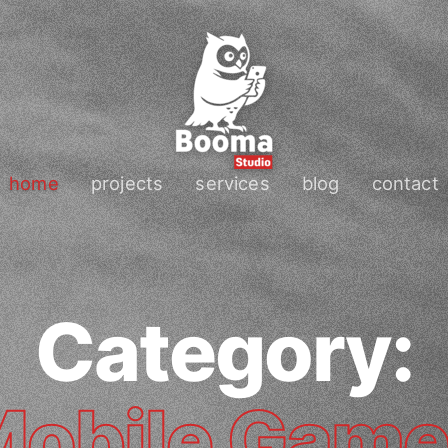
home
projects
services
blog
contact
Category:
obile Gam