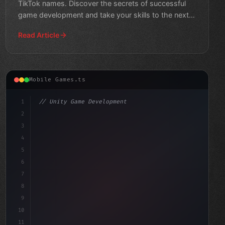
TikTok names. Discover the secrets of successful
game development and take your skills to the next
level!
Read Article
Mobile Games.ts
1
// Unity Game Development
2
// Mobile Game Development Opportunities Un...
3
4
"keyword"
>using UnityEn
5
6
7
8
9
10
11