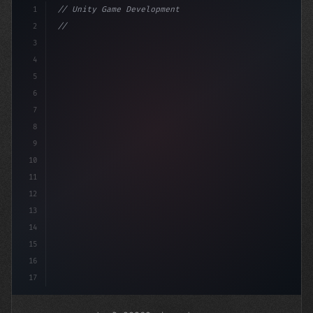
1
// Unity Game Development
2
// Mobile Game Development Insights from a ...
3
4
"keyword"
>using Unit
5
6
7
8
9
10
11
12
13
14
15
16
17