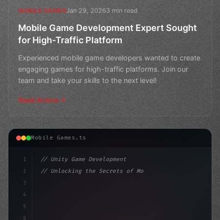
Jan 29, 2026
3 min read
MOBILE GAMES
Mobile Game Development Expert Sought
for High-Traffic Platform
Experienced mobile game developers wanted to create
engaging games for high-traffic platforms. Join our
team and take your skills to the next level!
Read Article
Mobile Games.ts
1
// Unity Game Development
2
// Unlocking the Secrets of Mobile Game Dev...
3
4
"keyword"
>using UnityEngine;
5
6
"keyword"
>public cla