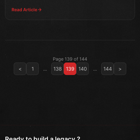
our lat
Read Article
Page 139 of 144
<
1
...
138
139
140
...
144
>
Ready to build a legacy ?