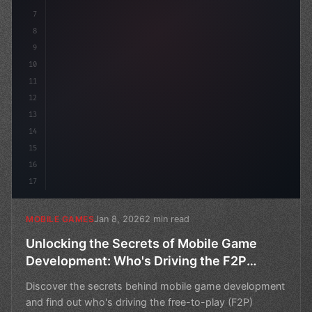
7
8
9
10
11
12
13
14
15
16
17
Jan 8, 2026
2 min read
MOBILE GAMES
Unlocking the Secrets of Mobile Game
Development: Who's Driving the F2P
Revenue?
Discover the secrets behind mobile game development
and find out who's driving the free-to-play (F2P)