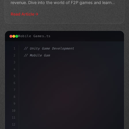
revenue. Dive into the world of F2P games and learn
how de
Read Article
Mobile Games.ts
1
// Unity Game Development
2
// Mobile Game Development: The Ultimate Gu...
3
4
"keyword"
>using UnityEngine
5
6
7
8
9
10
11
12