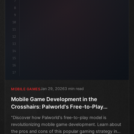
7
8
9
10
11
12
13
14
15
16
17
Jan 29, 2026
3 min read
MOBILE GAMES
Mobile Game Development in the
Crosshairs: Palworld's Free-to-Play
Conundrum
"Discover how Palworld's free-to-play model is
revolutionizing mobile game development. Learn about
the pros and cons of this popular gaming strategy in