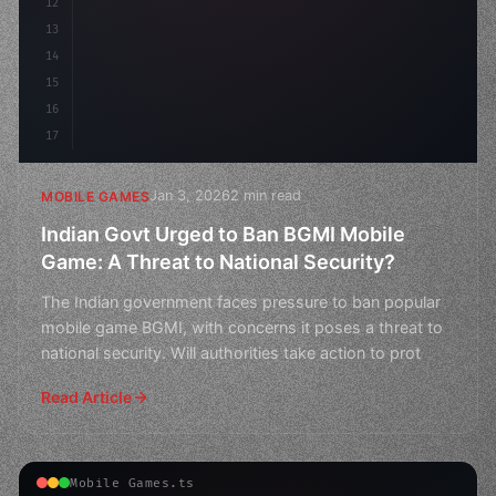
12
        f
13
14
15
16
17
Jan 3, 2026
2 min read
MOBILE GAMES
Indian Govt Urged to Ban BGMI Mobile
Game: A Threat to National Security?
The Indian government faces pressure to ban popular
mobile game BGMI, with concerns it poses a threat to
national security. Will authorities take action to prot
Read Article
Mobile Games.ts