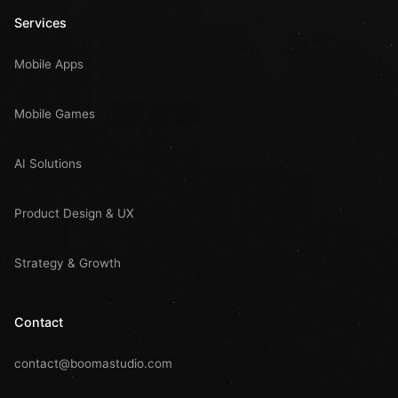
Services
Mobile Apps
Mobile Games
AI Solutions
Product Design & UX
Strategy & Growth
Contact
contact@boomastudio.com