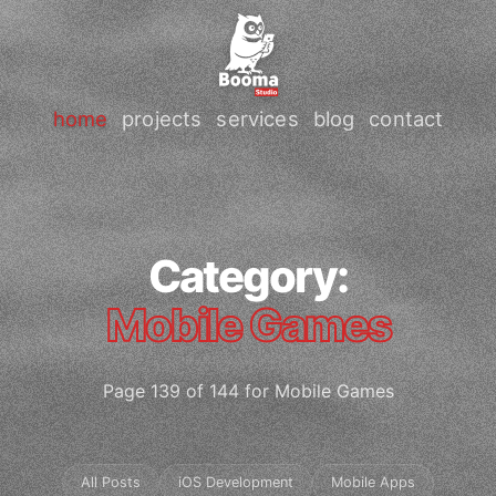
home
projects
services
blog
contact
Category:
Mobile Games
Page 139 of 144 for Mobile Games
All Posts
iOS Development
Mobile Apps