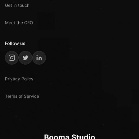
Get in touch
Meet the CEO
Follow us
Privacy Policy
Terms of Service
Booma Studio