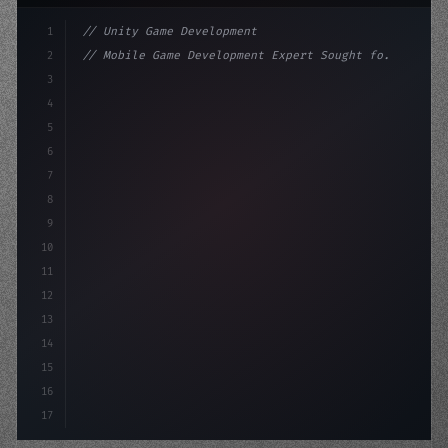
1
// Unity Game Development
2
// Mobile Game Development Expert Sought fo...
3
4
"keyword"
>using UnityEngine;
5
6
"keyword"
>public class GameMana
7
8
9
10
11
12
13
14
15
16
17