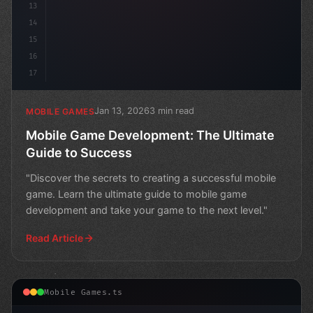
13
14
15
16
17
Jan 13, 2026
3 min read
MOBILE GAMES
Mobile Game Development: The Ultimate
Guide to Success
"Discover the secrets to creating a successful mobile
game. Learn the ultimate guide to mobile game
development and take your game to the next level."
Read Article
Mobile Games.ts