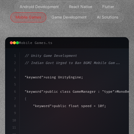
Android Development
React Native
Flutter
Mobile Games
Game Development
AI Solutions
Mobile Games.ts
1
// Unity Game Development
2
// Indian Govt Urged to Ban BGMI Mobile Gam...
3
4
"keyword"
>using UnityEngine;
5
6
"keyword"
>public class GameManager : 
"type"
>MonoBeha
7
{
8
"keyword"
>public float speed = 10f;
9
"keyword"
>private int score = 
0
;
10
11
"keyword"
>void Update
(
)
{