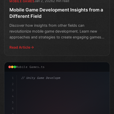
Jan 2, 2026
2 min read
MOBILE GAMES
Mobile Game Development Insights from a
Different Field
Discover how insights from other fields can
revolutionize mobile game development. Learn new
approaches and strategies to create engaging games
that stand out i
Read Article
Mobile Games.ts
1
// Unity Game Development
2
// Mobile Game Development in the Crosshair...
3
4
5
6