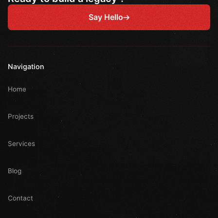
Say Hello
Navigation
Home
Projects
Services
Blog
Contact