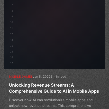
7
8
9
10
11
12
13
14
15
16
17
Jan 8, 2026
3 min read
MOBILE GAMES
Unlocking Revenue Streams: A
Comprehensive Guide to AI in Mobile Apps
Discover how AI can revolutionize mobile apps and
unlock new revenue streams. This comprehensive