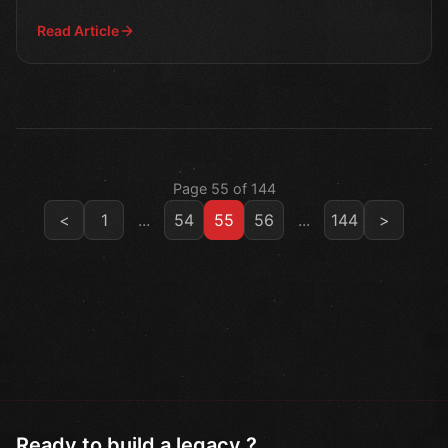
growth.
Read Article
Page 55 of 144
<
1
...
54
55
56
...
144
>
Ready to build a legacy ?