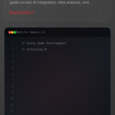
guide covers AI integration, data analysis, and
monetization st
Read Article
Mobile Games.ts
1
// Unity Game Development
2
// Unlocking Mobile App Monetization: The P...
3
4
"keyword"
>using UnityEngine;
5
6
7
8
9
10
11
12