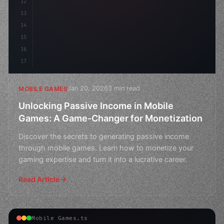
12
13
14
15
16
17
Jan 20, 2026
3 min read
MOBILE GAMES
Unlocking Passive Income in Mobile
Games: A Game-Changer for Monetization
Discover the secrets to generating passive income
through mobile games. Learn how to monetize your
gaming expertise and turn it into a lucrative career.
Read Article
Mobile Games.ts