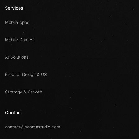
Services
Mobile Apps
Mobile Games
AI Solutions
Product Design & UX
Strategy & Growth
Contact
contact@boomastudio.com