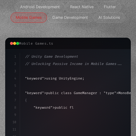
Android Development
React Native
Flutter
Mobile Games
Game Development
AI Solutions
Mobile Games.ts
1
// Unity Game Development
2
// Unlocking Passive Income in Mobile Games...
3
4
"keyword"
>using UnityEngine;
5
6
"keyword"
>public class GameManager : 
"type"
>MonoBeha
7
{
8
"keyword"
>public float speed = 10f;
9
"keyword"
>private int score = 
0
;
10
11
"keyword"
>void 