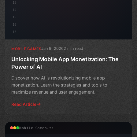
13
14
15
16
17
Jan 9, 2026
2 min read
MOBILE GAMES
Unlocking Mobile App Monetization: The
Power of AI
Discover how AI is revolutionizing mobile app
monetization. Learn the strategies and tools to
maximize revenue and user engagement.
Read Article
Mobile Games.ts