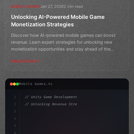
Jan 27, 2026
2 min read
MOBILE GAMES
Unlocking AI-Powered Mobile Game
Monetization Strategies
Discover how AI-powered mobile games can boost
revenue. Learn expert strategies for unlocking new
monetization opportunities and stay ahead of the
competition.
Read Article
Mobile Games.ts
1
// Unity Game Development
2
// Unlocking Revenue Streams: A Comprehensi...
3
4
"keyword"
>using UnityEngine;
5
6
"keyword"
>public c