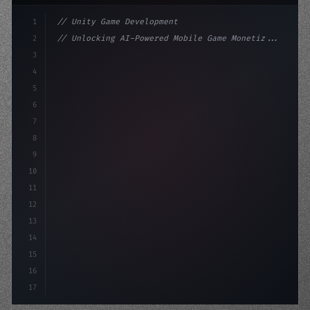
1
// Unity Game Development
2
// Unlocking AI-Powered Mobile Game Monetiz...
3
4
"keyword"
>using UnityEngine;
5
6
"keyword"
>public class GameManager : M
7
8
9
10
11
12
13
14
15
16
17