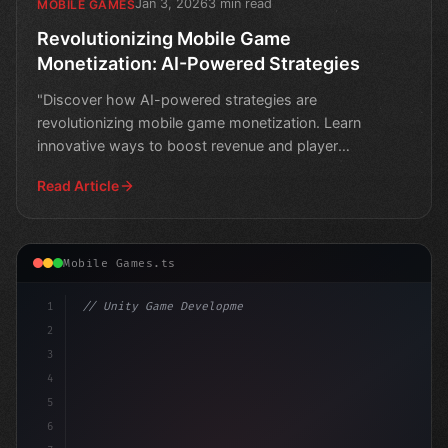
Jan 3, 2026
3 min read
MOBILE GAMES
Revolutionizing Mobile Game
Monetization: AI-Powered Strategies
"Discover how AI-powered strategies are
revolutionizing mobile game monetization. Learn
innovative ways to boost revenue and player
engagement."
Read Article
Mobile Games.ts
1
// Unity Game Development
2
// Unlocking AI-Powered Monetization in Mob...
3
4
us
5
6