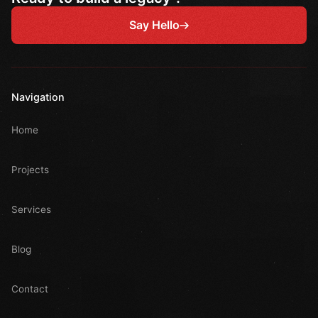
Say Hello
Navigation
Home
Projects
Services
Blog
Contact