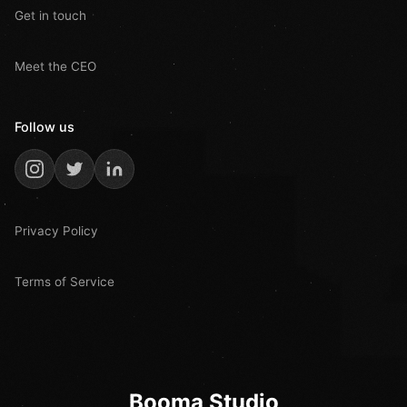
Get in touch
Meet the CEO
Follow us
Privacy Policy
Terms of Service
Booma Studio