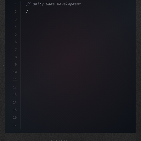
1
// Unity Game Development
2
// Revolutionizing Mobile Game Monetization...
3
4
"keyword"
>using Unit
5
6
7
8
9
10
11
12
13
14
15
16
17