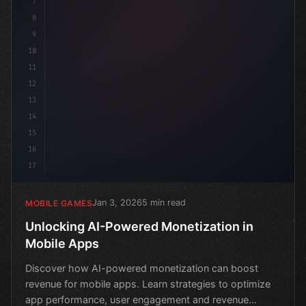
7
8
9
10
11
12
13
14
15
16
17
Jan 3, 2026
5 min read
MOBILE GAMES
Unlocking AI-Powered Monetization in
Mobile Apps
Discover how AI-powered monetization can boost
revenue for mobile apps. Learn strategies to optimize
app performance, user engagement and revenue