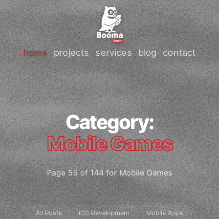
home
projects
services
blog
contact
Category:
Mobile Games
Page 55 of 144 for Mobile Games
All Posts
iOS Development
Mobile Apps