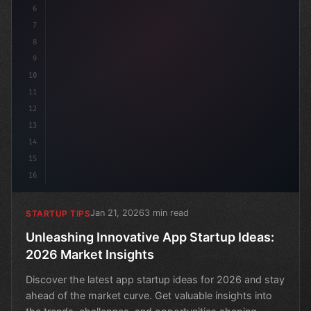
6
7
8
9
10
11
12
13
14
15
16
Jan 21, 2026
3 min read
STARTUP TIPS
Unleashing Innovative App Startup Ideas:
2026 Market Insights
Discover the latest app startup ideas for 2026 and stay
ahead of the market curve. Get valuable insights into