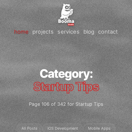
home
projects
services
blog
contact
Category:
Startup Tips
Page 106 of 342 for Startup Tips
All Posts
iOS Development
Mobile Apps