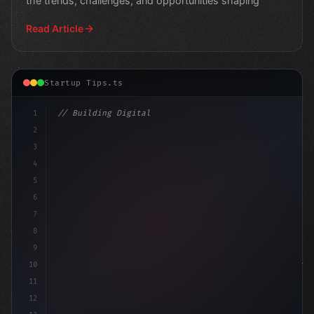
the trends, challenges, and opportunities shaping
Read Article
Startup Tips.ts
1
// Building Digital Products
2
// App Startup Ideas Flourish Amid Risin
3
4
5
6
7
8
9
10
11
12