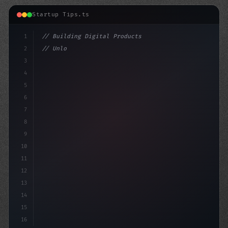
Startup Tips.ts
1
// Building Digital Products
2
// Unlocking App Startup Ideas: Why Mobile ...
3
4
"keyword"
>const 
5
6
7
8
9
10
11
12
13
14
15
16