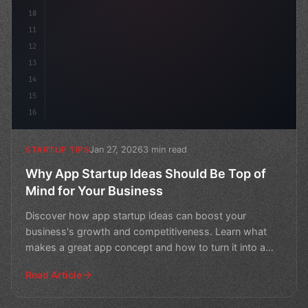
10
11
12
13
14
15
16
Jan 27, 2026
3 min read
STARTUP TIPS
Why App Startup Ideas Should Be Top of
Mind for Your Business
Discover how app startup ideas can boost your
business's growth and competitiveness. Learn what
makes a great app concept and how to turn it into a
successful v
Read Article