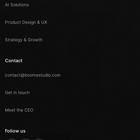
AI Solutions
Product Design & UX
Strategy & Growth
Contact
contact@boomastudio.com
Get in touch
Meet the CEO
Follow us