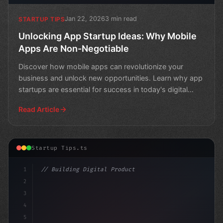
Jan 22, 2026
3 min read
STARTUP TIPS
Unlocking App Startup Ideas: Why Mobile
Apps Are Non-Negotiable
Discover how mobile apps can revolutionize your
business and unlock new opportunities. Learn why app
startups are essential for success in today's digital
lands
Read Article
Startup Tips.ts
1
// Building Digital Products
2
// Unleashing Innovative App Startup Ideas:...
3
4
5