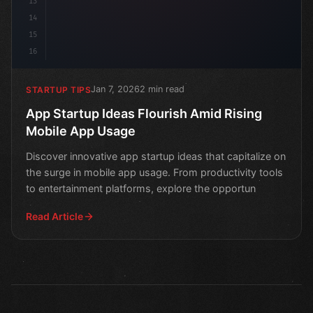
13
14
15
16
Jan 7, 2026
2 min read
STARTUP TIPS
App Startup Ideas Flourish Amid Rising
Mobile App Usage
Discover innovative app startup ideas that capitalize on
the surge in mobile app usage. From productivity tools
to entertainment platforms, explore the opportun
Read Article