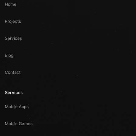
Home
Projects
Services
Blog
Contact
Services
Mobile Apps
Mobile Games