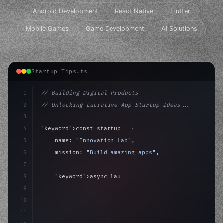
Android Development
React Native
Flutter
Mobile Games
Game Development
AI Solutions
Startup Tips.ts
1
// Building Digital Products
2
// Unlocking Lucrative App Startup Ideas...
3
4
"keyword"
>const startup = 
{
5
    name: 
"Innovation Lab"
,
6
    mission: 
"Build amazing apps"
,
7
8
"keyword"
>async launch
(
)
{
9
"keyword"
>const idea = 
"keyword"
>await valid
10
11