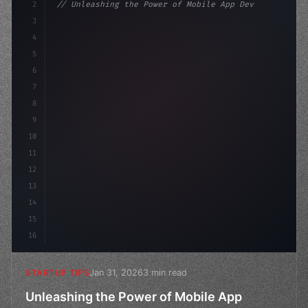
2
// Unleashing the Power of Mobile App Devel...
3
4
"keyword"
>const startup = 
{
5
    name: "Innovation La
6
7
8
9
10
11
12
13
14
15
16
Jan 31, 2026
3 min read
STARTUP TIPS
Unleashing the Power of Mobile App