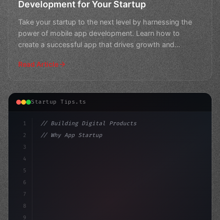
Development for Your Startup
Take your startup to the next level by harnessing the
power of mobile app development. Learn how to
create a successful app that drives growth and
engagement.
Read Article
Startup Tips.ts
1
// Building Digital Products
2
// Why App Startup Ideas Should Be Top of M...
3
4
"keyword"
>const startup = 
5
6
7
8
9