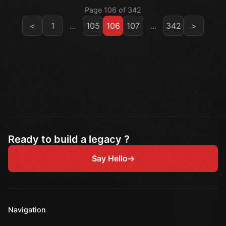
Page 106 of 342
<
1
...
105
106
107
...
342
>
Ready to build a legacy ?
Say Hello
Navigation