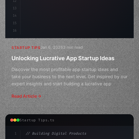
12
13
14
15
16
Jan 6, 2026
3 min read
STARTUP TIPS
Unlocking Lucrative App Startup Ideas
Discover the most profitable app startup ideas and
take your business to the next level. Get inspired by our
expert insights and start building a lucrative app
Read Article
Startup Tips.ts
1
// Building Digital Products