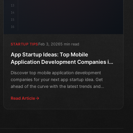
13
14
15
16
Feb 3, 2026
5 min read
STARTUP TIPS
App Startup Ideas: Top Mobile
Application Development Companies in
2026
Discover top mobile application development
companies for your next app startup idea. Get
ahead of the curve with the latest trends and
insights for a successfu
Read Article