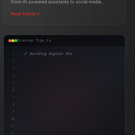
From AI-powered assistants to social media
platforms, get inspire
Read Article
Startup Tips.ts
1
// Building Digital Products
2
// App Startup Ideas: Top Mobile Applicatio...
3
4
"keyword"
>const start
5
6
7
8
9
10
11
12