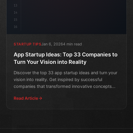
13
14
15
16
Jan 6, 2026
4 min read
STARTUP TIPS
App Startup Ideas: Top 33 Companies to
Turn Your Vision into Reality
Discover the top 33 app startup ideas and turn your
vision into reality. Get inspired by successful
companies that transformed innovative concepts
into thriving
Read Article