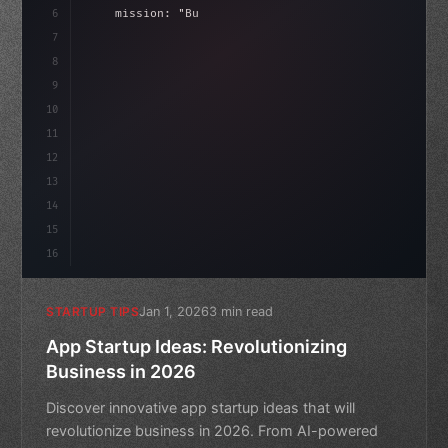
6
    mission: 
"Build amazing apps"
,
7
8
"keyword"
>async launch
(
)
{
id
9
"keyword"
>const idea = awa
10
11
12
13
14
15
16
Jan 1, 2026
3 min read
STARTUP TIPS
App Startup Ideas: Revolutionizing
Business in 2026
Discover innovative app startup ideas that will
revolutionize business in 2026. From AI-powered