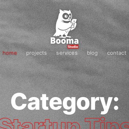
home
projects
services
blog
contact
Category:
Startup Tip