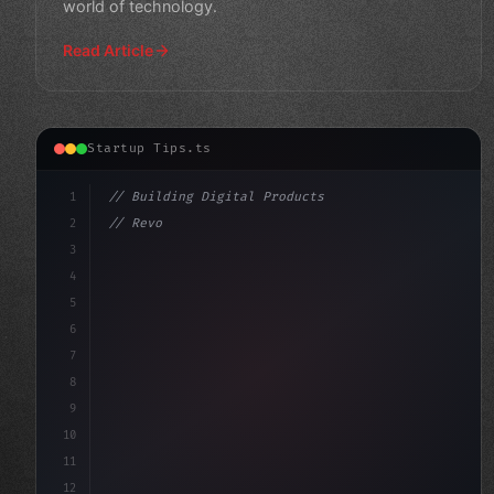
world of technology.
Read Article
Startup Tips.ts
1
// Building Digital Products
2
// Revolutionizing Your Mobile App Vision: ...
3
4
"keyword"
>const startup = 
{
5
6
7
8
9
10
11
12