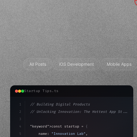
All Posts
iOS Development
Mobile Apps
Startup Tips.ts
1
// Building Digital Products
2
// Unlocking Innovation: The Hottest App St...
3
4
"keyword"
>const startup = 
{
5
    name: 
"Innovation Lab"
,