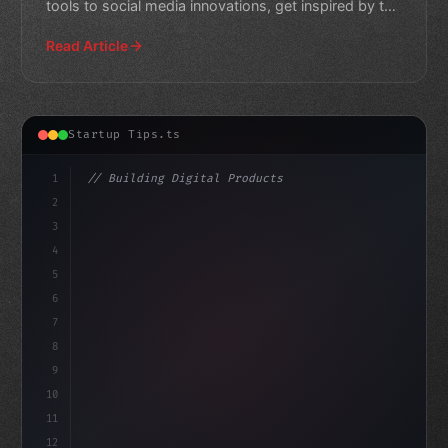
tools to social media innovations, get inspired by the
latest tr
Read Article
Startup Tips.ts
1
// Building Digital Products
2
// App Startup Ideas: Top 33 Companies to T...
3
4
"keyword"
>const start
5
6
7
8
9
10
11
12