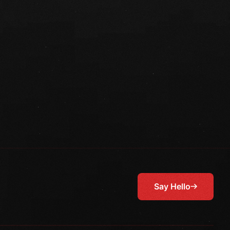
Say Hello