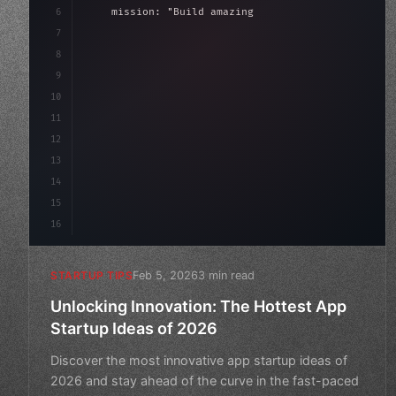
6
    mission: 
"Build amazing apps"
,
7
8
"keyword"
>async launch
(
)
{
9
"keyword"
>const idea = 
"keyword"
>await val
10
11
12
13
14
15
16
Feb 5, 2026
3 min read
STARTUP TIPS
Unlocking Innovation: The Hottest App
Startup Ideas of 2026
Discover the most innovative app startup ideas of
2026 and stay ahead of the curve in the fast-paced