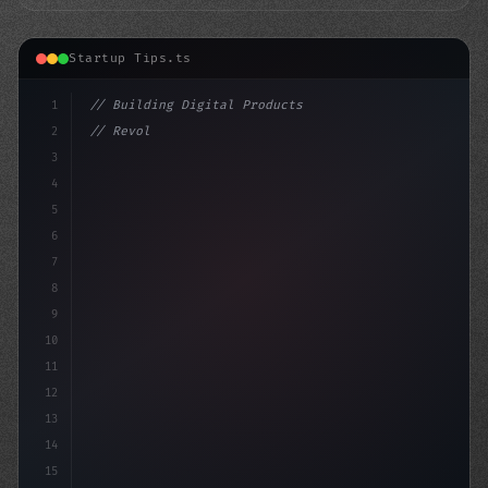
Startup Tips.ts
1
// Building Digital Products
2
// Revolutionize Your App Startup Ideas: A ...
3
4
"keyword"
>const sta
5
6
7
8
9
10
11
12
13
14
15