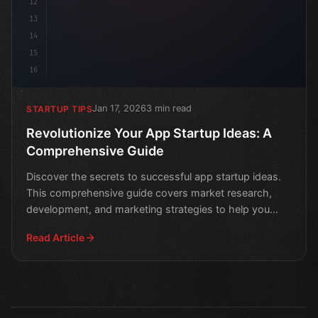
12
13
14
15
16
Jan 17, 2026
3 min read
STARTUP TIPS
Revolutionize Your App Startup Ideas: A
Comprehensive Guide
Discover the secrets to successful app startup ideas.
This comprehensive guide covers market research,
development, and marketing strategies to help you
revolut
Read Article