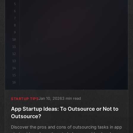
5
6
7
8
9
10
11
12
13
14
15
16
Jan 10, 2026
3 min read
STARTUP TIPS
App Startup Ideas: To Outsource or Not to
Outsource?
Discover the pros and cons of outsourcing tasks in app