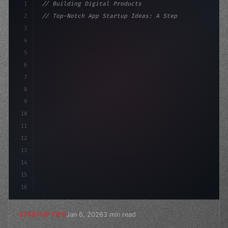
1
// Building Digital Products
2
// Top-Notch App Startup Ideas: A Step-by-S...
3
4
"keyword"
>const startup = 
{
5
    name: "Innovation La
6
7
8
9
10
11
12
13
14
15
16
Jan 6, 2026
3 min read
STARTUP TIPS