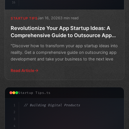
16
Jan 16, 2026
3 min read
STARTUP TIPS
Revolutionize Your App Startup Ideas: A
Comprehensive Guide to Outsource App
Development
"Discover how to transform your app startup ideas into
reality. Get a comprehensive guide on outsourcing app
development and take your business to the next leve
Read Article
Startup Tips.ts
1
// Building Digital Products
2
// App Startup Ideas: To Outsource or Not t...
3
4