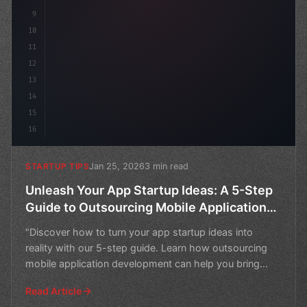
9
10
11
12
13
14
15
16
Jan 25, 2026
3 min read
STARTUP TIPS
Unleash Your App Startup Ideas: A 5-Step
Guide to Outsourcing Mobile Application
Development
"Discover how to turn your app startup ideas into
reality with our 5-step guide. Learn how outsourcing
mobile application development can help you bring
your vi
Read Article