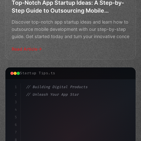
Top-Notch App Startup Ideas: A Step-by-
Step Guide to Outsourcing Mobile
Development
Discover top-notch app startup ideas and learn how to
outsource mobile development with our step-by-step
guide. Get started today and turn your innovative conce
Read Article
Startup Tips.ts
1
// Building Digital Products
2
// Unleash Your App Startup Ideas: A 5-Step...
3
4
"keyword"
>const startup = 
{
5
    name:
6
7
8