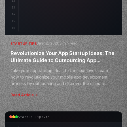
12
13
14
15
16
Jan 12, 2026
3 min read
STARTUP TIPS
Revolutionize Your App Startup Ideas: The
Ultimate Guide to Outsourcing App
Development
Take your app startup ideas to the next level! Learn
how to revolutionize your mobile app development
process by outsourcing and discover the ultimate
guide to
Read Article
Startup Tips.ts