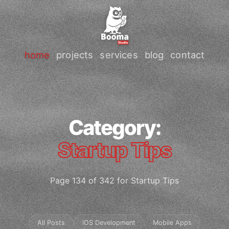
home
projects
services
blog
contact
Category:
Startup Tips
Page 134 of 342 for Startup Tips
All Posts
iOS Development
Mobile Apps