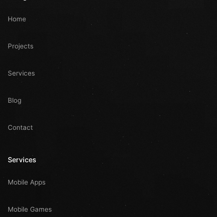
Home
Projects
Services
Blog
Contact
Services
Mobile Apps
Mobile Games