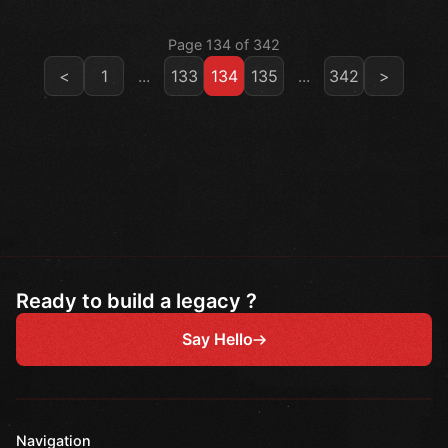
Page 134 of 342
<
1
...
133
134
135
...
342
>
Ready to build a legacy ?
Say Hello
Navigation