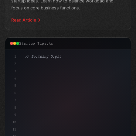
startup ideas. Learn how to balance workload and
focus on core business functions.
Read Article
Startup Tips.ts
1
// Building Digital Products
2
// Revolutionize Your App Startup Ideas: 
3
4
5
6
7
8
9
10
11