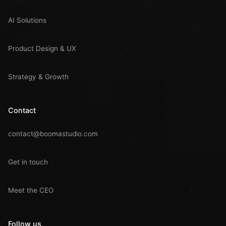
AI Solutions
Product Design & UX
Strategy & Growth
Contact
contact@boomastudio.com
Get in touch
Meet the CEO
Follow us