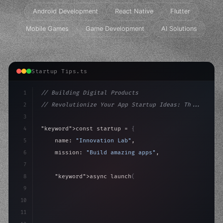
Android Development
React Native
Flutter
Mobile Games
Game Development
AI Solutions
Startup Tips.ts
1
// Building Digital Products
2
// Revolutionize Your App Startup Ideas: Th...
3
4
"keyword"
>const startup = 
{
5
    name: 
"Innovation Lab"
,
6
    mission: 
"Build amazing apps"
,
7
8
"keyword"
>async launch
(
)
{
9
"keyword"
>const idea = 
"keyword"
>await valid
10
"keyword"
>const m
11