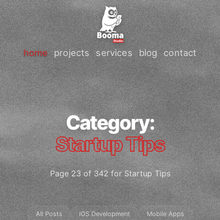
home
projects
services
blog
contact
Category:
Startup Tips
Page 23 of 342 for Startup Tips
All Posts
iOS Development
Mobile Apps