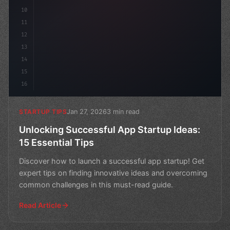
10
11
12
13
14
15
16
Jan 27, 2026
3 min read
STARTUP TIPS
Unlocking Successful App Startup Ideas:
15 Essential Tips
Discover how to launch a successful app startup! Get
expert tips on finding innovative ideas and overcoming
common challenges in this must-read guide.
Read Article