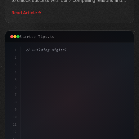
to unlock success with our 7 compelling reasons and
take
Read Article
Startup Tips.ts
1
// Building Digital Products
2
// Unlocking 70+ Innovative App Startup Ide...
3
4
5
6
7
8
9
10
11
12