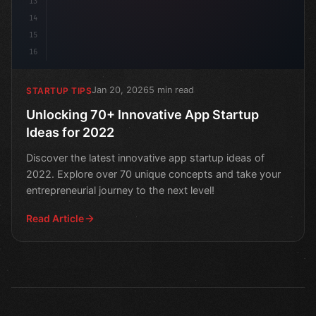
13
14
15
16
Jan 20, 2026
5 min read
STARTUP TIPS
Unlocking 70+ Innovative App Startup
Ideas for 2022
Discover the latest innovative app startup ideas of
2022. Explore over 70 unique concepts and take your
entrepreneurial journey to the next level!
Read Article