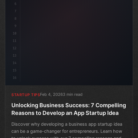
6
7
8
9
10
11
12
13
14
15
16
Feb 4, 2026
3 min read
STARTUP TIPS
Unlocking Business Success: 7 Compelling
Reasons to Develop an App Startup Idea
Discover why developing a business app startup idea
can be a game-changer for entrepreneurs. Learn how