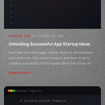
12
13
14
15
16
Jan 11, 2026
5 min read
STARTUP TIPS
Unlocking Successful App Startup Ideas
Discover innovative app startup ideas to revolutionize
your business. Get expert insights and learn how to
create a successful mobile application that drives re
Read Article
Startup Tips.ts
1
// Building Digital Products