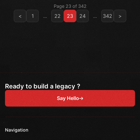
Page 23 of 342
<
1
...
22
23
24
...
342
>
Ready to build a legacy ?
Say Hello
Navigation