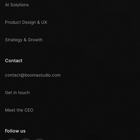
AI Solutions
Product Design & UX
Strategy & Growth
Contact
contact@boomastudio.com
Get in touch
Meet the CEO
Follow us