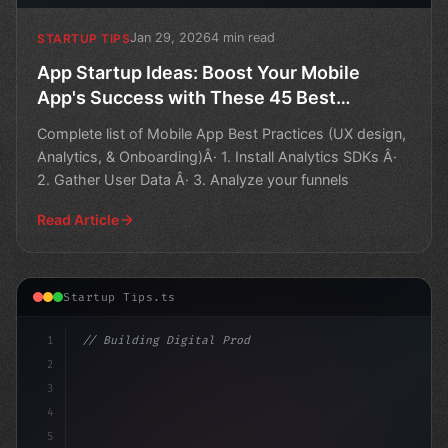
Jan 29, 2026
4 min read
STARTUP TIPS
App Startup Ideas: Boost Your Mobile
App's Success with These 45 Best
Practices
Complete list of Mobile App Best Practices (UX design,
Analytics, & Onboarding)Â· 1. Install Analytics SDKs Â·
2. Gather User Data Â· 3. Analyze your funnels
Read Article
Startup Tips.ts
1
// Building Digital Products
2
// Unlocking Business Success: 7 Compelling..
3
4
5