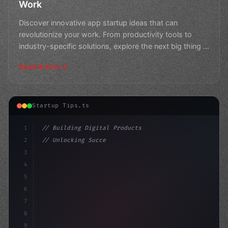
Work
Discover innovative app startup ideas that can
revolutionize your work. From productivity tools to
industry-specific solutions, explore the next big thing in
th
Read Article
Startup Tips.ts
1
// Building Digital Products
2
// Unlocking Successful App Startup Ideas: ...
3
4
"keyword"
>const startup = 
{
5
6
7
8
9