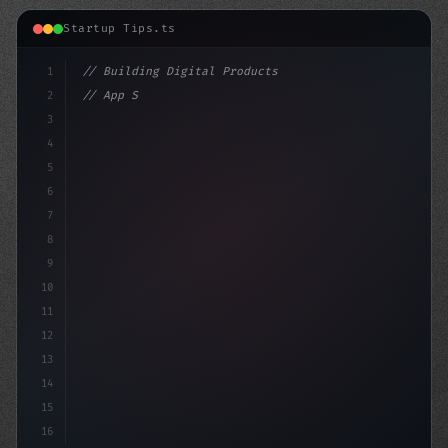
Startup Tips.ts
1
// Building Digital Products
2
// App Startup Ideas: Boost Your Mobile App...
3
4
"keyword"
>const startup =
5
6
7
8
9
10
11
12
13
14
15
16