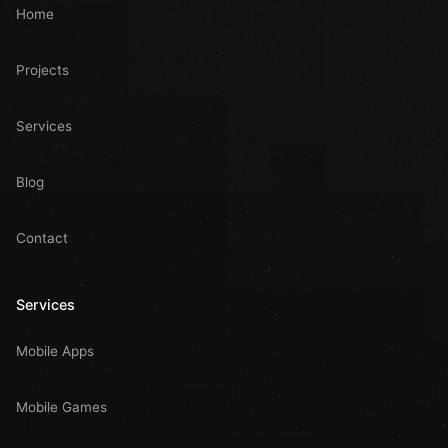
Home
Projects
Services
Blog
Contact
Services
Mobile Apps
Mobile Games