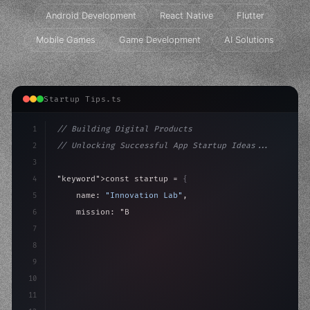
Android Development
React Native
Flutter
Mobile Games
Game Development
AI Solutions
Startup Tips.ts
1
// Building Digital Products
2
// Unlocking Successful App Startup Ideas...
3
4
"keyword"
>const startup = 
{
5
    name: 
"Innovation Lab"
,
6
    mission: 
"Build amazing apps"
,
7
8
"keyword"
>async launch
(
)
{
9
"keyword"
>const id
10
11