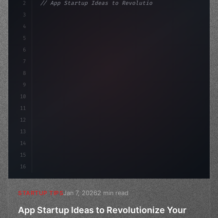
2
// App Startup Ideas to Revolutionize Your ...
3
4
"keyword"
>const startup = 
{
5
    name: "Innova
6
7
8
9
10
11
12
13
14
15
16
Jan 7, 2026
2 min read
STARTUP TIPS
App Startup Ideas to Revolutionize Your