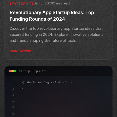
Jan 3, 2026
2 min read
STARTUP TIPS
Revolutionary App Startup Ideas: Top
Funding Rounds of 2024
Discover the top revolutionary app startup ideas that
secured funding in 2024. Explore innovative solutions
and trends shaping the future of tech.
Read Article
Startup Tips.ts
1
// Building Digital Products
2
// Unleashing Innovation: Top App Startup I...
3
4
5
6