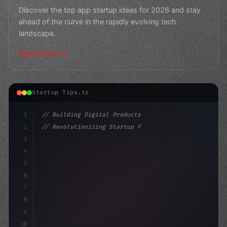
Discover the top app startup ideas for 2026 and stay
ahead of the curve in the rapidly evolving tech
landscape.
Read Article
Startup Tips.ts
1
// Building Digital Products
2
// Revolutionizing Startup Funding: AI-Powe...
3
4
"keyword"
>const startup = 
{
5
    name: "In
6
7
8
9
10