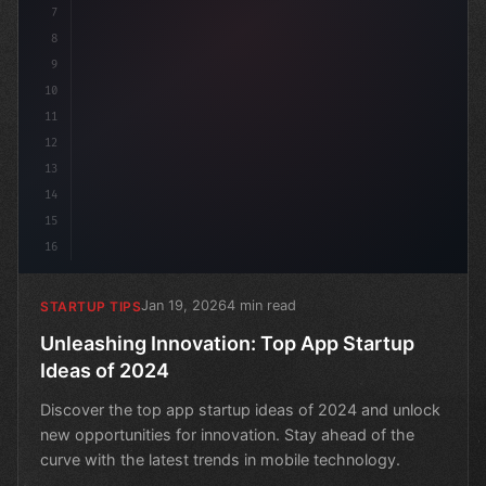
7
8
9
10
11
12
13
14
15
16
Jan 19, 2026
4 min read
STARTUP TIPS
Unleashing Innovation: Top App Startup
Ideas of 2024
Discover the top app startup ideas of 2024 and unlock
new opportunities for innovation. Stay ahead of the
curve with the latest trends in mobile technology.