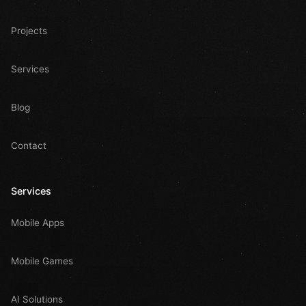
Projects
Services
Blog
Contact
Services
Mobile Apps
Mobile Games
AI Solutions