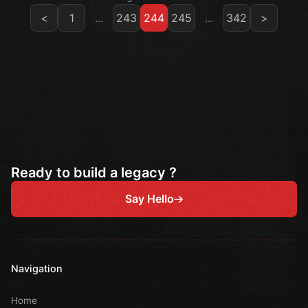
<
1
...
243
244
245
...
342
>
Ready to build a legacy ?
Say Hello
Navigation
Home