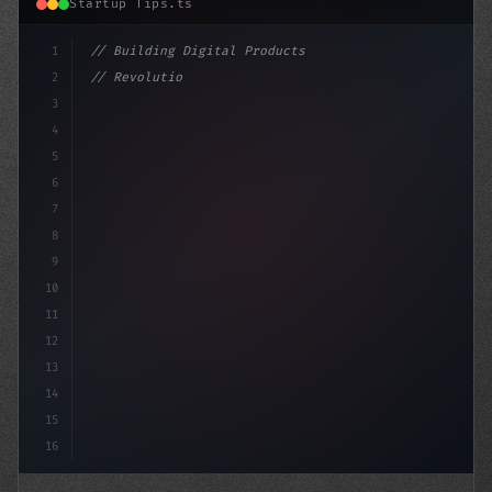
Startup Tips.ts
1
// Building Digital Products
2
// Revolutionary App Startup Ideas: Top Fun...
3
4
"keyword"
>const startup =
5
6
7
8
9
10
11
12
13
14
15
16