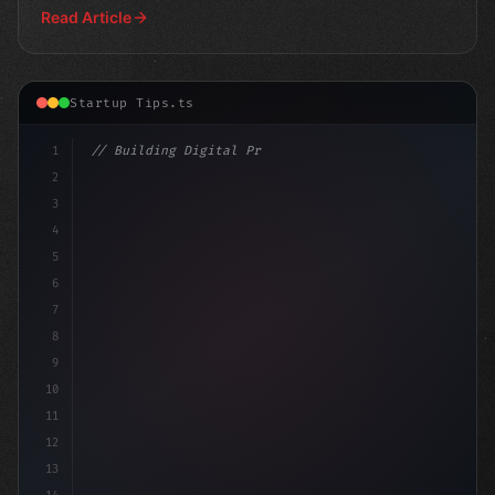
Read Article
Startup Tips.ts
1
// Building Digital Products
2
// Top App Startup Ideas to Revolutionize I.
3
4
5
6
7
8
9
10
11
12
13