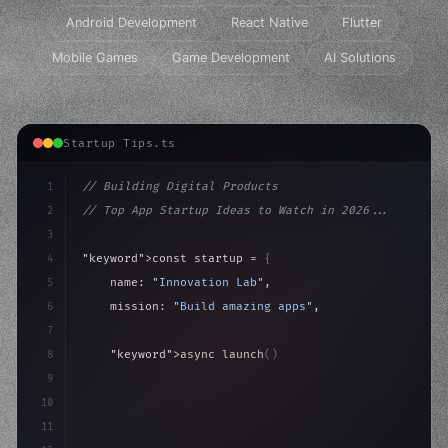
Android Development
React Native
Flutter
Mobile Games
Game Development
AI Solutions
Startup Tips.ts
1
// Building Digital Products
2
// Top App Startup Ideas to Watch in 2026...
3
4
"keyword"
>const startup = 
{
5
    name: 
"Innovation Lab"
,
6
    mission: 
"Build amazing apps"
,
7
8
"keyword"
>async launch
(
)
{
9
"keyword"
>const idea = 
"keyword"
>await valid
10
"keyword"
>const mv
11