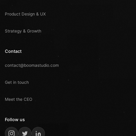
Product Design & UX
Strategy & Growth
Contact
contact@boomastudio.com
Get in touch
Meet the CEO
Follow us