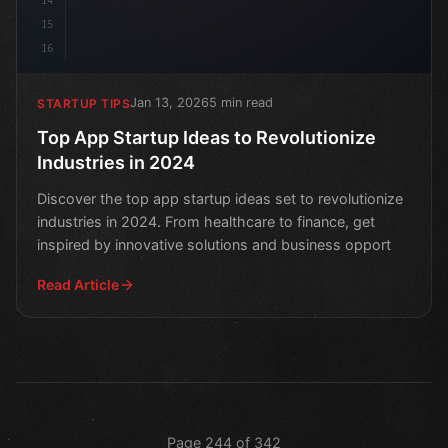
14
15
16
Jan 13, 2026
5 min read
STARTUP TIPS
Top App Startup Ideas to Revolutionize
Industries in 2024
Discover the top app startup ideas set to revolutionize
industries in 2024. From healthcare to finance, get
inspired by innovative solutions and business opport
Read Article
Page 244 of 342