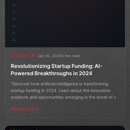
11
12
13
14
15
16
Jan 30, 2026
4 min read
STARTUP TIPS
Revolutionizing Startup Funding: AI-
Powered Breakthroughs in 2024
"Discover how artificial intelligence is transforming
startup funding in 2024. Learn about the innovative
solutions and opportunities emerging in the world of v
Read Article