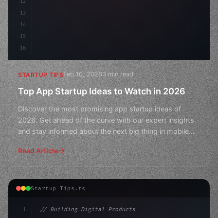
12
13
14
15
16
Feb 10, 2026
3 min read
STARTUP TIPS
Top App Startup Ideas to Watch in 2026
Discover the most promising app startup ideas of
2026. Get ahead of the curve with our expert insights
and stay informed about the next big thing in mobile
tech
Read Article
Startup Tips.ts
1
// Building Digital Products