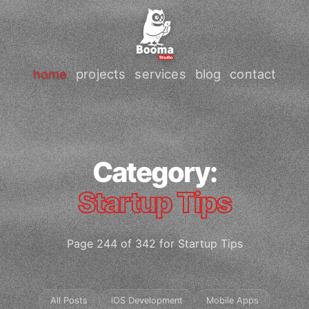
home
projects
services
blog
contact
Category:
Startup Tips
Page 244 of 342 for Startup Tips
All Posts
iOS Development
Mobile Apps