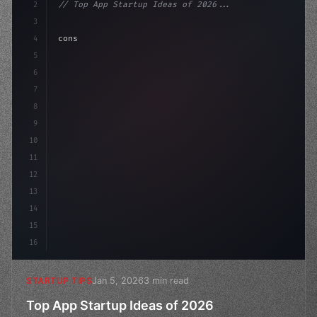
2
// Top App Startup Ideas of 2026...
3
4
"keyword"
>const startup = 
{
5
    name: 
"Innovation Lab"
,
6
    miss
7
8
9
10
11
12
13
14
15
16
Jan 5, 2026
3 min read
STARTUP TIPS
Top App Startup Ideas of 2026