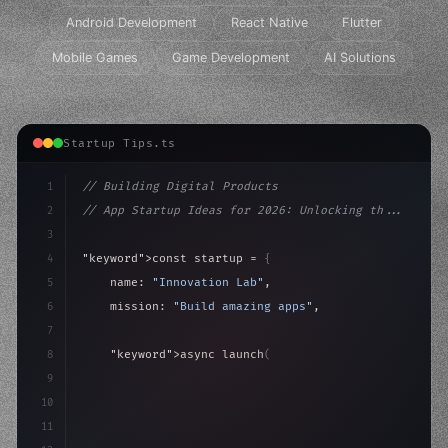
Android Development
React Native
Flutter
Mobile Games
Game Development
AI Solutions
Startup Tips.ts
1
// Building Digital Products
2
// App Startup Ideas for 2026: Unlocking th...
3
4
"keyword"
>const startup = 
{
5
    name: 
"Innovation Lab"
,
6
    mission: 
"Build amazing apps"
,
7
8
"keyword"
>async launch
(
)
{
9
"keyword"
>const idea = 
"keyword"
>await valid
10
        cons
11