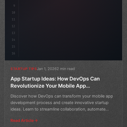
9
10
11
12
13
14
15
16
Jan 1, 2026
2 min read
STARTUP TIPS
App Startup Ideas: How DevOps Can
Revolutionize Your Mobile App
Development
Discover how DevOps can transform your mobile app
development process and create innovative startup
ideas. Learn to streamline collaboration, automate
workflows
Read Article