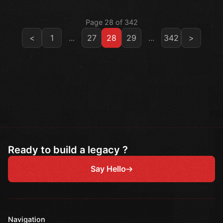
Page 28 of 342
<
1
...
27
28
29
...
342
>
Ready to build a legacy ?
Say Hello
Navigation