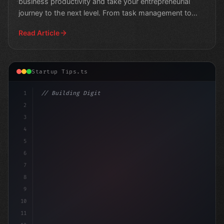
business productivity and take your entrepreneurial
journey to the next level. From task management to
communic
Read Article
Startup Tips.ts
1
// Building Digital Products
2
// Top App Startup Ideas: Unlocking $94
3
4
5
6
7
8
9
10
11