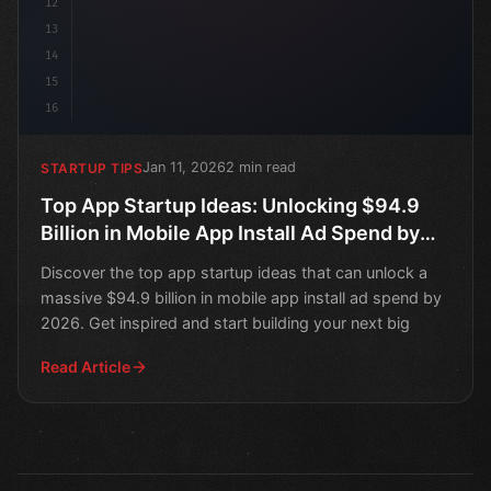
12
13
14
15
16
Jan 11, 2026
2 min read
STARTUP TIPS
Top App Startup Ideas: Unlocking $94.9
Billion in Mobile App Install Ad Spend by
2026
Discover the top app startup ideas that can unlock a
massive $94.9 billion in mobile app install ad spend by
2026. Get inspired and start building your next big
Read Article