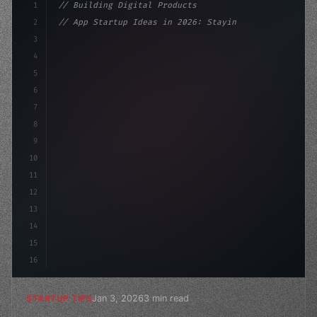
1
// Building Digital Products
2
// App Startup Ideas in 2026: Staying Ahead...
3
4
"keyword"
>const startup = 
{
5
    name: "Innovation 
6
7
8
9
10
11
12
13
14
15
16
Jan 3, 2026
3 min read
STARTUP TIPS