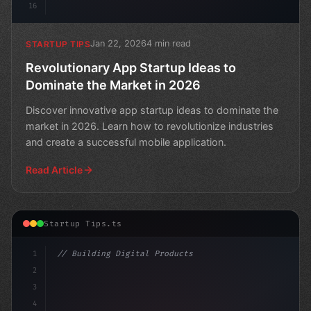
16
Jan 22, 2026
4 min read
STARTUP TIPS
Revolutionary App Startup Ideas to
Dominate the Market in 2026
Discover innovative app startup ideas to dominate the
market in 2026. Learn how to revolutionize industries
and create a successful mobile application.
Read Article
Startup Tips.ts
1
// Building Digital Products
2
// Top 10 App Startup Ideas to Boost Your B...
3
4
c