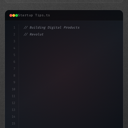
Startup Tips.ts
1
// Building Digital Products
2
// Revolutionary App Startup Ideas to Domin...
3
4
"keyword"
>const s
5
6
7
8
9
10
11
12
13
14
15