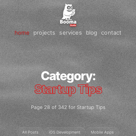
home
projects
services
blog
contact
Category:
Startup Tips
Page 28 of 342 for Startup Tips
All Posts
iOS Development
Mobile Apps