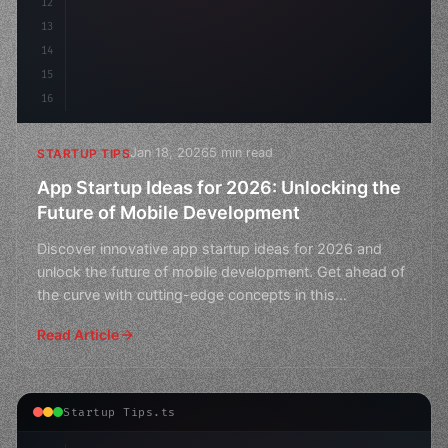
12
13
14
15
16
Jan 18, 2026
5 min read
STARTUP TIPS
App Startup Ideas for 2026: Unlocking the
Future of Mobile Development
Discover innovative app startup ideas for 2026 and
unlock the future of mobile development. Get ahead of
the curve with cutting-edge concepts in this
comprehens
Read Article
Startup Tips.ts