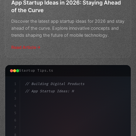
App Startup Ideas in 2026: Staying Ahead
of the Curve
Discover the latest app startup ideas for 2026 and stay
ahead of the curve. Explore innovative concepts and
trends shaping the future of mobile technology.
Read Article
Startup Tips.ts
1
// Building Digital Products
2
// App Startup Ideas: How DevOps Can Revolu...
3
4
"keyword"
>const startup = 
{
5
    n
6
7
8