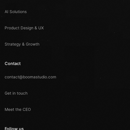
AI Solutions
Product Design & UX
Strategy & Growth
Contact
contact@boomastudio.com
Get in touch
Meet the CEO
Follow us