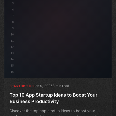
5
6
7
8
9
10
11
12
13
14
15
16
Jan 9, 2026
3 min read
STARTUP TIPS
Top 10 App Startup Ideas to Boost Your
Business Productivity
Discover the top app startup ideas to boost your