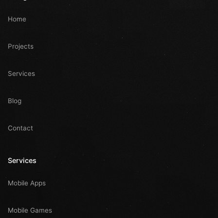
Home
Projects
Services
Blog
Contact
Services
Mobile Apps
Mobile Games