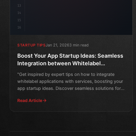
13
14
15
16
Jan 21, 2026
3 min read
STARTUP TIPS
Boost Your App Startup Ideas: Seamless
Integration between Whitelabel
Application and Services
"Get inspired by expert tips on how to integrate
whitelabel applications with services, boosting your
app startup ideas. Discover seamless solutions for
success
Read Article