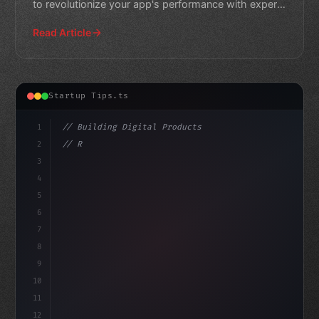
to revolutionize your app's performance with expert
insights and
Read Article
Startup Tips.ts
1
// Building Digital Products
2
// Revolutionize Your App Startup Ideas: A ...
3
4
"keyword"
>const startup = 
{
5
6
7
8
9
10
11
12