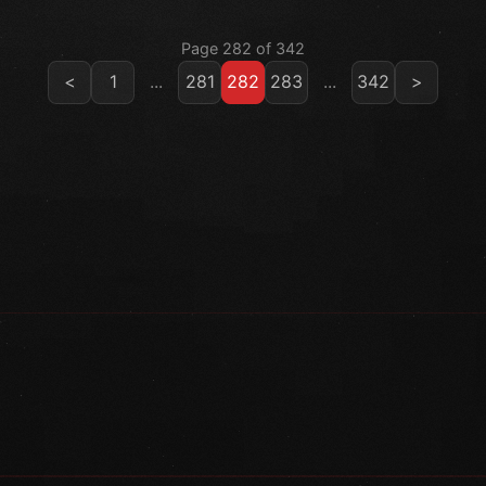
Page 282 of 342
<
1
...
281
282
283
...
342
>