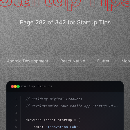
Page 282 of 342 for Startup Tips
Android Development
React Native
Flutter
Mob
Startup Tips.ts
1
// Building Digital Products
2
// Revolutionize Your Mobile App Startup Id...
3
4
"keyword"
>const startup = 
{
5
    name: 
"Innovation Lab"
,