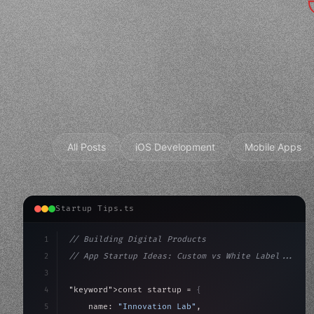
All Posts
iOS Development
Mobile Apps
Startup Tips.ts
1
// Building Digital Products
2
// App Startup Ideas: Custom vs White Label...
3
4
"keyword"
>const startup = 
{
5
    name: 
"Innovation Lab"
,