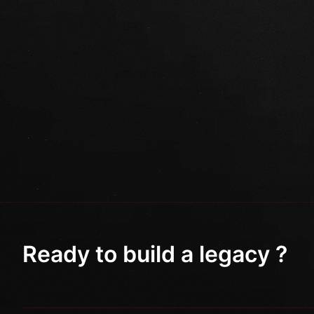
Ready to build a legacy ?