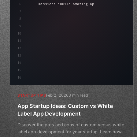
6
    mission: 
"Build amazing apps"
,
7
8
"keyword"
>async launch
(
)
{
9
"keyword"
>const idea = 
"keyword"
>await val
10
11
12
13
14
15
16
Feb 2, 2026
3 min read
STARTUP TIPS
App Startup Ideas: Custom vs White
Label App Development
Discover the pros and cons of custom versus white
label app development for your startup. Learn how