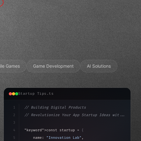
ile Games
Game Development
AI Solutions
Startup Tips.ts
1
// Building Digital Products
2
// Revolutionize Your App Startup Ideas wit...
3
4
"keyword"
>const startup = 
{
5
    name: 
"Innovation Lab"
,