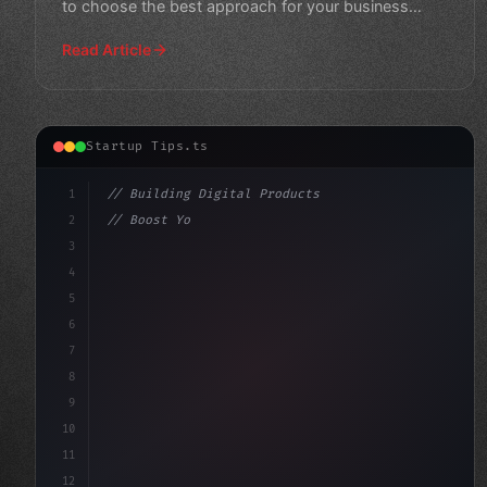
to choose the best approach for your business
needs and crea
Read Article
Startup Tips.ts
1
// Building Digital Products
2
// Boost Your App Startup Ideas: Seamless I...
3
4
"keyword"
>const startup = 
{
5
    name
6
7
8
9
10
11
12