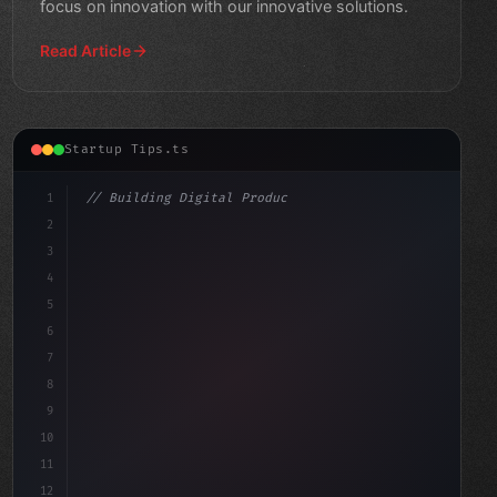
focus on innovation with our innovative solutions.
Read Article
Startup Tips.ts
1
// Building Digital Products
2
// Revolutionize Your App Startup Ideas wit...
3
4
"keyword"
>const startup =
5
6
7
8
9
10
11
12