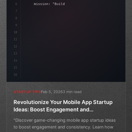
6
    mission: 
"Build amazing apps"
,
7
8
"keyword"
>async launch
(
)
{
ida
9
"keyword"
>const idea = 
"keyword"
>await vali
10
11
12
13
14
15
16
Feb 5, 2026
3 min read
STARTUP TIPS
Revolutionize Your Mobile App Startup
Ideas: Boost Engagement and
Consistency
"Discover game-changing mobile app startup ideas
to boost engagement and consistency. Learn how