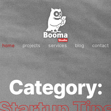
home
projects
services
blog
contact
Category:
Startup Tip