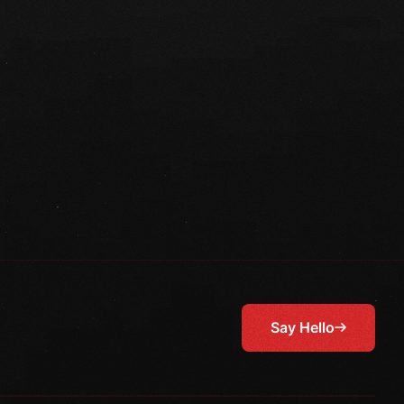
Say Hello