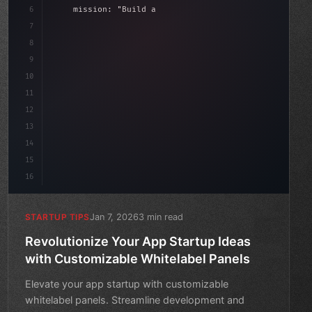
6
    mission: 
"Build amazing apps"
,
7
8
"keyword"
>async launch
(
)
{
d
9
"keyword"
>const idea = 
"keyword"
>await vali
10
11
12
13
14
15
16
Jan 7, 2026
3 min read
STARTUP TIPS
Revolutionize Your App Startup Ideas
with Customizable Whitelabel Panels
Elevate your app startup with customizable
whitelabel panels. Streamline development and