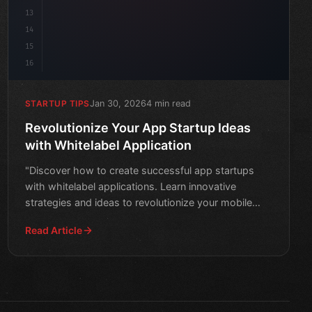
13
14
15
16
Jan 30, 2026
4 min read
STARTUP TIPS
Revolutionize Your App Startup Ideas
with Whitelabel Application
"Discover how to create successful app startups
with whitelabel applications. Learn innovative
strategies and ideas to revolutionize your mobile
development jou
Read Article