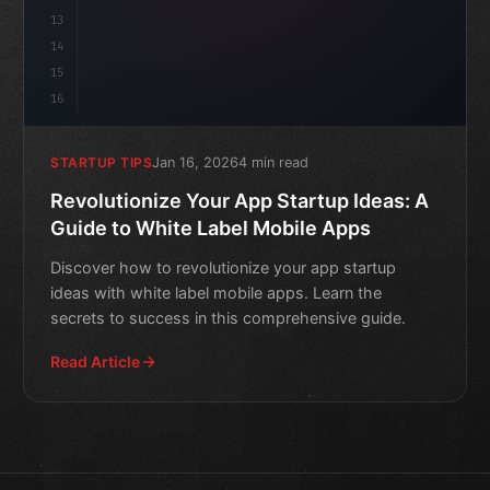
13
14
15
16
Jan 16, 2026
4 min read
STARTUP TIPS
Revolutionize Your App Startup Ideas: A
Guide to White Label Mobile Apps
Discover how to revolutionize your app startup
ideas with white label mobile apps. Learn the
secrets to success in this comprehensive guide.
Read Article