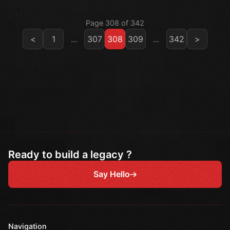
Page 308 of 342
<
1
...
307
308
309
...
342
>
Ready to build a legacy ?
Say Hello
Navigation