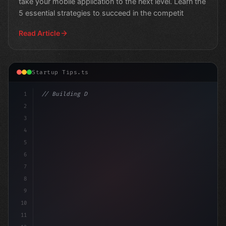
take your mobile application to the next level. Learn the
5 essential strategies to succeed in the competit
Read Article
Startup Tips.ts
1
// Building Digital Products
2
// Revolutionize Your App Startup Ide
3
4
5
6
7
8
9
10
11