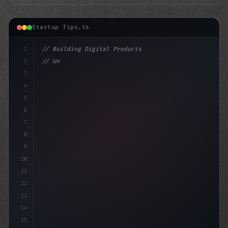
Startup Tips.ts
1
// Building Digital Products
2
// Unleash Profitable App Startup Ideas: A ...
3
4
"keyword"
>const startup = 
{
5
6
7
8
9
10
11
12
13
14
15