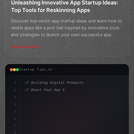
Unleashing Innovative App Startup Ideas:
Top Tools for Reskinning Apps
Discover top-notch app startup ideas and learn how to
reskin apps like a pro! Get inspired by innovative tools
and strategies to launch your own successful app.
Read Article
Startup Tips.ts
1
// Building Digital Products
2
// Boost Your App Startup Ideas with Reskin...
3
4
"keyword"
>const startup = 
{
5
    name
6
7
8