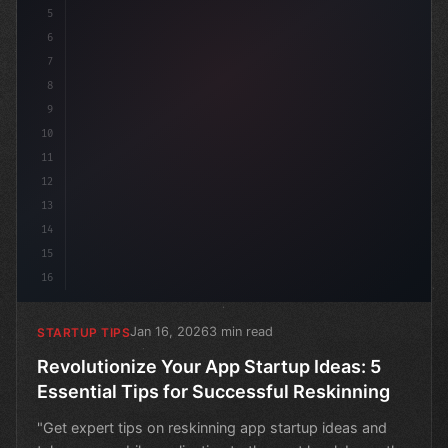
5
6
7
8
9
10
11
12
13
14
15
16
Jan 16, 2026
3 min read
STARTUP TIPS
Revolutionize Your App Startup Ideas: 5
Essential Tips for Successful Reskinning
"Get expert tips on reskinning app startup ideas and