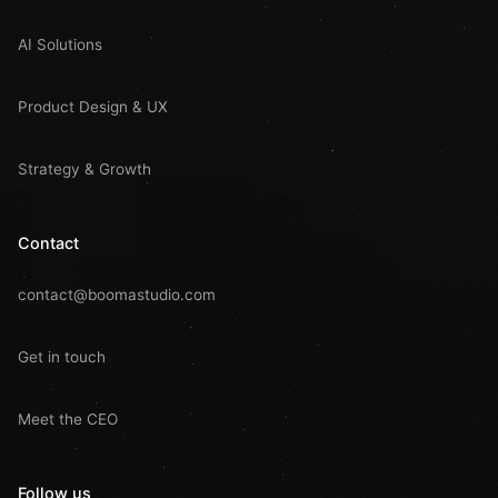
AI Solutions
Product Design & UX
Strategy & Growth
Contact
contact@boomastudio.com
Get in touch
Meet the CEO
Follow us