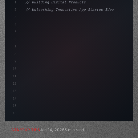
1
// Building Digital Products
2
// Unleashing Innovative App Startup Ideas:...
3
4
"keyword"
>const startup = 
{
5
    name: 
"Innovation Lab"
,
6
7
8
9
10
11
12
13
14
15
16
Jan 14, 2026
5 min read
STARTUP TIPS