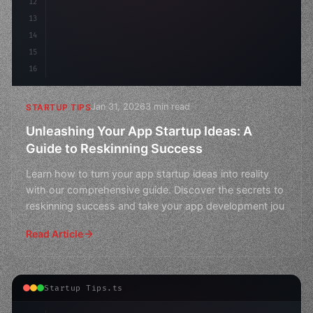
12
13
14
15
16
Jan 31, 2026
3 min read
STARTUP TIPS
Unleashing Your App Startup Ideas: A
Guide to Reskinning Success
Learn how to turn your app startup ideas into reality
with our comprehensive guide. Discover the secrets to
reskinning success and take your app development jou
Read Article
Startup Tips.ts