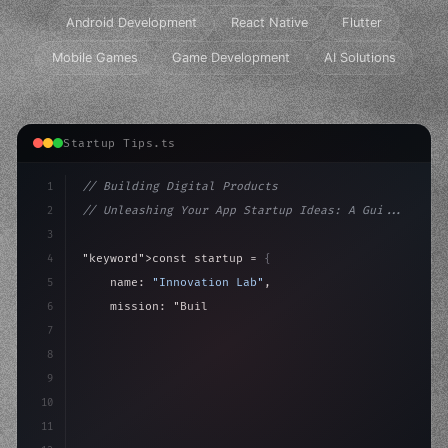
Android Development
React Native
Flutter
Mobile Games
Game Development
AI Solutions
Startup Tips.ts
1
// Building Digital Products
2
// Unleashing Your App Startup Ideas: A Gui...
3
4
"keyword"
>const startup = 
{
5
    name: 
"Innovation Lab"
,
6
    mission: 
"Build amazing apps"
,
7
8
"keyword"
>async launch
(
)
{
9
"keyword"
>const idea =
10
11