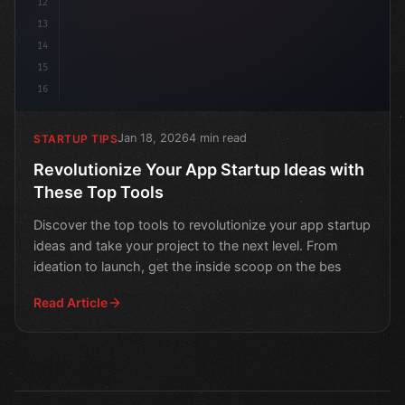
12
13
14
15
16
Jan 18, 2026
4 min read
STARTUP TIPS
Revolutionize Your App Startup Ideas with
These Top Tools
Discover the top tools to revolutionize your app startup
ideas and take your project to the next level. From
ideation to launch, get the inside scoop on the bes
Read Article