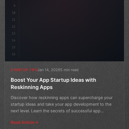
9
10
11
12
13
14
15
16
Jan 14, 2026
5 min read
STARTUP TIPS
Boost Your App Startup Ideas with
Reskinning Apps
Discover how reskinning apps can supercharge your
startup ideas and take your app development to the
next level. Learn the secrets of successful app
reskinning
Read Article