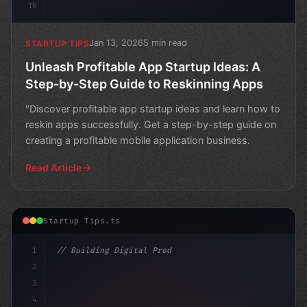
16
Jan 13, 2026
5 min read
STARTUP TIPS
Unleash Profitable App Startup Ideas: A
Step-by-Step Guide to Reskinning Apps
"Discover profitable app startup ideas and learn how to
reskin apps successfully. Get a step-by-step guide on
creating a profitable mobile application business.
Read Article
Startup Tips.ts
1
// Building Digital Products
2
// Revolutionize Your App Startup Ideas: 5 ...
3
4