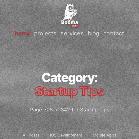
home
projects
services
blog
contact
Category:
Startup Tips
Page 308 of 342 for Startup Tips
All Posts
iOS Development
Mobile Apps