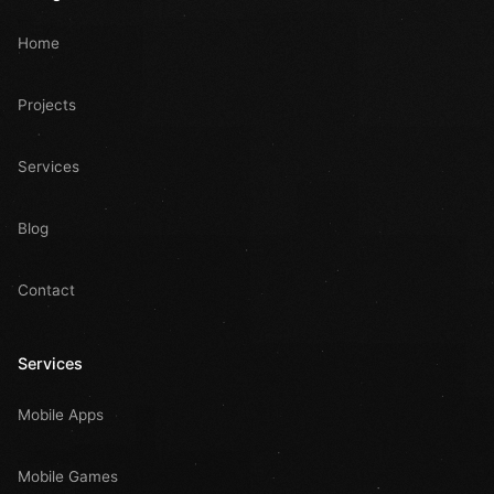
Home
Projects
Services
Blog
Contact
Services
Mobile Apps
Mobile Games