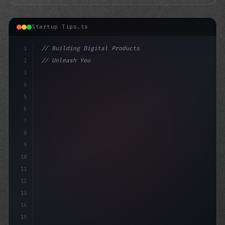
Startup Tips.ts
1
// Building Digital Products
2
// Unleash Your App Startup Ideas: 5 Must-W...
3
4
"keyword"
>const startup = 
{
5
6
7
8
9
10
11
12
13
14
15