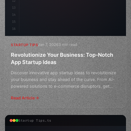
12
13
14
15
16
Jan 7, 2026
3 min read
STARTUP TIPS
Revolutionize Your Business: Top-Notch
App Startup Ideas
Discover innovative app startup ideas to revolutionize
your business and stay ahead of the curve. From AI-
powered solutions to e-commerce disruptors, get
inspir
Read Article
Startup Tips.ts