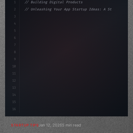
1
// Building Digital Products
2
// Unleashing Your App Startup Ideas: A Ste...
3
4
"keyword"
>const startup = 
{
5
    name: 
"Innovation Lab"
,
6
7
8
9
10
11
12
13
14
15
16
Jan 12, 2026
5 min read
STARTUP TIPS