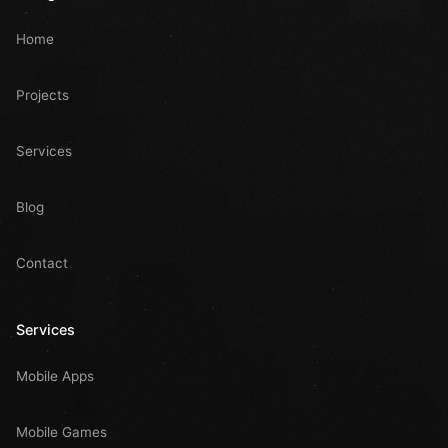
Home
Projects
Services
Blog
Contact
Services
Mobile Apps
Mobile Games