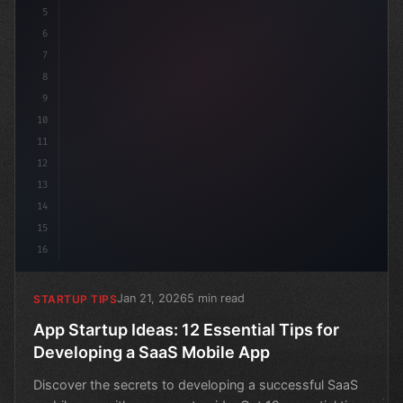
5
6
7
8
9
10
11
12
13
14
15
16
Jan 21, 2026
5 min read
STARTUP TIPS
App Startup Ideas: 12 Essential Tips for
Developing a SaaS Mobile App
Discover the secrets to developing a successful SaaS