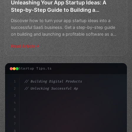
Unleashing Your App Startup Ideas: A
Step-by-Step Guide to Building a
Successful SaaS Business
Discover how to turn your app startup ideas into a
successful SaaS business. Get a step-by-step guide
on building and launching a profitable software as a
servi
Read Article
Startup Tips.ts
1
// Building Digital Products
2
// Unlocking Successful App Startup Ideas i...
3
4
"keyword"
>const startup = 
{
5
    name: "I
6
7
8