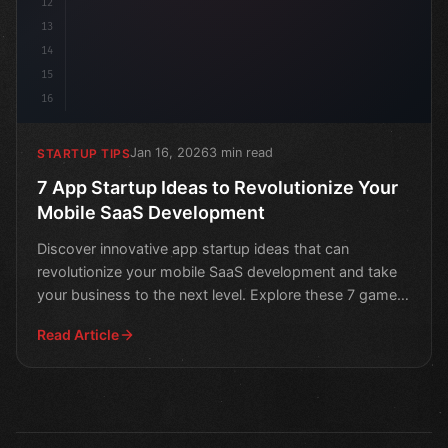
12
13
14
15
16
Jan 16, 2026
3 min read
STARTUP TIPS
7 App Startup Ideas to Revolutionize Your
Mobile SaaS Development
Discover innovative app startup ideas that can
revolutionize your mobile SaaS development and take
your business to the next level. Explore these 7 game-
changin
Read Article