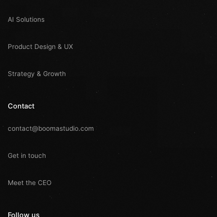
AI Solutions
Product Design & UX
Strategy & Growth
Contact
contact@boomastudio.com
Get in touch
Meet the CEO
Follow us