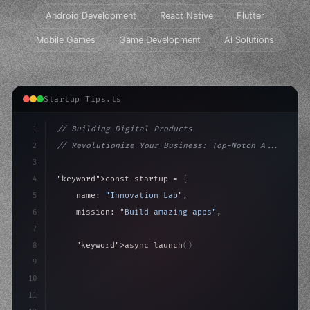
Android Development
React Native
Flutter
Mobile Games
Game Development
AI Solutions
Startup Tips.ts
1
// Building Digital Products
2
// Revolutionize Your Business: Top-Notch A...
3
4
"keyword"
>const startup = 
{
5
    name: 
"Innovation Lab"
,
6
    mission: 
"Build amazing apps"
,
7
8
"keyword"
>async launch
(
)
{
9
"keyword"
>const idea = 
"keyword"
>await valid
10
"keyword"
>const m
11