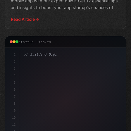
mobile app with our expert guide. Get 12 essential tips
and insights to boost your app startup's chances of
Read Article
Startup Tips.ts
1
// Building Digital Products
2
// 7 App Startup Ideas to Revolutionize You
3
4
5
6
7
8
9
10
11