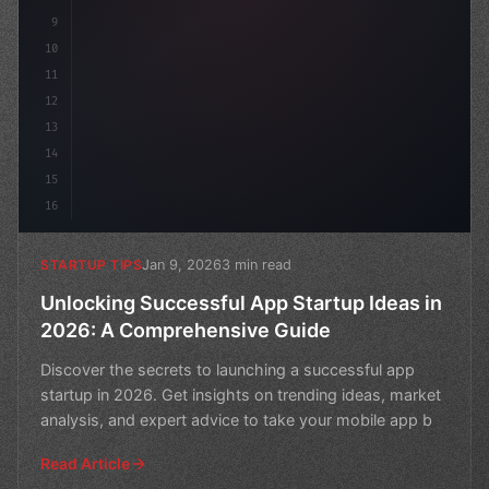
9
10
11
12
13
14
15
16
Jan 9, 2026
3 min read
STARTUP TIPS
Unlocking Successful App Startup Ideas in
2026: A Comprehensive Guide
Discover the secrets to launching a successful app
startup in 2026. Get insights on trending ideas, market
analysis, and expert advice to take your mobile app b
Read Article