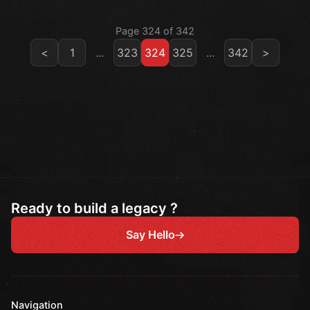
Page 324 of 342
<
1
...
323
324
325
...
342
>
Ready to build a legacy ?
Say Hello
Navigation