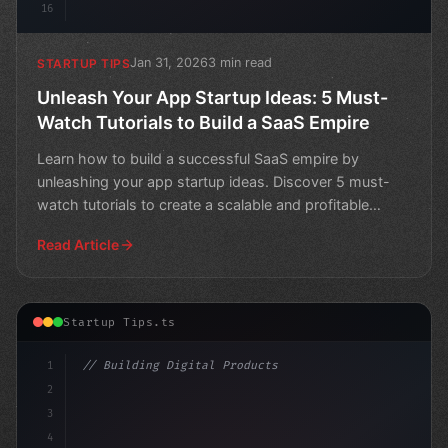
16
Jan 31, 2026
3 min read
STARTUP TIPS
Unleash Your App Startup Ideas: 5 Must-
Watch Tutorials to Build a SaaS Empire
Learn how to build a successful SaaS empire by
unleashing your app startup ideas. Discover 5 must-
watch tutorials to create a scalable and profitable
software a
Read Article
Startup Tips.ts
1
// Building Digital Products
2
// App Startup Ideas: 12 Essential Tips for...
3
4
con