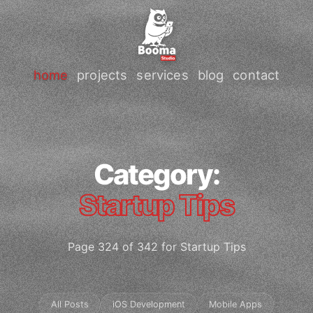
home
projects
services
blog
contact
Category:
Startup Tips
Page 324 of 342 for Startup Tips
All Posts
iOS Development
Mobile Apps