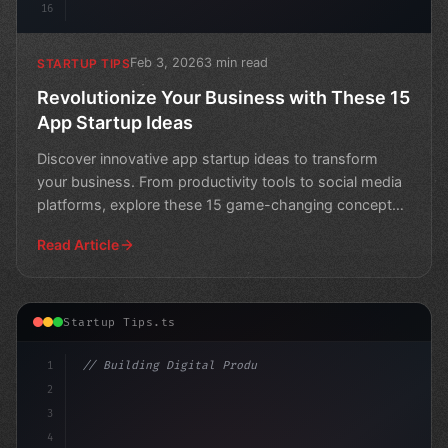
16
Feb 3, 2026
3 min read
STARTUP TIPS
Revolutionize Your Business with These 15
App Startup Ideas
Discover innovative app startup ideas to transform
your business. From productivity tools to social media
platforms, explore these 15 game-changing concepts
and
Read Article
Startup Tips.ts
1
// Building Digital Products
2
// 13 Innovative App Startup Ideas to Revol...
3
4
c