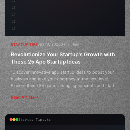
12
13
14
15
16
Jan 10, 2026
3 min read
STARTUP TIPS
Revolutionize Your Startup's Growth with
These 25 App Startup Ideas
"Discover innovative app startup ideas to boost your
business and take your company to the next level.
Explore these 25 game-changing concepts and start
revolut
Read Article
Startup Tips.ts