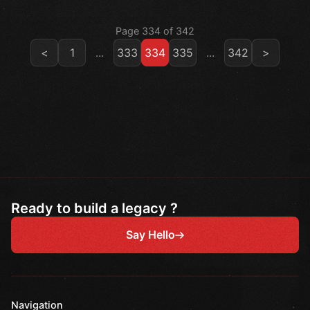
Page 334 of 342
<
1
...
333
334
335
...
342
>
Ready to build a legacy ?
Say Hello
Navigation