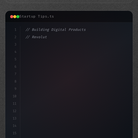
Startup Tips.ts
1
// Building Digital Products
2
// Revolutionize Your Business with These 1...
3
4
"keyword"
>const startu
5
6
7
8
9
10
11
12
13
14
15