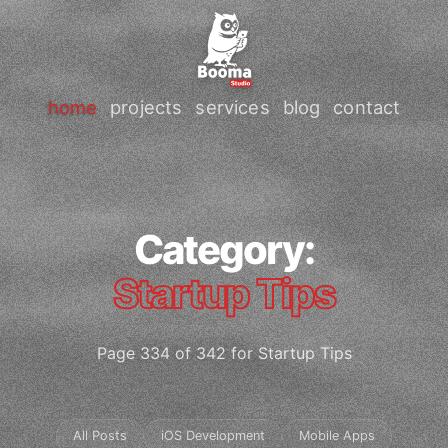
home
projects
services
blog
contact
Category:
Startup Tips
Page 334 of 342 for Startup Tips
All Posts
iOS Development
Mobile Apps