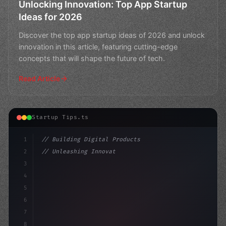
Unlocking Innovation: Top App Startup
Ideas for 2026
Discover the top app startup ideas of 2026 and unlock
innovation in this article, featuring cutting-edge
concepts that will shape the future of tech.
Read Article
Startup Tips.ts
1
// Building Digital Products
2
// Unleashing Innovation: 50+ App Startup I...
3
4
"keyword"
>const startup = 
{
5
6
7
8