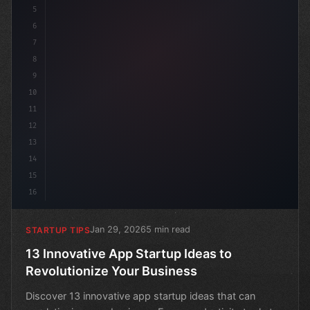
5
6
7
8
9
10
11
12
13
14
15
16
Jan 29, 2026
5 min read
STARTUP TIPS
13 Innovative App Startup Ideas to
Revolutionize Your Business
Discover 13 innovative app startup ideas that can