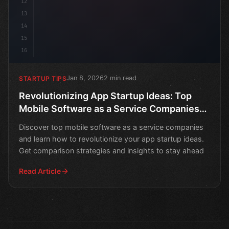
12
13
14
15
16
Jan 8, 2026
2 min read
STARTUP TIPS
Revolutionizing App Startup Ideas: Top
Mobile Software as a Service Companies
and Comparison Strategies
Discover top mobile software as a service companies
and learn how to revolutionize your app startup ideas.
Get comparison strategies and insights to stay ahead
Read Article