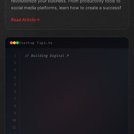
revolutionize your business. From productivity tools to
social media platforms, learn how to create a successf
Read Article
Startup Tips.ts
1
// Building Digital Products
2
// Revolutionizing App Startup Ideas: Top M...
3
4
5
6
7
8
9
10
11