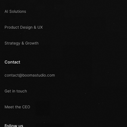
AI Solutions
Product Design & UX
Strategy & Growth
Contact
contact@boomastudio.com
Get in touch
Meet the CEO
Follow us