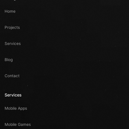
Home
Projects
Services
Blog
Contact
Services
Mobile Apps
Mobile Games