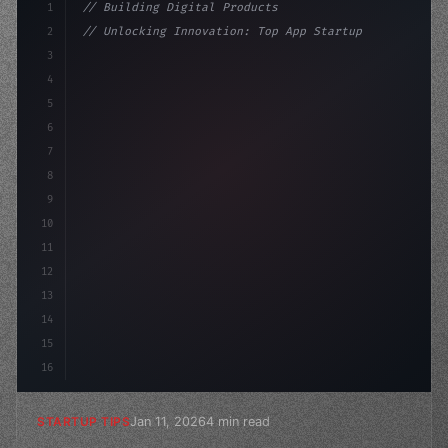
1
// Building Digital Products
2
// Unlocking Innovation: Top App Startup Id...
3
4
"keyword"
>const startup = 
{
5
    name: "Innovation Lab
6
7
8
9
10
11
12
13
14
15
16
Jan 11, 2026
4 min read
STARTUP TIPS