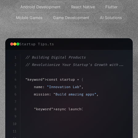
Android Development
React Native
Flutter
Mobile Games
Game Development
AI Solutions
Startup Tips.ts
1
// Building Digital Products
2
// Revolutionize Your Startup's Growth with...
3
4
"keyword"
>const startup = 
{
5
    name: 
"Innovation Lab"
,
6
    mission: 
"Build amazing apps"
,
7
8
"keyword"
>async launch
(
)
{
9
"keyword"
>const idea = 
"keyword"
>await valid
10
"keyword"
>const mvp
11