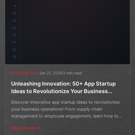
9
10
11
12
13
14
15
16
Jan 21, 2026
3 min read
STARTUP TIPS
Unleashing Innovation: 50+ App Startup
Ideas to Revolutionize Your Business
Operations
Discover innovative app startup ideas to revolutionize
your business operations! From supply chain
management to employee engagement, learn how to
boost efficie
Read Article