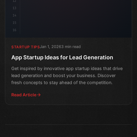
12
13
14
15
16
Jan 1, 2026
3 min read
STARTUP TIPS
App Startup Ideas for Lead Generation
Get inspired by innovative app startup ideas that drive
lead generation and boost your business. Discover
fresh concepts to stay ahead of the competition.
Read Article