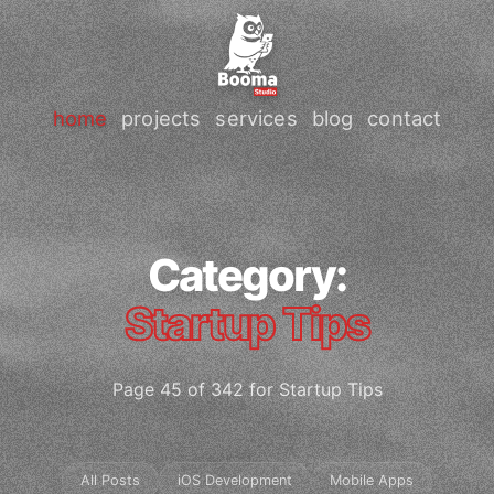
home
projects
services
blog
contact
Category:
Startup Tips
Page 45 of 342 for Startup Tips
All Posts
iOS Development
Mobile Apps