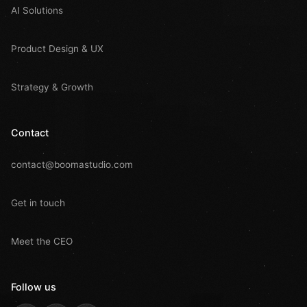
AI Solutions
Product Design & UX
Strategy & Growth
Contact
contact@boomastudio.com
Get in touch
Meet the CEO
Follow us