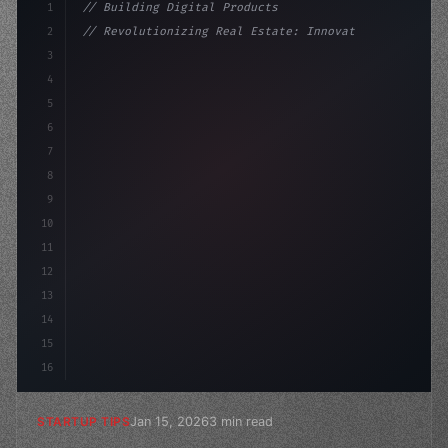
1
// Building Digital Products
2
// Revolutionizing Real Estate: Innovative ...
3
4
"keyword"
>const startup = 
{
5
    name: "Innovation La
6
7
8
9
10
11
12
13
14
15
16
Jan 15, 2026
3 min read
STARTUP TIPS