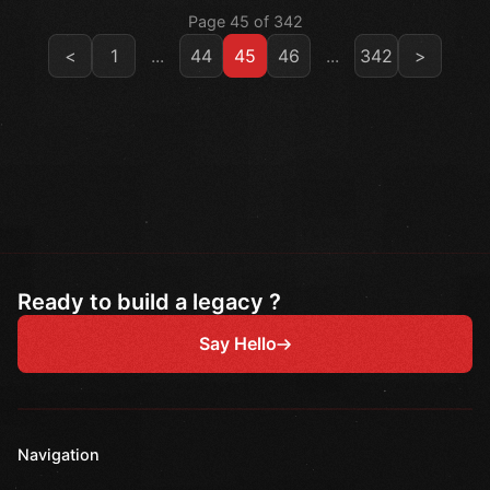
Page 45 of 342
<
1
...
44
45
46
...
342
>
Ready to build a legacy ?
Say Hello
Navigation