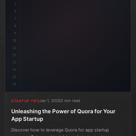
5
6
7
8
9
10
11
12
13
14
15
16
Jan 1, 2026
2 min read
STARTUP TIPS
Unleashing the Power of Quora for Your
App Startup
Discover how to leverage Quora for app startup