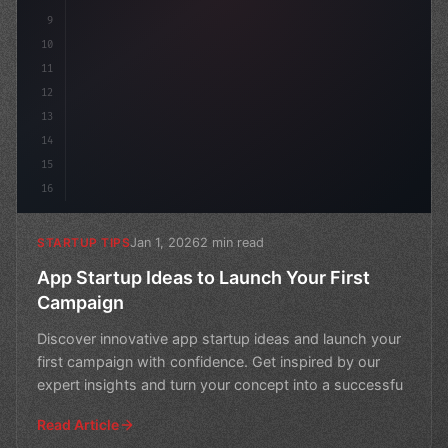
9
10
11
12
13
14
15
16
Jan 1, 2026
2 min read
STARTUP TIPS
App Startup Ideas to Launch Your First
Campaign
Discover innovative app startup ideas and launch your
first campaign with confidence. Get inspired by our
expert insights and turn your concept into a successfu
Read Article