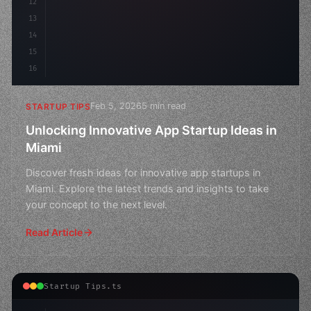
12
13
14
15
16
Feb 5, 2026
5 min read
STARTUP TIPS
Unlocking Innovative App Startup Ideas in
Miami
Discover fresh ideas for innovative app startups in
Miami. Explore the latest trends and insights to take
your concept to the next level.
Read Article
Startup Tips.ts