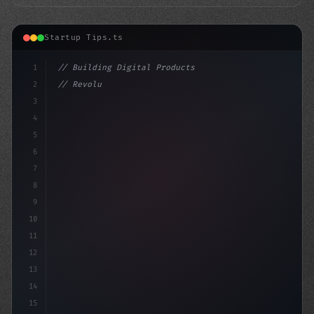
Startup Tips.ts
1
// Building Digital Products
2
// Revolutionize Your App Startup Ideas wit...
3
4
"keyword"
>const startup 
5
6
7
8
9
10
11
12
13
14
15