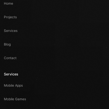
Home
Projects
Services
Blog
Contact
Services
Mobile Apps
Mobile Games