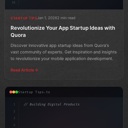
16
Jan 1, 2026
2 min read
STARTUP TIPS
Revolutionize Your App Startup Ideas with
Quora
Discover innovative app startup ideas from Quora's
vast community of experts. Get inspiration and insights
to revolutionize your mobile application development.
Read Article
Startup Tips.ts
1
// Building Digital Products
2
// Unleashing the Power of Quora for Your A...
3
4