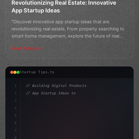
Revolutionizing Real Estate: Innovative
App Startup Ideas
"Discover innovative app startup ideas that are
revolutionizing real estate. From property searching to
smart home management, explore the future of real
estate
Read Article
Startup Tips.ts
1
// Building Digital Products
2
// App Startup Ideas to Launch Your First C...
3
4
"keyword"
>const startup = 
{
5
    name: "
6
7
8