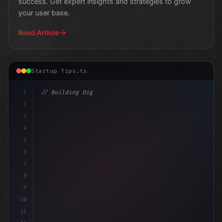
success. Get expert insights and strategies to grow
your user base.
Read Article
Startup Tips.ts
1
// Building Digital Products
2
// App Startup Ideas for Lead Generation
3
4
5
6
7
8
9
10
11