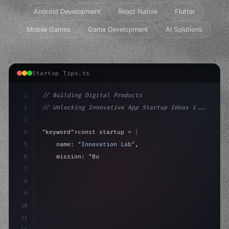
Android Development
React Native
Flutter
Mobile Games
Game Development
AI Solutions
Startup Tips.ts
1
// Building Digital Products
2
// Unlocking Innovative App Startup Ideas i...
3
4
"keyword"
>const startup = 
{
5
    name: 
"Innovation Lab"
,
6
    mission: 
"Build amazing apps"
,
7
8
"keyword"
>async launch
(
)
{
9
"keyword"
>const i
10
11