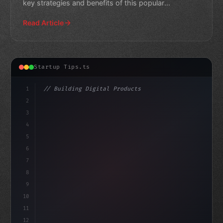
key strategies and benefits of this popular
monetization approach
Read Article
Startup Tips.ts
1
// Building Digital Products
2
// Unlocking the Power of Freemium App Star...
3
4
"keyword"
>const startup 
5
6
7
8
9
10
11
12