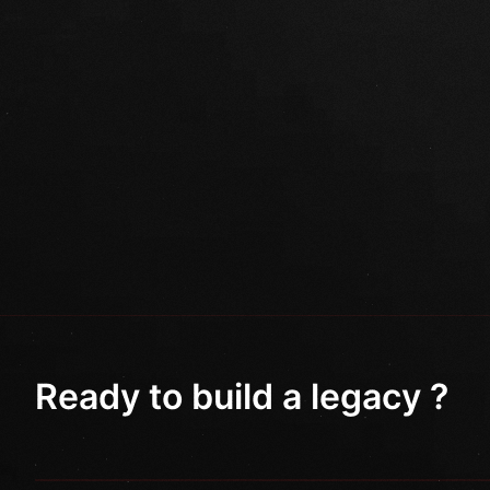
Ready to build a legacy ?