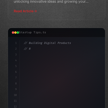
unlocking innovative ideas and growing your
business.
Read Article
Startup Tips.ts
1
// Building Digital Products
2
// Revolutionizing App Startup Ideas: The F...
3
4
"keyword"
>const startup = 
{
5
6
7
8
9
10
11
12