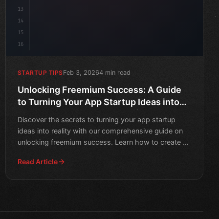
13
14
15
16
Feb 3, 2026
4 min read
STARTUP TIPS
Unlocking Freemium Success: A Guide
to Turning Your App Startup Ideas into
Reality
Discover the secrets to turning your app startup
ideas into reality with our comprehensive guide on
unlocking freemium success. Learn how to create a
successful
Read Article