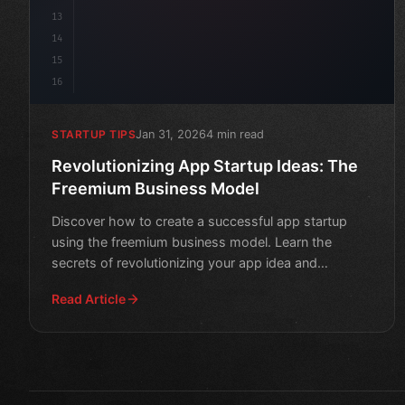
13
14
15
16
Jan 31, 2026
4 min read
STARTUP TIPS
Revolutionizing App Startup Ideas: The
Freemium Business Model
Discover how to create a successful app startup
using the freemium business model. Learn the
secrets of revolutionizing your app idea and
increasing revenue.
Read Article