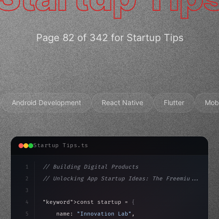
Page 82 of 342 for Startup Tips
Android Development
React Native
Flutter
Mob
Startup Tips.ts
1
// Building Digital Products
2
// Unlocking App Startup Ideas: The Freemiu...
3
4
"keyword"
>const startup = 
{
5
    name: 
"Innovation Lab"
,