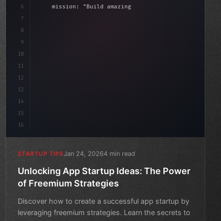
6
    mission: 
"Build amazing apps"
,
7
8
"keyword"
>async launch
(
)
{
date
9
"keyword"
>const idea = 
"keyword"
>await valida
10
11
12
13
14
15
16
Jan 24, 2026
4 min read
STARTUP TIPS
Unlocking App Startup Ideas: The Power
of Freemium Strategies
Discover how to create a successful app startup by
leveraging freemium strategies. Learn the secrets to