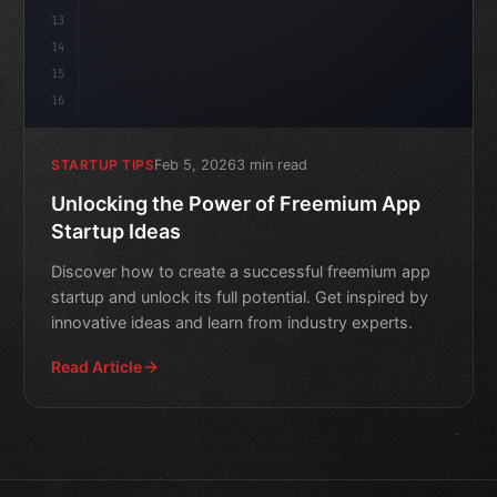
13
14
15
16
Feb 5, 2026
3 min read
STARTUP TIPS
Unlocking the Power of Freemium App
Startup Ideas
Discover how to create a successful freemium app
startup and unlock its full potential. Get inspired by
innovative ideas and learn from industry experts.
Read Article