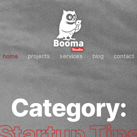
home
projects
services
blog
contact
Category:
Startup Tip