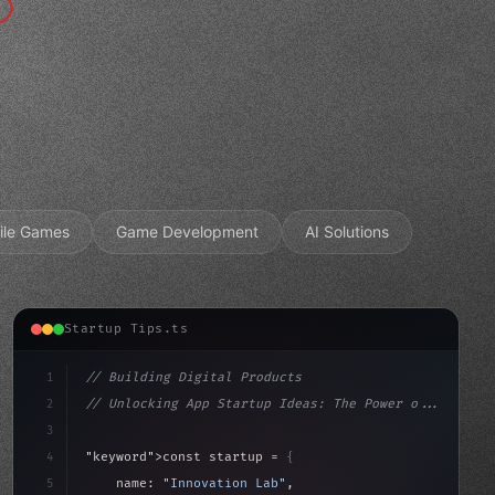
ile Games
Game Development
AI Solutions
Startup Tips.ts
1
// Building Digital Products
2
// Unlocking App Startup Ideas: The Power o...
3
4
"keyword"
>const startup = 
{
5
    name: 
"Innovation Lab"
,