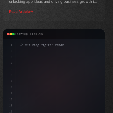
unlocking app ideas and driving business growth in
this
Read Article
Startup Tips.ts
1
// Building Digital Products
2
// Unlocking Freemium Success: A Guide to T...
3
4
"keyword"
>const start
5
6
7
8
9
10
11
12