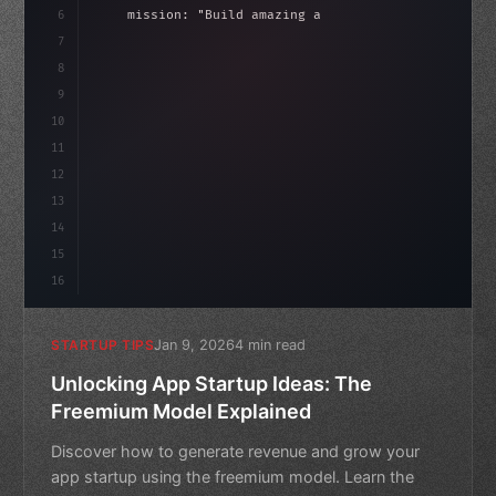
6
    mission: 
"Build amazing apps"
,
7
8
"keyword"
>async launch
(
)
{
idate
(
)
;
9
"keyword"
>const idea = 
"keyword"
>await vali
10
11
12
13
14
15
16
Jan 9, 2026
4 min read
STARTUP TIPS
Unlocking App Startup Ideas: The
Freemium Model Explained
Discover how to generate revenue and grow your
app startup using the freemium model. Learn the