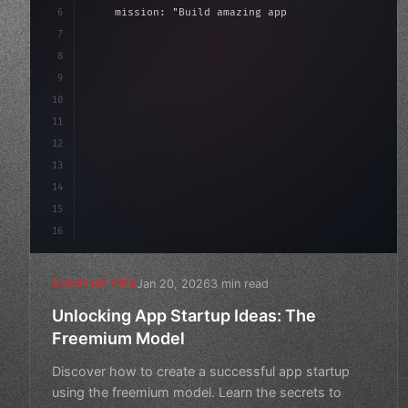
6
    mission: 
"Build amazing apps"
,
7
8
"keyword"
>async launch
(
)
{
9
"keyword"
>const idea = 
"keyword"
>await val
10
11
12
13
14
15
16
Jan 20, 2026
3 min read
STARTUP TIPS
Unlocking App Startup Ideas: The
Freemium Model
Discover how to create a successful app startup
using the freemium model. Learn the secrets to