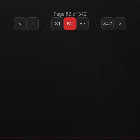
Page 82 of 342
<
1
...
81
82
83
...
342
>