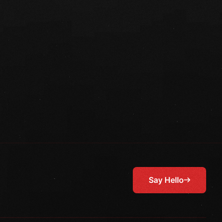
Say Hello