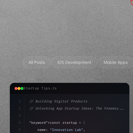
All Posts
iOS Development
Mobile Apps
Startup Tips.ts
1
// Building Digital Products
2
// Unlocking App Startup Ideas: The Freemiu...
3
4
"keyword"
>const startup = 
{
5
    name: 
"Innovation Lab"
,