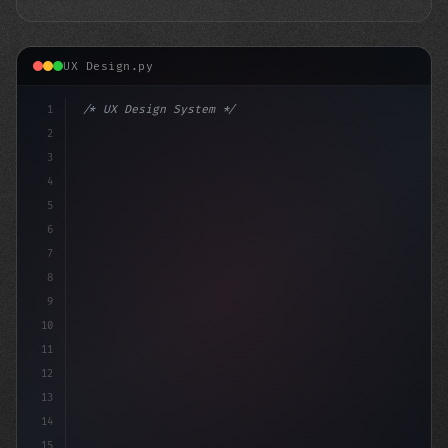
UX Design.py
1
/* UX Design System */
2
/* Unlocking Exceptional App User Experienc... */
3
4
:roo
5
6
7
8
9
10
11
12
13
14
15