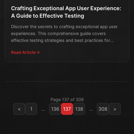
Crafting Exceptional App User Experience:
A Guide to Effective Testing
Discover the secrets to crafting exceptional app user
experiences. This comprehensive guide covers
effective testing strategies and best practices for
creating
Read Article
Page 137 of 308
<
1
...
136
137
138
...
308
>