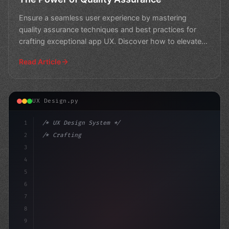
Ensure a seamless user experience by mastering
quality assurance techniques and best practices for
crafting exceptional app UX. Discover how to elevate
your app
Read Article
UX Design.py
1
/* UX Design System */
2
/* Crafting Exceptional User Experience: Th... */
3
4
:root 
{
5
    --
6
7
8
9