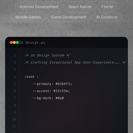
Android Development
React Native
Flutter
Mobile Games
Game Development
AI Solutions
UX Design.py
1
/* UX Design System */
2
/* Crafting Exceptional App User Experience... */
3
4
:root 
{
5
    --primary: #6366f1;
6
    --accent: #22c55e;
7
    --bg-dark: #0a0a0f;
8
}
9
10
.design-system 
{
11
    display: grid;