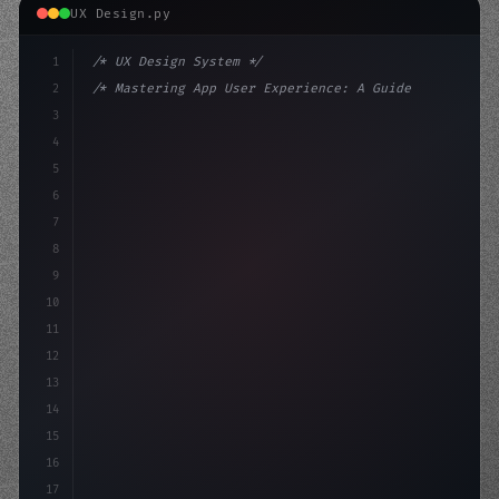
UX Design.py
1
/* UX Design System */
2
/* Mastering App User Experience: A Guide t... */
3
4
:root 
{
5
    --primary: #6366f1;
6
    --accen
7
8
9
10
11
12
13
14
15
16
17