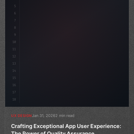
5
    --primary: #6366f1;
6
7
8
9
10
11
12
13
14
15
16
17
18
Jan 31, 2026
2 min read
UX DESIGN
Crafting Exceptional App User Experience:
The Power of Quality Assurance