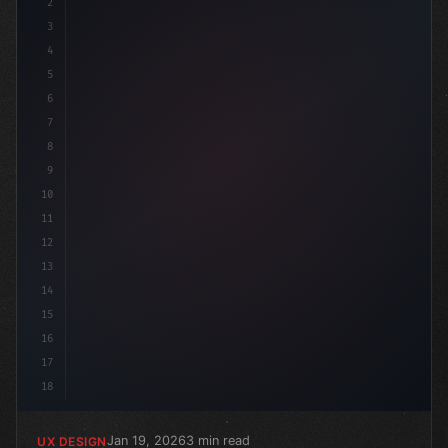
2
/* Crafting Exceptional App User Experience... */
3
4
5
6
7
8
9
10
11
12
13
14
15
16
17
18
Jan 19, 2026
3 min read
UX DESIGN