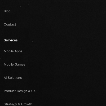
Blog
Contact
Services
Mobile Apps
Mobile Games
AI Solutions
Product Design & UX
Strategy & Growth