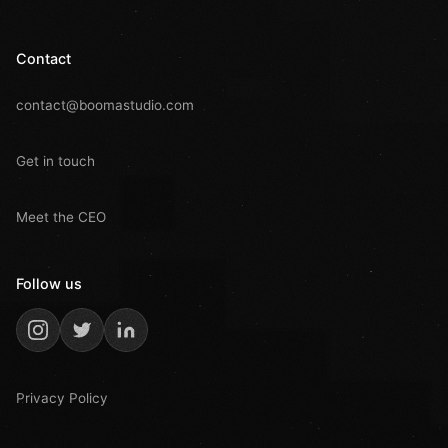
Contact
contact@boomastudio.com
Get in touch
Meet the CEO
Follow us
Privacy Policy