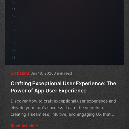
10
11
12
13
14
15
16
17
18
Jan 18, 2026
3 min read
UX DESIGN
Crafting Exceptional User Experience: The
Power of App User Experience
Discover how to craft exceptional user experience and
elevate your app's success. Learn the secrets to
creating a seamless, intuitive, and engaging UX that
keep
Read Article