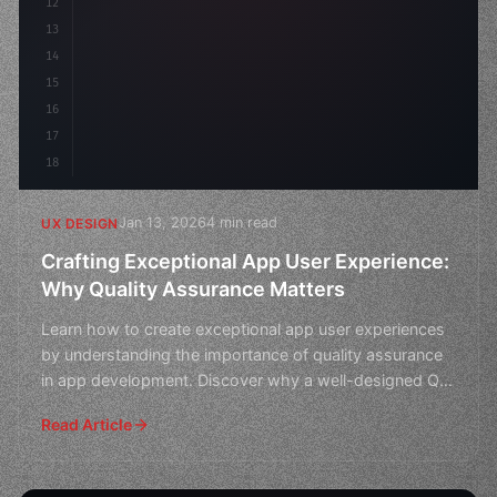
12
13
14
15
16
17
18
Jan 13, 2026
4 min read
UX DESIGN
Crafting Exceptional App User Experience:
Why Quality Assurance Matters
Learn how to create exceptional app user experiences
by understanding the importance of quality assurance
in app development. Discover why a well-designed QA
pr
Read Article