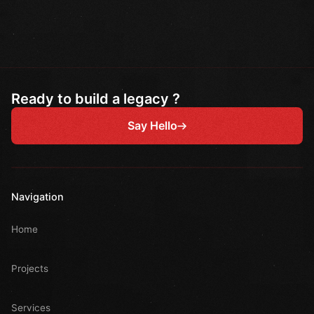
Ready to build a legacy ?
Say Hello
Navigation
Home
Projects
Services