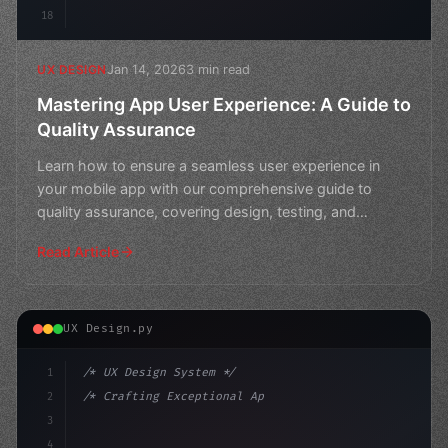
18
Jan 14, 2026
3 min read
UX DESIGN
Mastering App User Experience: A Guide to
Quality Assurance
Learn how to ensure a seamless user experience in
your mobile app with our comprehensive guide to
quality assurance, covering design, testing, and
iteration. Bo
Read Article
UX Design.py
1
/* UX Design System */
2
/* Crafting Exceptional App User Experience... */
3
4
:root 
{