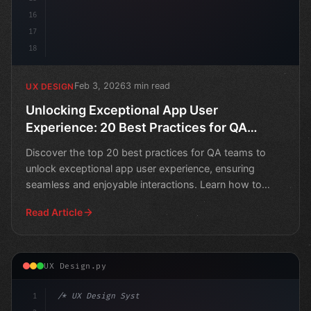
16
17
18
Feb 3, 2026
3 min read
UX DESIGN
Unlocking Exceptional App User
Experience: 20 Best Practices for QA
Teams
Discover the top 20 best practices for QA teams to
unlock exceptional app user experience, ensuring
seamless and enjoyable interactions. Learn how to
optimize y
Read Article
UX Design.py
1
/* UX Design System */