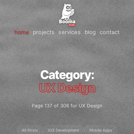
home
projects
services
blog
contact
Category:
UX Design
Page 137 of 308 for UX Design
All Posts
iOS Development
Mobile Apps