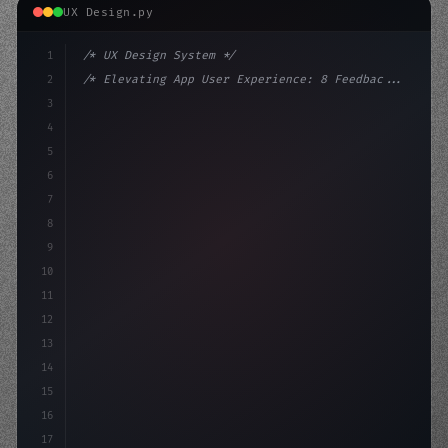
UX Design.py
1
/* UX Design System */
2
/* Elevating App User Experience: 8 Feedbac... */
3
4
:root 
{
5
    --primary: #6366f1;
6
    --a
7
8
9
10
11
12
13
14
15
16
17