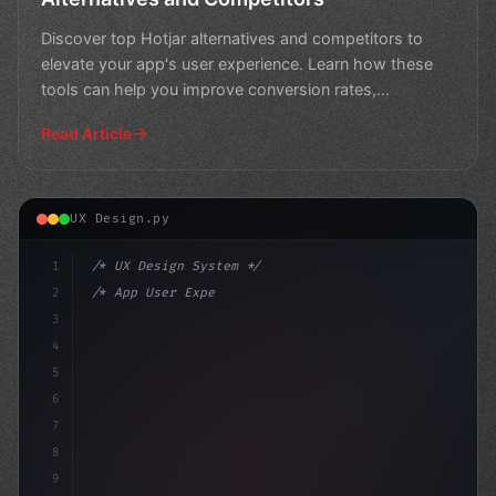
Discover top Hotjar alternatives and competitors to
elevate your app's user experience. Learn how these
tools can help you improve conversion rates,
engagement,
Read Article
UX Design.py
1
/* UX Design System */
2
/* App User Experience Trends in 2026: Expe... */
3
4
:root 
{
5
    --pri
6
7
8
9