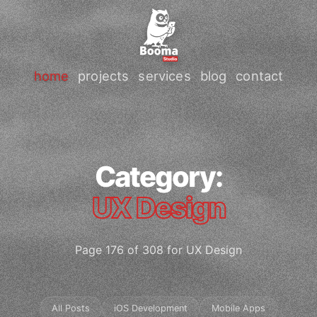
home
projects
services
blog
contact
Category:
UX Design
Page 176 of 308 for UX Design
All Posts
iOS Development
Mobile Apps