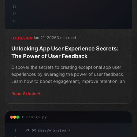
16
17
18
Jan 21, 2026
3 min read
UX DESIGN
Unlocking App User Experience Secrets:
The Power of User Feedback
Discover the secrets to creating exceptional app user
experiences by leveraging the power of user feedback.
Learn how to boost engagement, improve retention, an
Read Article
UX Design.py
1
/* UX Design System */