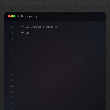
UX Design.py
1
/* UX Design System */
2
/* Unlocking App User Experience Secrets: T... */
3
4
:ro
5
6
7
8
9
10
11
12
13
14
15