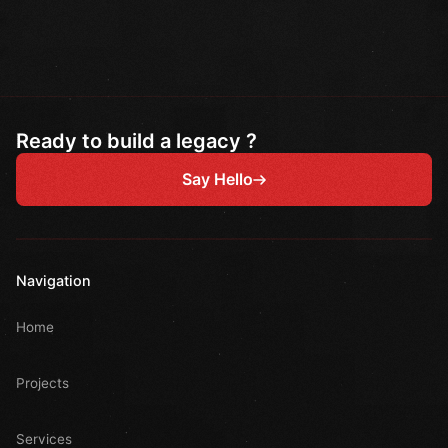
Ready to build a legacy ?
Say Hello
Navigation
Home
Projects
Services