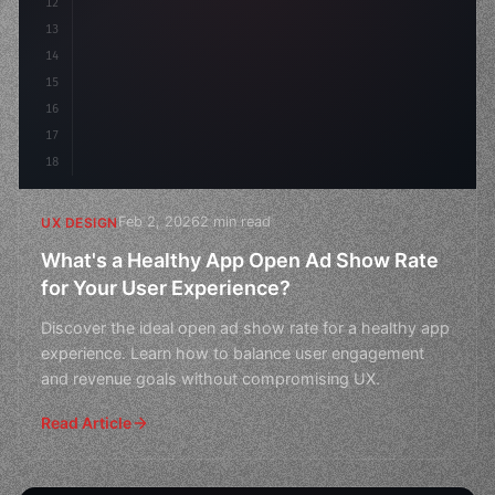
12
    gap: 2rem;
13
    animation: fadeIn 
0.5
14
15
16
17
18
Feb 2, 2026
2 min read
UX DESIGN
What's a Healthy App Open Ad Show Rate
for Your User Experience?
Discover the ideal open ad show rate for a healthy app
experience. Learn how to balance user engagement
and revenue goals without compromising UX.
Read Article