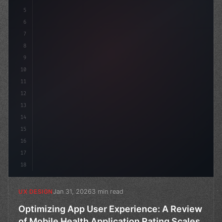
5
    --primary: #6366f1;
6
7
8
9
10
11
12
13
14
15
16
17
18
Jan 31, 2026
3 min read
UX DESIGN
Optimizing App User Experience: A Review
of Mobile Health Application Rating Scales