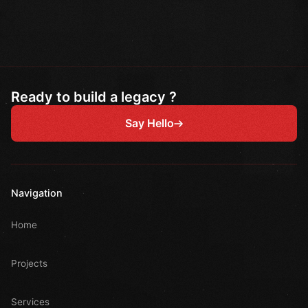
Ready to build a legacy ?
Say Hello
Navigation
Home
Projects
Services