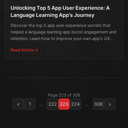
Unlocking Top 5 App User Experience: A
Language Learning App's Journey
Discover the top 5 app user experience secrets that
helped a language learning app boost engagement and
retention. Learn how to improve your own app's UX
and ta
Read Article
Page 223 of 308
<
1
...
222
223
224
...
308
>