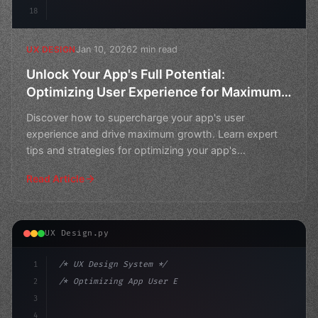
18
Jan 10, 2026
2 min read
UX DESIGN
Unlock Your App's Full Potential:
Optimizing User Experience for Maximum
Growth
Discover how to supercharge your app's user
experience and drive maximum growth. Learn expert
tips and strategies for optimizing your app's
performance and reac
Read Article
UX Design.py
1
/* UX Design System */
2
/* Optimizing App User Experience: A Review... */
3
4
:root 
{