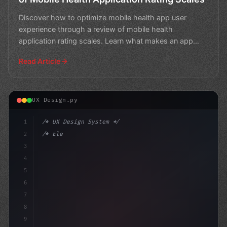
Discover how to optimize mobile health app user
experience through a review of mobile health
application rating scales. Learn what makes an app
successful and i
Read Article
UX Design.py
1
/* UX Design System */
2
/* Elevating App User Experience: The Power... */
3
4
:root 
{
5
    -
6
7
8
9