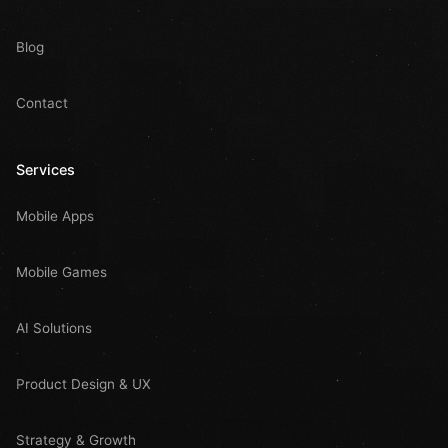
Blog
Contact
Services
Mobile Apps
Mobile Games
AI Solutions
Product Design & UX
Strategy & Growth