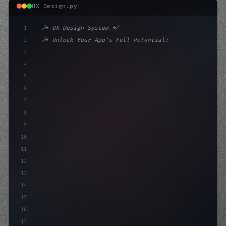
UX Design.py
1
/* UX Design System */
2
/* Unlock Your App's Full Potential: Optimi... */
3
4
:root 
{
5
    --primary: #6366f1;
6
    --acc
7
8
9
10
11
12
13
14
15
16
17