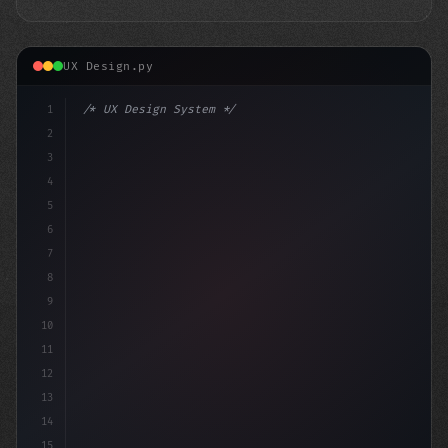
UX Design.py
1
/* UX Design System */
2
/* Unlocking App Success: Boost Your User E... */
3
4
:root 
{
5
6
7
8
9
10
11
12
13
14
15