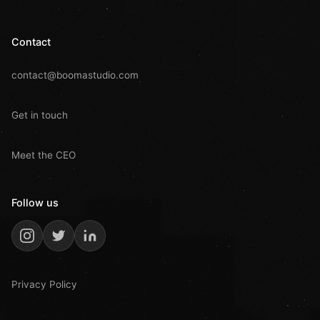
Contact
contact@boomastudio.com
Get in touch
Meet the CEO
Follow us
Privacy Policy