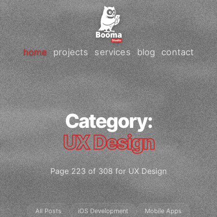
home
projects
services
blog
contact
Category:
UX Design
Page 223 of 308 for UX Design
All Posts
iOS Development
Mobile Apps