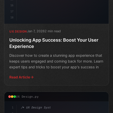
16
17
18
Jan 7, 2026
2 min read
UX DESIGN
Unlocking App Success: Boost Your User
Experience
Discover how to create a stunning app experience that
keeps users engaged and coming back for more. Learn
expert tips and tricks to boost your app's success in
Read Article
UX Design.py
1
/* UX Design System */