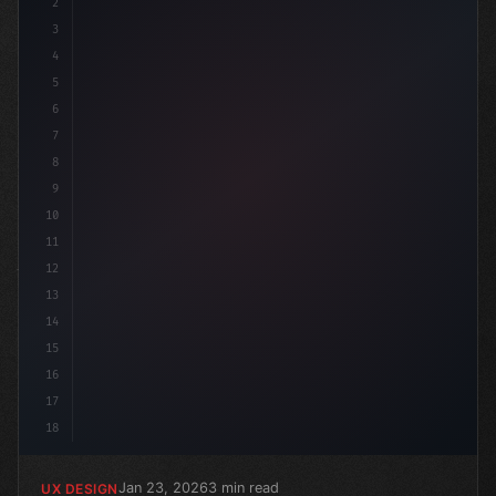
2
/* Unlocking Top 5 App User Experience: A L... */
3
4
5
6
7
8
9
10
11
12
13
14
15
16
17
18
Jan 23, 2026
3 min read
UX DESIGN