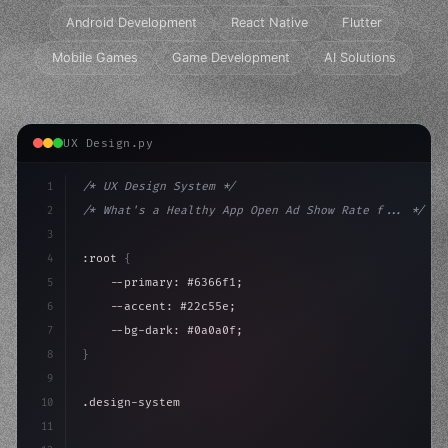
Android Development
React Native
Flutter
Mobile Games
Game Development
AI Solutions
UX Design.py
1
/* UX Design System */
2
/* What's a Healthy App Open Ad Show Rate f... */
3
4
:root 
{
5
    --primary: #6366f1;
6
    --accent: #22c55e;
7
    --bg-dark: #0a0a0f;
8
}
9
10
.design-system 
{
11
    display: grid;