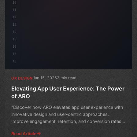
10
11
12
13
14
15
16
17
18
Jan 15, 2026
2 min read
UX DESIGN
Elevating App User Experience: The Power
of ARO
"Discover how ARO elevates app user experience with
innovative design and user-centric approaches.
Improve engagement, retention, and conversion rates
with expe
Read Article