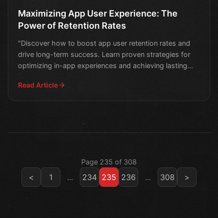
Maximizing App User Experience: The
Power of Retention Rates
"Discover how to boost app user retention rates and
drive long-term success. Learn proven strategies for
optimizing in-app experiences and achieving lasting
eng
Read Article
Page 235 of 308
<
1
...
234
235
236
...
308
>