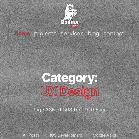
home
projects
services
blog
contact
Category:
UX Design
Page 235 of 308 for UX Design
All Posts
iOS Development
Mobile Apps