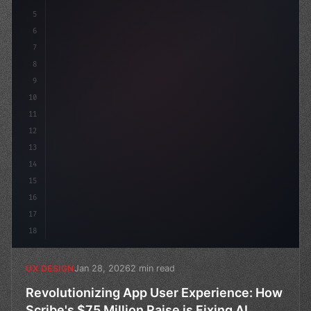
5
    --primary: #6366f1
6
7
8
9
10
11
12
13
14
15
16
17
18
Jan 28, 2026
2 min read
UX DESIGN
Revolutionizing App User Experience: How
Scribe's $75 Million Raise is Fixing AI