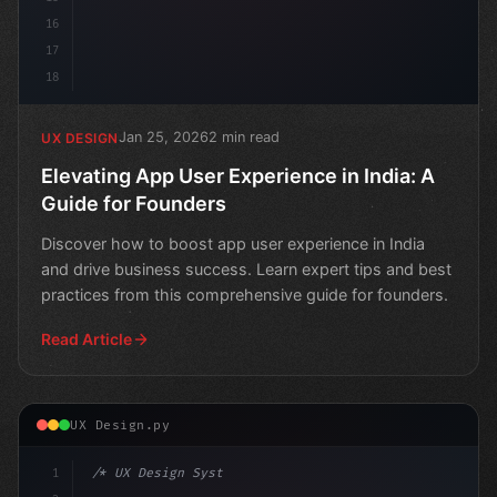
16
17
18
Jan 25, 2026
2 min read
UX DESIGN
Elevating App User Experience in India: A
Guide for Founders
Discover how to boost app user experience in India
and drive business success. Learn expert tips and best
practices from this comprehensive guide for founders.
Read Article
UX Design.py
1
/* UX Design System */