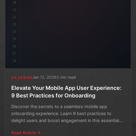
10
11
12
13
14
15
16
17
18
Jan 12, 2026
3 min read
UX DESIGN
Elevate Your Mobile App User Experience:
9 Best Practices for Onboarding
Discover the secrets to a seamless mobile app
onboarding experience. Learn 9 best practices to
delight users and boost engagement in this essential
guide.
Read Article