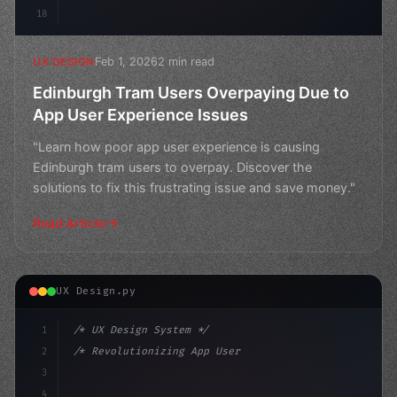
18
Feb 1, 2026
2 min read
UX DESIGN
Edinburgh Tram Users Overpaying Due to
App User Experience Issues
"Learn how poor app user experience is causing
Edinburgh tram users to overpay. Discover the
solutions to fix this frustrating issue and save money."
Read Article
UX Design.py
1
/* UX Design System */
2
/* Revolutionizing App User Experience: How... */
3
4
:root 
{