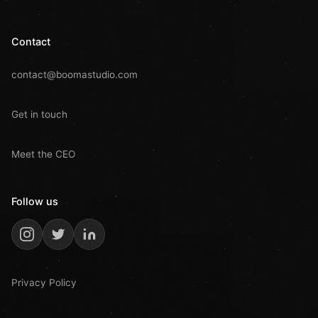
Contact
contact@boomastudio.com
Get in touch
Meet the CEO
Follow us
Privacy Policy