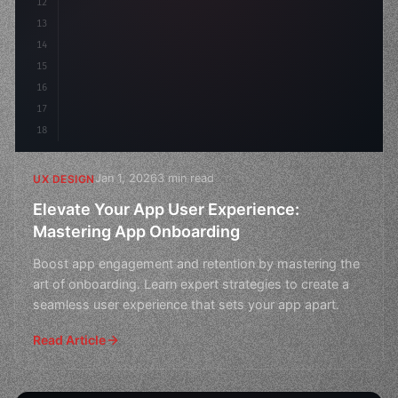
12
    gap: 2rem;
13
    animation: fadeIn 
0.
5s
14
15
16
17
18
Jan 1, 2026
3 min read
UX DESIGN
Elevate Your App User Experience:
Mastering App Onboarding
Boost app engagement and retention by mastering the
art of onboarding. Learn expert strategies to create a
seamless user experience that sets your app apart.
Read Article