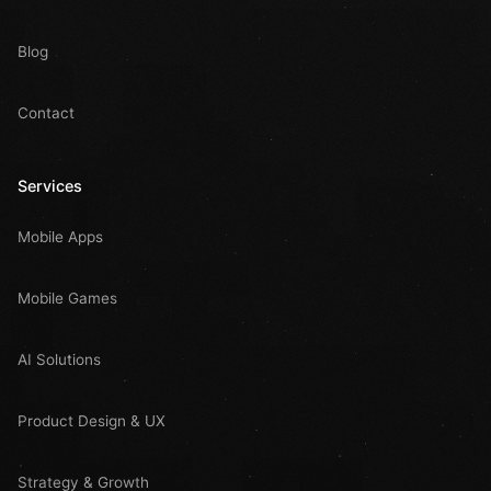
Blog
Contact
Services
Mobile Apps
Mobile Games
AI Solutions
Product Design & UX
Strategy & Growth