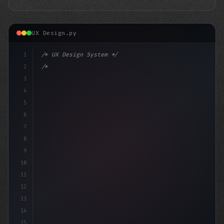
UX Design.py
1
/* UX Design System */
2
/* Elevating App User Experience in India: ... */
3
4
:
5
6
7
8
9
10
11
12
13
14
15