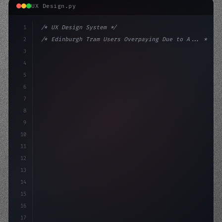
UX Design.py
1
/* UX Design System */
2
/* Edinburgh Tram Users Overpaying Due to A... */
3
4
:root 
{
5
    --primary: #6366f1;
6
    --accent: #22c55e;
7
8
9
10
11
12
13
14
15
16
17