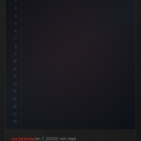
2
/* Maximizing App User Experience: The Powe... */
3
4
5
6
7
8
9
10
11
12
13
14
15
16
17
18
Jan 7, 2026
2 min read
UX DESIGN