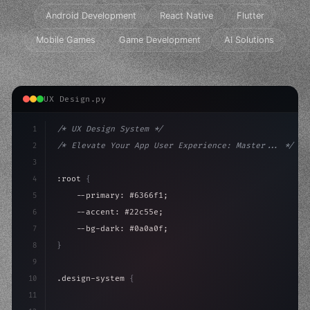
Android Development
React Native
Flutter
Mobile Games
Game Development
AI Solutions
UX Design.py
1
/* UX Design System */
2
/* Elevate Your App User Experience: Master... */
3
4
:root 
{
5
    --primary: #6366f1;
6
    --accent: #22c55e;
7
    --bg-dark: #0a0a0f;
8
}
9
10
.design-system 
{
11
    display: grid;