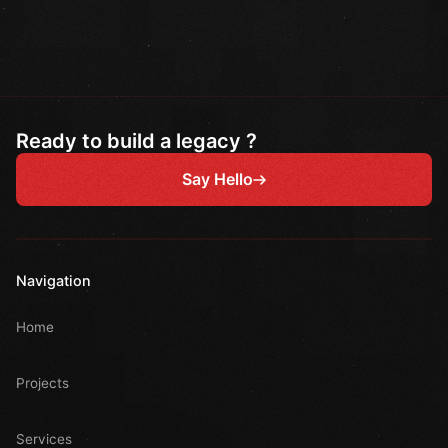
Ready to build a legacy ?
Say Hello
Navigation
Home
Projects
Services