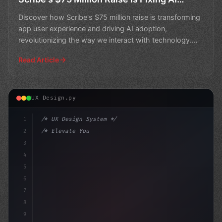
Adoption
Discover how Scribe's $75 million raise is transforming
app user experience and driving AI adoption,
revolutionizing the way we interact with technology.
Learn
Read Article
UX Design.py
1
/* UX Design System */
2
/* Elevate Your Mobile App User Experience:... */
3
4
:root 
{
5
    --p
6
7
8
9