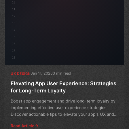
10
11
12
13
14
15
16
17
18
Jan 11, 2026
3 min read
UX DESIGN
Elevating App User Experience: Strategies
for Long-Term Loyalty
Boost app engagement and drive long-term loyalty by
implementing effective user experience strategies.
Discover actionable tips to elevate your app's UX and
ret
Read Article