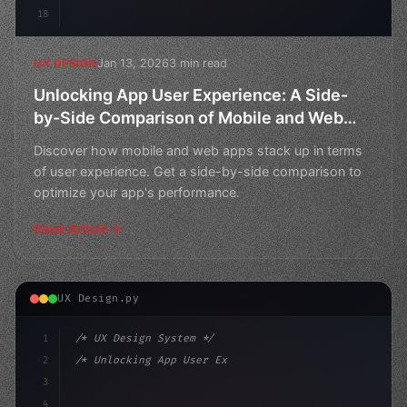
18
Jan 13, 2026
3 min read
UX DESIGN
Unlocking App User Experience: A Side-
by-Side Comparison of Mobile and Web
Apps
Discover how mobile and web apps stack up in terms
of user experience. Get a side-by-side comparison to
optimize your app's performance.
Read Article
UX Design.py
1
/* UX Design System */
2
/* Unlocking App User Experience: Boosting ... */
3
4
:root 
{