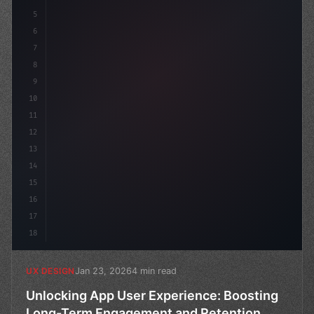
5
    --primary:
6
7
8
9
10
11
12
13
14
15
16
17
18
Jan 23, 2026
4 min read
UX DESIGN
Unlocking App User Experience: Boosting
Long-Term Engagement and Retention