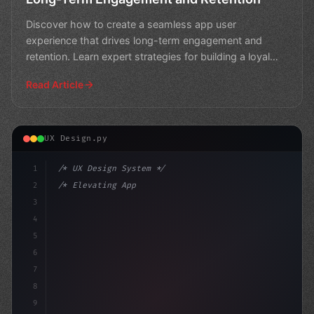
Discover how to create a seamless app user
experience that drives long-term engagement and
retention. Learn expert strategies for building a loyal
user base.
Read Article
UX Design.py
1
/* UX Design System */
2
/* Elevating App User Experience: Strategie... */
3
4
:root 
{
5
    --p
6
7
8
9