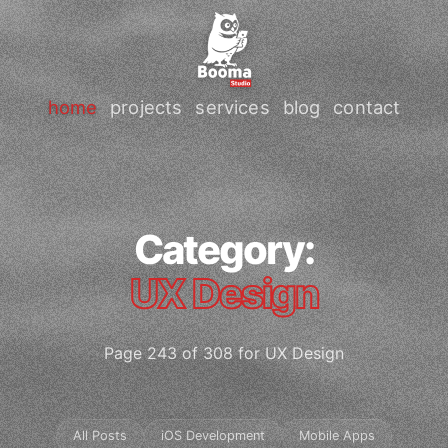
home
projects
services
blog
contact
Category:
UX Design
Page 243 of 308 for UX Design
All Posts
iOS Development
Mobile Apps