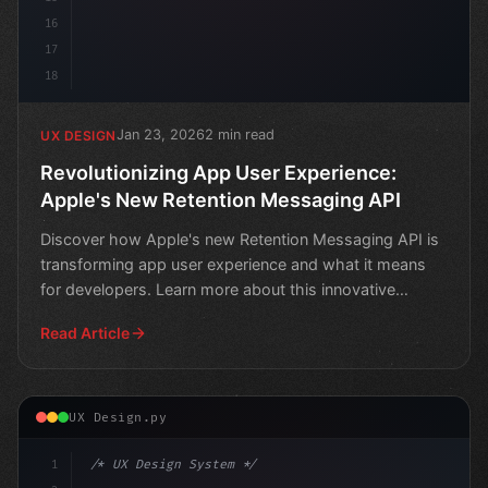
16
17
18
Jan 23, 2026
2 min read
UX DESIGN
Revolutionizing App User Experience:
Apple's New Retention Messaging API
Discover how Apple's new Retention Messaging API is
transforming app user experience and what it means
for developers. Learn more about this innovative
technolo
Read Article
UX Design.py
1
/* UX Design System */