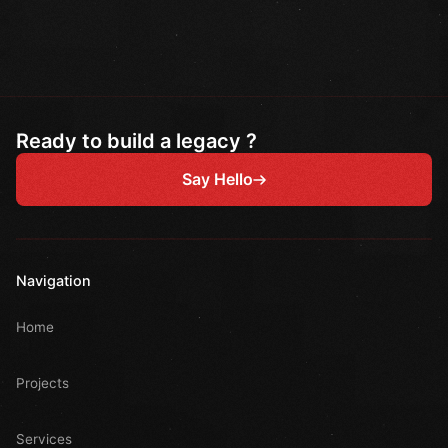
Ready to build a legacy ?
Say Hello
Navigation
Home
Projects
Services