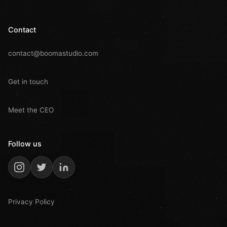
Contact
contact@boomastudio.com
Get in touch
Meet the CEO
Follow us
Privacy Policy