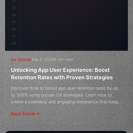
12
13
14
15
16
17
18
Feb 2, 2026
3 min read
UX DESIGN
Unlocking App User Experience: Boost
Retention Rates with Proven Strategies
Discover how to boost app user retention rates by up
to 300% using proven UX strategies. Learn how to
create a seamless and engaging experience that keeps
users
Read Article