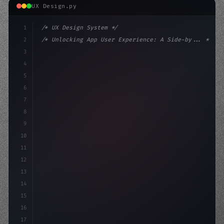
UX Design.py
1
/* UX Design System */
2
/* Unlocking App User Experience: A Side-by... */
3
4
:root 
{
5
    --primary: #6366f1;
6
    --accent: #22c55
7
8
9
10
11
12
13
14
15
16
17