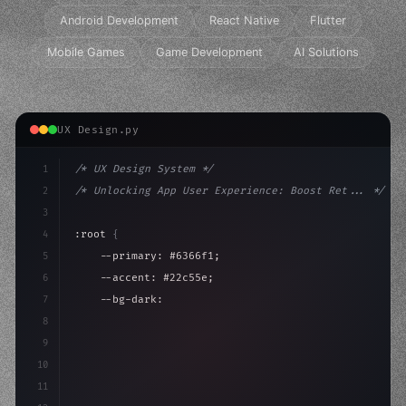
Android Development
React Native
Flutter
Mobile Games
Game Development
AI Solutions
UX Design.py
1
/* UX Design System */
2
/* Unlocking App User Experience: Boost Ret... */
3
4
:root 
{
5
    --primary: #6366f1;
6
    --accent: #22c55e;
7
    --bg-dark: #0a0a0f;
8
}
9
10
.design-system 
{
11
    display: grid;