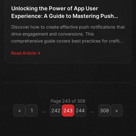
Unlocking the Power of App User
Experience: A Guide to Mastering Push
Notifications
Discover how to create effective push notifications that
drive engagement and conversions. This
comprehensive guide covers best practices for crafting
compellin
Read Article
Page 243 of 308
<
1
...
242
243
244
...
308
>