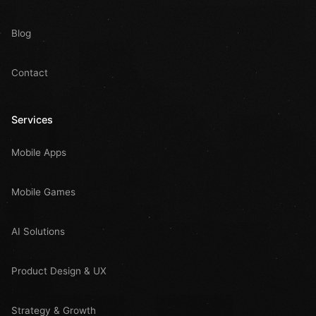
Blog
Contact
Services
Mobile Apps
Mobile Games
AI Solutions
Product Design & UX
Strategy & Growth