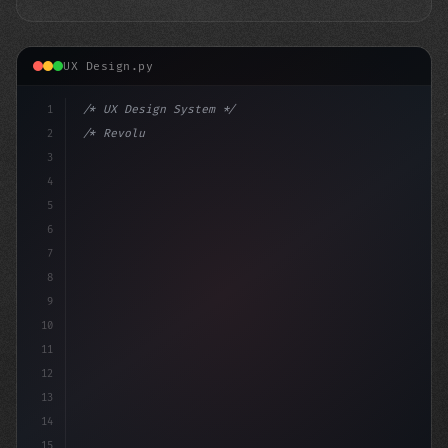
UX Design.py
1
/* UX Design System */
2
/* Revolutionizing App User Experience: App... */
3
4
:root 
{
5
6
7
8
9
10
11
12
13
14
15