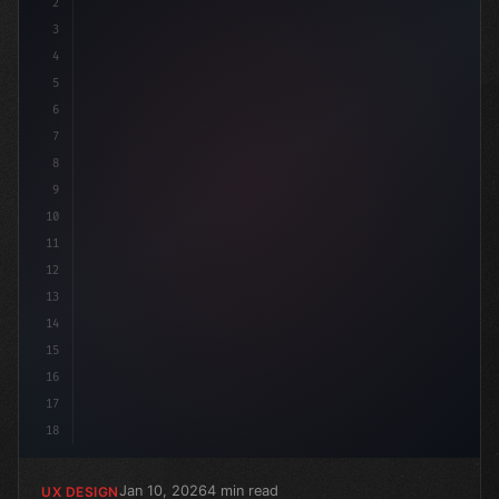
2
/* Unlocking the Power of App User Experien... */
3
4
:r
5
6
7
8
9
10
11
12
13
14
15
16
17
18
Jan 10, 2026
4 min read
UX DESIGN