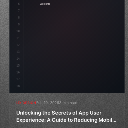
6
    --accent: #22c55e;
7
    --bg-dark: #0a0a0f;
8
}
9
10
.design-system 
{
11
12
13
14
15
16
17
18
Feb 10, 2026
3 min read
UX DESIGN
Unlocking the Secrets of App User
Experience: A Guide to Reducing Mobile
App Churn Rate