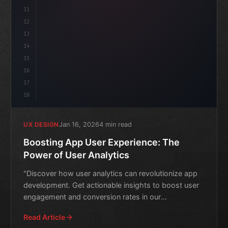
11
12
13
14
15
16
17
18
Jan 16, 2026
4 min read
UX DESIGN
Boosting App User Experience: The
Power of User Analytics
"Discover how user analytics can revolutionize app
development. Get actionable insights to boost user
engagement and conversion rates in our
comprehensive guide
Read Article