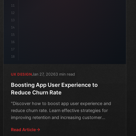
11
12
13
14
15
16
17
18
Jan 27, 2026
3 min read
UX DESIGN
Boosting App User Experience to
Reduce Churn Rate
"Discover how to boost app user experience and
reduce churn rate. Learn effective strategies for
improving retention and increasing customer
satisfaction."
Read Article