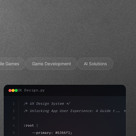
ile Games
Game Development
AI Solutions
UX Design.py
1
/* UX Design System */
2
/* Unlocking App User Experience: A Guide t... */
3
4
:root 
{
5
    --primary: #6366f1;