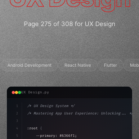
Page 275 of 308 for UX Design
Android Development
React Native
Flutter
Mob
UX Design.py
1
/* UX Design System */
2
/* Mastering App User Experience: Unlocking... */
3
4
:root 
{
5
    --primary: #6366f1;