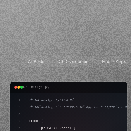
All Posts
iOS Development
Mobile Apps
UX Design.py
1
/* UX Design System */
2
/* Unlocking the Secrets of App User Experi... */
3
4
:root 
{
5
    --primary: #6366f1;