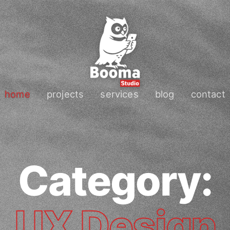
home
projects
services
blog
contact
Category:
UX Design