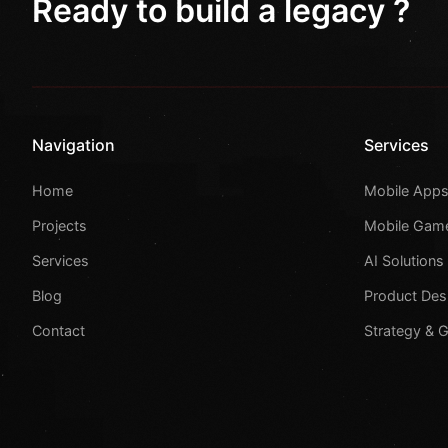
Ready to build a legacy ?
Navigation
Services
Home
Mobile App
Projects
Mobile Gam
Services
AI Solutions
Blog
Product Des
Contact
Strategy & 