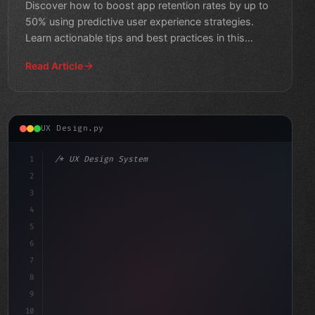
Discover how to boost app retention rates by up to
50% using predictive user experience strategies.
Learn actionable tips and best practices in this
comprehensi
Read Article
UX Design.py
1
/* UX Design System */
2
/* Boosting App User Experience to Reduce C... */
3
4
:root 
{
5
6
7
8
9
10