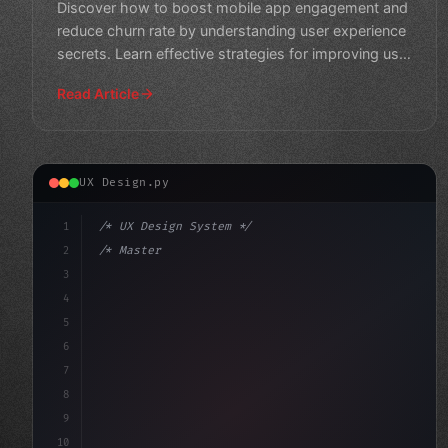
Discover how to boost mobile app engagement and
reduce churn rate by understanding user experience
secrets. Learn effective strategies for improving user
retent
Read Article
UX Design.py
1
/* UX Design System */
2
/* Mastering App User Experience: The Secre... */
3
4
:root 
{
5
    --primary: #
6366
6
7
8
9
10