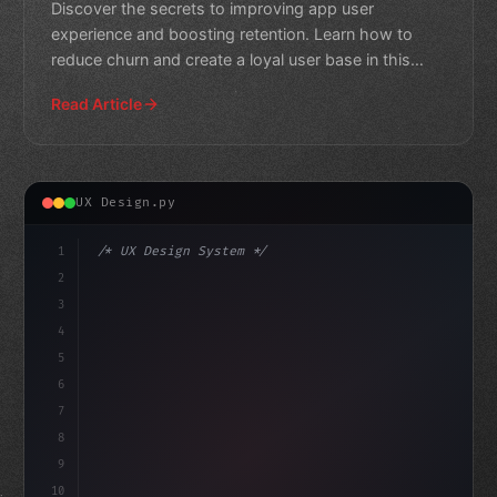
Discover the secrets to improving app user
experience and boosting retention. Learn how to
reduce churn and create a loyal user base in this
comprehensive guide
Read Article
UX Design.py
1
/* UX Design System */
2
/* Boosting App User Experience: The Power ... */
3
4
:root 
{
5
    --primary: 
6
7
8
9
10