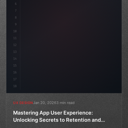
6
    --accent: #22c55e;
7
    --bg-dark: #0a0a0f;
8
}
9
10
.design-system 
{
11
12
13
14
15
16
17
18
Jan 20, 2026
3 min read
UX DESIGN
Mastering App User Experience:
Unlocking Secrets to Retention and
Churn