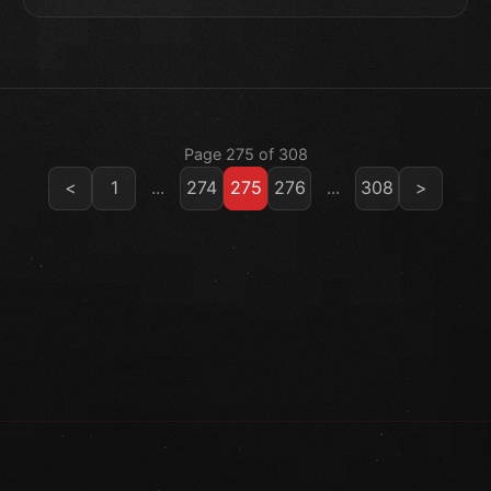
Page 275 of 308
<
1
...
274
275
276
...
308
>