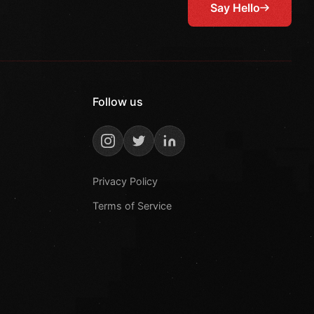
Say Hello
Follow us
Privacy Policy
Terms of Service