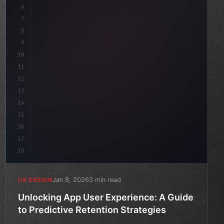
6
    --accent: #22c55e;
7
    --bg-dark: #0a0a0f;
8
}
9
10
.design-syste
11
12
13
14
15
16
17
18
Jan 8, 2026
3 min read
UX DESIGN
Unlocking App User Experience: A Guide
to Predictive Retention Strategies