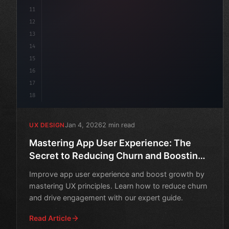
11
12
13
14
15
16
17
18
Jan 4, 2026
2 min read
UX DESIGN
Mastering App User Experience: The
Secret to Reducing Churn and Boosting
Growth
Improve app user experience and boost growth by
mastering UX principles. Learn how to reduce churn
and drive engagement with our expert guide.
Read Article