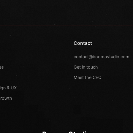
Contact
s
contact@boomastudio.com
es
Get in touch
Meet the CEO
ign & UX
Growth