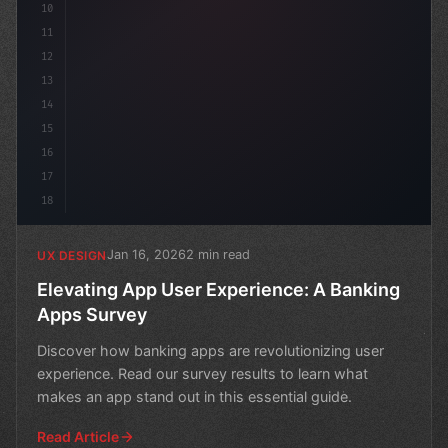
10
11
12
13
14
15
16
17
18
Jan 16, 2026
2 min read
UX DESIGN
Elevating App User Experience: A Banking
Apps Survey
Discover how banking apps are revolutionizing user
experience. Read our survey results to learn what
makes an app stand out in this essential guide.
Read Article