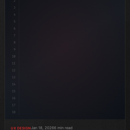
2
/* Unlock the Power of Quora Ads: Best Prac... */
3
4
:root
5
6
7
8
9
10
11
12
13
14
15
16
17
18
Jan 18, 2026
6 min read
UX DESIGN