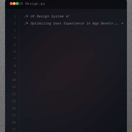
UX Design.py
1
/* UX Design System */
2
/* Optimizing User Experience in App Develo... */
3
4
:root 
{
5
    --primary: #6366f1;
6
    --accent: #22c
7
8
9
10
11
12
13
14
15
16
17