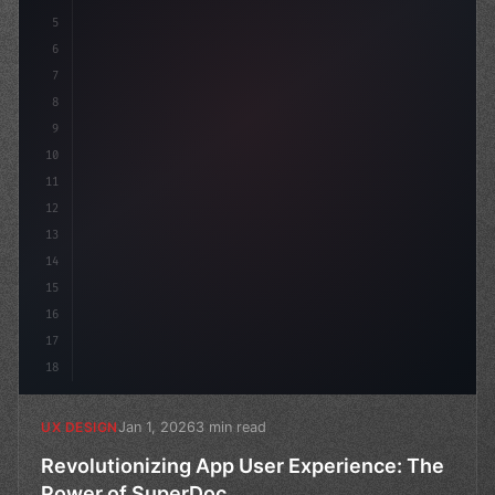
5
    --primary: #6366f1;
6
7
8
9
10
11
12
13
14
15
16
17
18
Jan 1, 2026
3 min read
UX DESIGN
Revolutionizing App User Experience: The
Power of SuperDoc