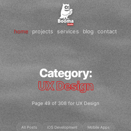
home
projects
services
blog
contact
Category:
UX Design
Page 49 of 308 for UX Design
All Posts
iOS Development
Mobile Apps