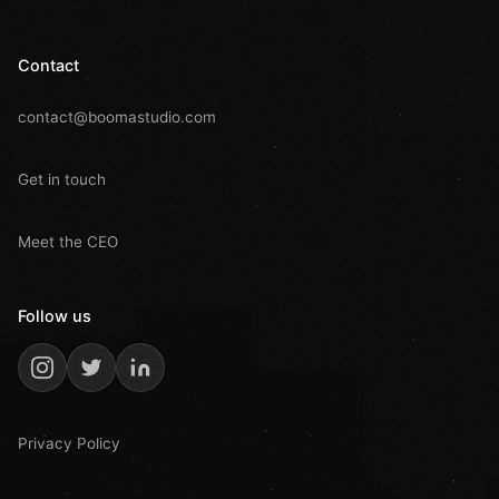
Contact
contact@boomastudio.com
Get in touch
Meet the CEO
Follow us
Privacy Policy