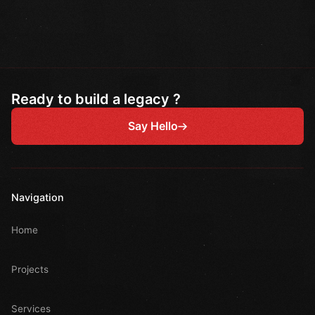
Ready to build a legacy ?
Say Hello
Navigation
Home
Projects
Services