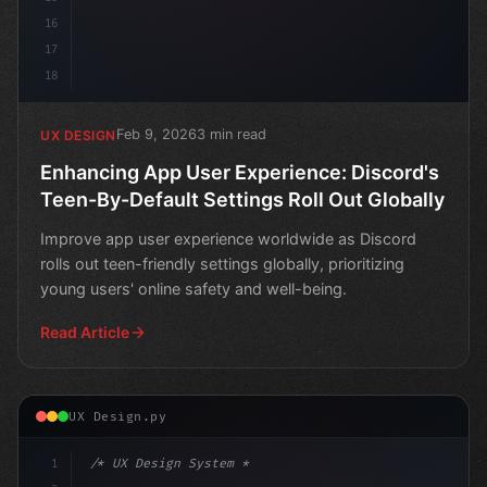
16
17
18
Feb 9, 2026
3 min read
UX DESIGN
Enhancing App User Experience: Discord's
Teen-By-Default Settings Roll Out Globally
Improve app user experience worldwide as Discord
rolls out teen-friendly settings globally, prioritizing
young users' online safety and well-being.
Read Article
UX Design.py
1
/* UX Design System */