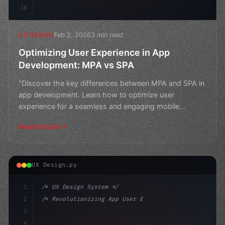
18
Feb 2, 2026
3 min read
UX DESIGN
Optimizing User Experience in App
Development: MPA vs SPA
"Discover the key differences between MPA and SPA in
app development. Learn how to optimize user
experience for a seamless and engaging mobile
application."
Read Article
UX Design.py
1
/* UX Design System */
2
/* Revolutionizing App User Experience: The... */
3
4
:root 
{