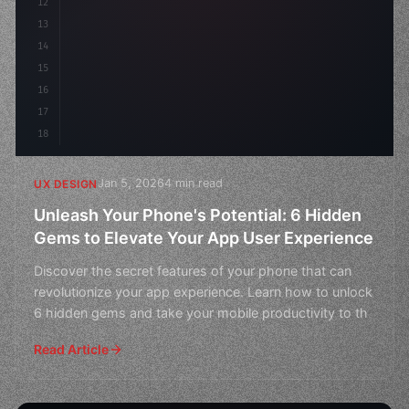
12
    gap: 2rem;
13
    animation: fade
14
15
16
17
18
Jan 5, 2026
4 min read
UX DESIGN
Unleash Your Phone's Potential: 6 Hidden
Gems to Elevate Your App User Experience
Discover the secret features of your phone that can
revolutionize your app experience. Learn how to unlock
6 hidden gems and take your mobile productivity to th
Read Article