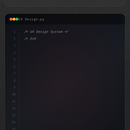
UX Design.py
1
/* UX Design System */
2
/* Enhancing App User Experience: Discord's... */
3
4
:root 
{
5
6
7
8
9
10
11
12
13
14
15