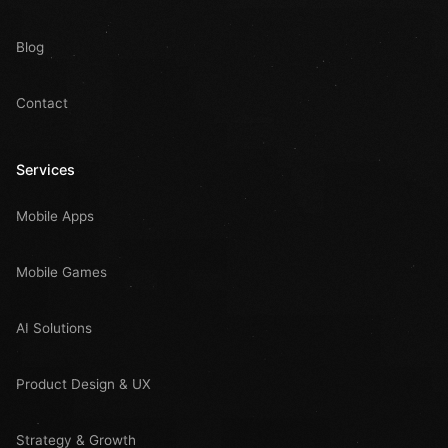
Blog
Contact
Services
Mobile Apps
Mobile Games
AI Solutions
Product Design & UX
Strategy & Growth