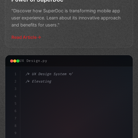
"Discover how SuperDoc is transforming mobile app
user experience. Learn about its innovative approach
and benefits for users."
Read Article
UX Design.py
1
/* UX Design System */
2
/* Elevating App User Experience: A Banking... */
3
4
:root 
{
5
    --pr
6
7
8
9