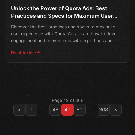
Unlock the Power of Quora Ads: Best
Practices and Specs for Maximum User
Experience
Discover the best practices and specs to maximize
user experience with Quora Ads. Learn how to drive
engagement and conversions with expert tips and
strategies.
Read Article
Page 49 of 308
<
1
...
48
49
50
...
308
>