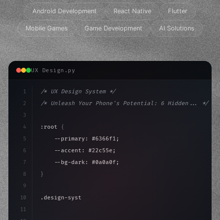
Android Development
React Native
Flutter
Mobile Games
Game Development
AI Solutions
UX Design.py
1
/* UX Design System */
2
/* Unleash Your Phone's Potential: 6 Hidden... */
3
4
:root 
{
5
    --primary: #6366f1;
6
    --accent: #22c55e;
7
    --bg-dark: #0a0a0f;
8
}
9
10
.design-system 
{
11
    display: grid;