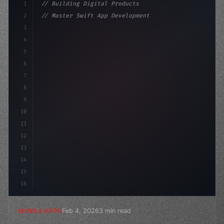
1
// Building Digital Products
2
// Master Swift App Development for Cross-P...
3
4
"keyword"
>const startup = 
{
5
    name: "Innova
6
7
8
9
10
11
12
13
14
15
16
Feb 4, 2026
3 min read
MOBILE APPS