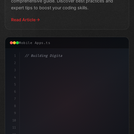
comprehensive guide. Discover best practices and
expert tips to boost your coding skills.
Read Article
Mobile Apps.ts
1
// Building Digital Products
2
// Swift App Development: Proven Strategies..
3
4
5
6
7
8
9
10
11