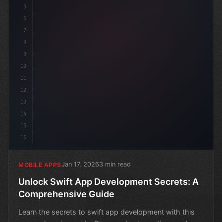
5
6
7
8
9
10
11
12
13
14
15
16
Jan 17, 2026
3 min read
MOBILE APPS
Unlock Swift App Development Secrets: A
Comprehensive Guide
Learn the secrets to swift app development with this