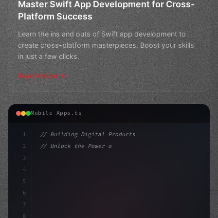
Master Swift App Development for Cross-
Platform Success
Learn the ins and outs of Swift app development to
create cross-platform masterpieces. Boost your skills
in just a few clicks.
Read Article
Mobile Apps.ts
1
// Building Digital Products
2
// Unlock the Power of Swift App Developmen...
3
4
"keyword"
>const startup = 
{
5
    nam
6
7
8