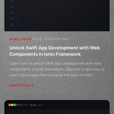
12
13
14
15
16
Jan 26, 2026
3 min read
MOBILE APPS
Unlock Swift App Development with Web
Components in Ionic Framework
Learn how to unlock swift app development with web
components in Ionic framework. Discover a new way to
build hybrid apps that combine the best of both
worlds.
Read Article
Mobile Apps.ts