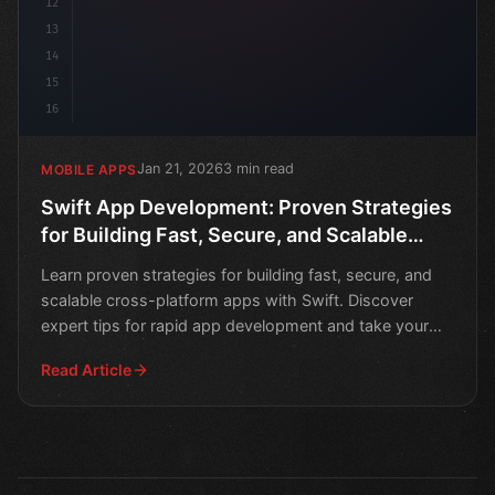
12
13
14
15
16
Jan 21, 2026
3 min read
MOBILE APPS
Swift App Development: Proven Strategies
for Building Fast, Secure, and Scalable
Cross-Platform Apps
Learn proven strategies for building fast, secure, and
scalable cross-platform apps with Swift. Discover
expert tips for rapid app development and take your
mob
Read Article