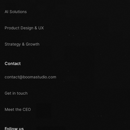
AI Solutions
Product Design & UX
Strategy & Growth
Contact
contact@boomastudio.com
Get in touch
Meet the CEO
Follow us