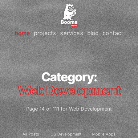
home
projects
services
blog
contact
Category:
Web Development
Page 14 of 111 for Web Development
All Posts
iOS Development
Mobile Apps