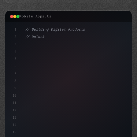
Mobile Apps.ts
1
// Building Digital Products
2
// Unlock the Power of Swift App Developmen...
3
4
"keyword"
>const startup = 
{
5
6
7
8
9
10
11
12
13
14
15