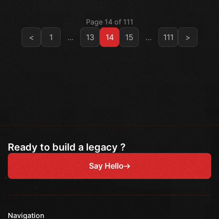
Page 14 of 111
<
1
...
13
14
15
...
111
>
Ready to build a legacy ?
Say Hello
Navigation