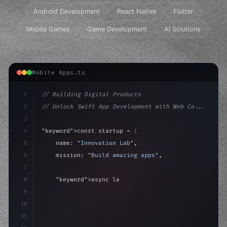
Android Development
React Native
Flutter
Mobile Games
Game Development
AI Solutions
Mobile Apps.ts
1
// Building Digital Products
2
// Unlock Swift App Development with Web Co...
3
4
"keyword"
>const startup = 
{
5
    name: 
"Innovation Lab"
,
6
    mission: 
"Build amazing apps"
,
7
8
"keyword"
>async launch
(
)
{
9
"keyword"
>const idea = 
"keyword"
>await valid
10
        co
11