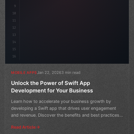
9
10
11
12
13
14
15
16
Jan 22, 2026
3 min read
MOBILE APPS
Unlock the Power of Swift App
Development for Your Business
Learn how to accelerate your business growth by
developing a Swift app that drives user engagement
and revenue. Discover the benefits and best practices
of Swif
Read Article