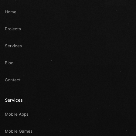
Home
Projects
Services
Blog
Contact
Services
Mobile Apps
Mobile Games