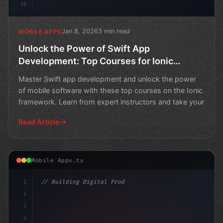
16
Jan 8, 2026
3 min read
MOBILE APPS
Unlock the Power of Swift App
Development: Top Courses for Ionic
Framework
Master Swift app development and unlock the power
of mobile software with these top courses on the Ionic
framework. Learn from expert instructors and take your
Read Article
Mobile Apps.ts
1
// Building Digital Products
2
// Unlock Swift App Development Secrets: A ...
3
4