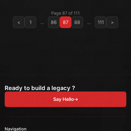
Page 87 of 111
<
1
...
86
87
88
...
111
>
Ready to build a legacy ?
Say Hello
Navigation