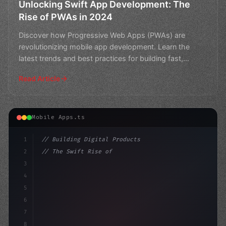
Unlocking Swift App Development: The
Rise of PWAs in 2024
Discover how Progressive Web Apps (PWAs) are
revolutionizing mobile app development. Learn the
latest trends and best practices for building fast,
reliable, and
Read Article
Mobile Apps.ts
1
// Building Digital Products
2
// The Swift Rise of Progressive Web Apps (...
3
4
"keyword"
>const startup = 
{
5
6
7
8