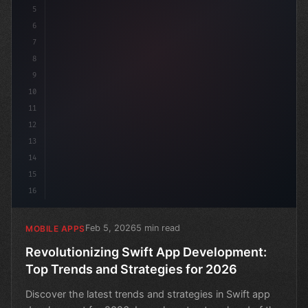
5
6
7
8
9
10
11
12
13
14
15
16
Feb 5, 2026
5 min read
MOBILE APPS
Revolutionizing Swift App Development:
Top Trends and Strategies for 2026
Discover the latest trends and strategies in Swift app