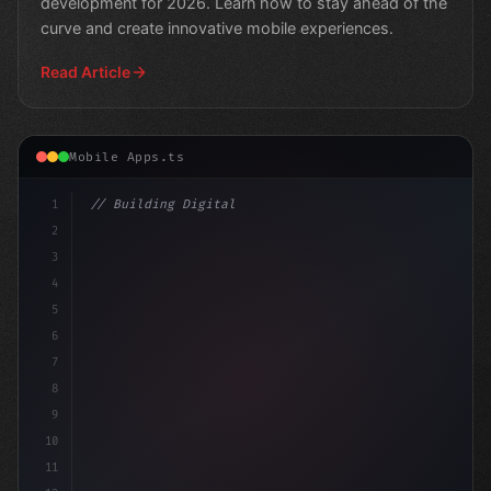
development for 2026. Learn how to stay ahead of the
curve and create innovative mobile experiences.
Read Article
Mobile Apps.ts
1
// Building Digital Products
2
// Unlocking Swift App Development: Th
3
4
5
6
7
8
9
10
11