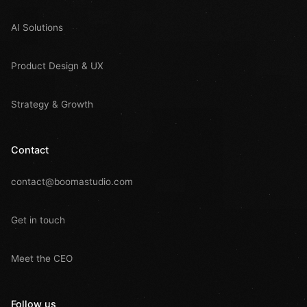
AI Solutions
Product Design & UX
Strategy & Growth
Contact
contact@boomastudio.com
Get in touch
Meet the CEO
Follow us