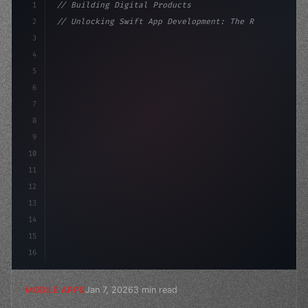
1
// Building Digital Products
2
// Unlocking Swift App Development: The Ris...
3
4
"keyword"
>const startup = 
{
5
    name: "Innovation La
6
7
8
9
10
11
12
13
14
15
16
Jan 7, 2026
3 min read
MOBILE APPS