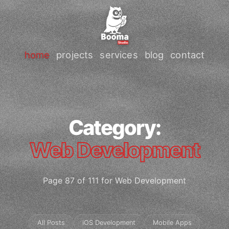
home
projects
services
blog
contact
Category:
Web Development
Page 87 of 111 for Web Development
All Posts
iOS Development
Mobile Apps