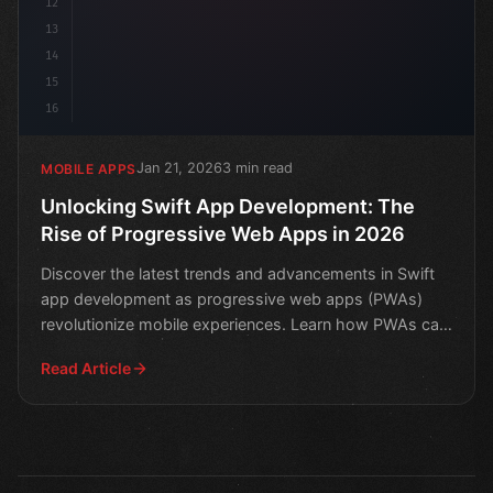
12
13
14
15
16
Jan 21, 2026
3 min read
MOBILE APPS
Unlocking Swift App Development: The
Rise of Progressive Web Apps in 2026
Discover the latest trends and advancements in Swift
app development as progressive web apps (PWAs)
revolutionize mobile experiences. Learn how PWAs can
boost p
Read Article