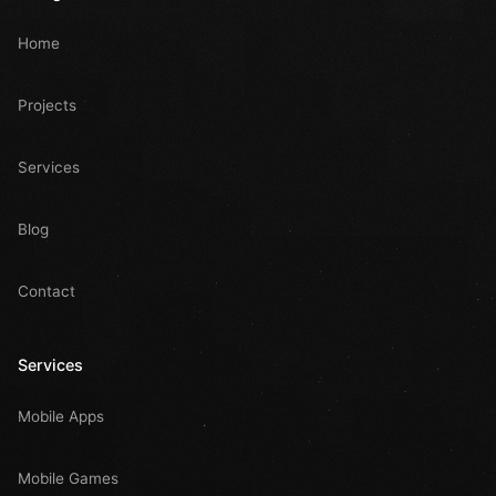
Home
Projects
Services
Blog
Contact
Services
Mobile Apps
Mobile Games