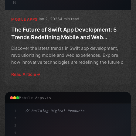
16
Jan 2, 2026
4 min read
MOBILE APPS
The Future of Swift App Development: 5
Trends Redefining Mobile and Web
Experience
Discover the latest trends in Swift app development,
revolutionizing mobile and web experiences. Explore
how innovative technologies are redefining the future o
Read Article
Mobile Apps.ts
1
// Building Digital Products
2
// Revolutionizing Swift App Development: T...
3
4