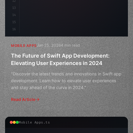
12
13
14
15
16
Jan 25, 2026
4 min read
MOBILE APPS
The Future of Swift App Development:
Elevating User Experiences in 2024
"Discover the latest trends and innovations in Swift app
development. Learn how to elevate user experiences
and stay ahead of the curve in 2024."
Read Article
Mobile Apps.ts