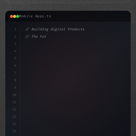
Mobile Apps.ts
1
// Building Digital Products
2
// The Future of Swift App Development: 5 T...
3
4
"keyword"
>const startup
5
6
7
8
9
10
11
12
13
14
15