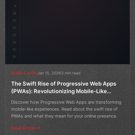
9
10
11
12
13
14
15
16
Jan 15, 2026
3 min read
MOBILE APPS
The Swift Rise of Progressive Web Apps
(PWAs): Revolutionizing Mobile-Like
Experiences
Discover how Progressive Web Apps are transforming
mobile-like experiences. Read about the swift rise of
PWAs and what they mean for your online presence.
Read Article