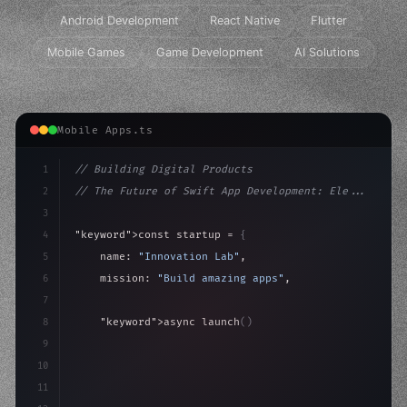
Android Development
React Native
Flutter
Mobile Games
Game Development
AI Solutions
Mobile Apps.ts
1
// Building Digital Products
2
// The Future of Swift App Development: Ele...
3
4
"keyword"
>const startup = 
{
5
    name: 
"Innovation Lab"
,
6
    mission: 
"Build amazing apps"
,
7
8
"keyword"
>async launch
(
)
{
9
"keyword"
>const idea = 
"keyword"
>await valid
10
"keyword"
>const m
11