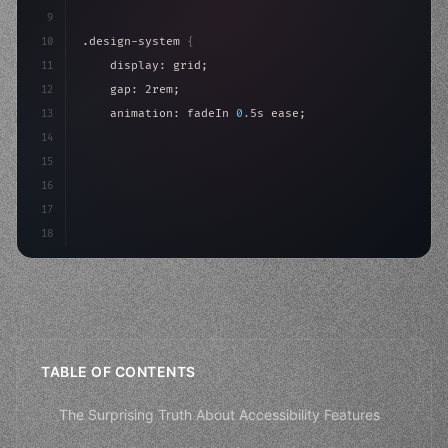
9
10
.design-system 
{
11
    display: grid;
12
    gap: 2rem;
13
    animation: fadeIn 
0.
5s ease;
14
}
15
16
@keyframes fadeIn 
{
17
"keyword"
>from 
{
 opacity: 
0
; 
}
18
}
TABLE OF CONTENTS
The Surprising Truth About Accessibility Features