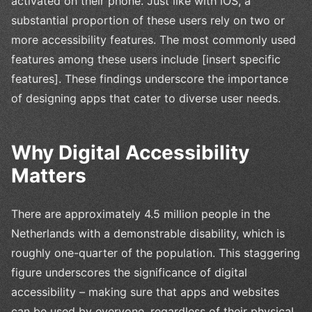
activated on their phone. Just like with iOS, a
substantial proportion of these users rely on two or
more accessibility features. The most commonly used
features among these users include [insert specific
features]. These findings underscore the importance
of designing apps that cater to diverse user needs.
Why Digital Accessibility
Matters
There are approximately 4.5 million people in the
Netherlands with a demonstrable disability, which is
roughly one-quarter of the population. This staggering
figure underscores the significance of digital
accessibility – making sure that apps and websites
can be used by everyone, regardless of their physical