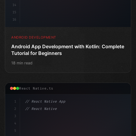
14
15
16
ANDROID DEVELOPMENT
Android App Development with Kotlin: Complete
Tutorial for Beginners
18 min read
React Native.ts
1
// React Native App
2
// React Native vs Flutter in 2026: Which F...
3
4
"keyword"
>import 
"type"
>React, 
{
 useState
5