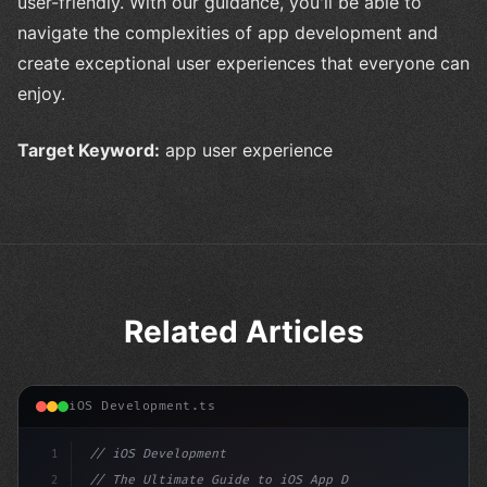
user-friendly. With our guidance, you'll be able to
navigate the complexities of app development and
create exceptional user experiences that everyone can
enjoy.
Target Keyword:
app user experience
Related Articles
iOS Development.ts
1
// iOS Development
2
// The Ultimate Guide to iOS App Developmen...