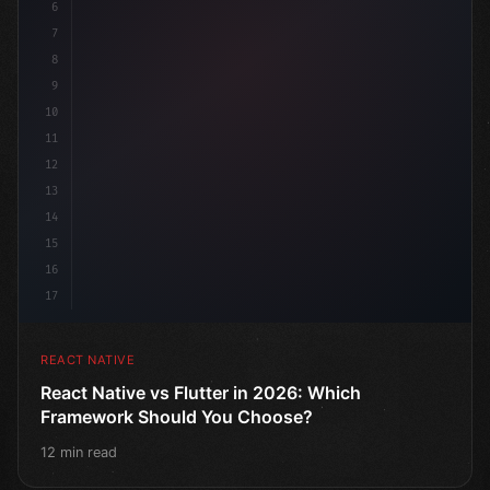
6
7
8
9
10
11
12
13
14
15
16
17
REACT NATIVE
React Native vs Flutter in 2026: Which
Framework Should You Choose?
12 min read