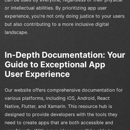
or intellectual abilities. By prioritizing app user
experience, you're not only doing justice to your users
but also contributing to a more inclusive digital
landscape.
In-Depth Documentation: Your
Guide to Exceptional App
User Experience
Our website offers comprehensive documentation for
various platforms, including iOS, Android, React
Native, Flutter, and Xamarin. This resource hub is
designed to provide developers with the tools they
need to create apps that are both accessible and