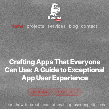
home
projects
services
blog
contact
Crafting Apps That Everyone
Can Use: A Guide to Exceptional
App User Experience
UX DESIGN
MOBILE APPS
Learn how to create exceptional app user experiences