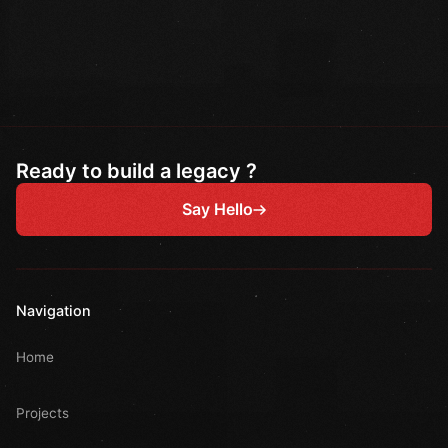
Ready to build a legacy ?
Say Hello
Navigation
Home
Projects