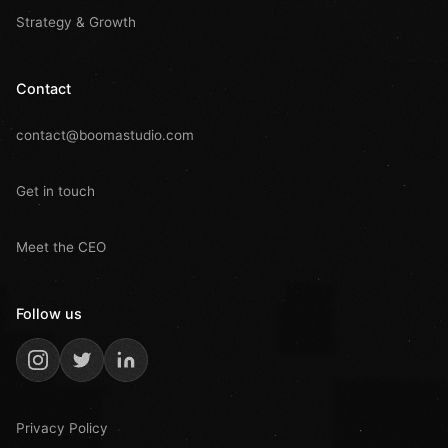
Strategy & Growth
Contact
contact@boomastudio.com
Get in touch
Meet the CEO
Follow us
Privacy Policy