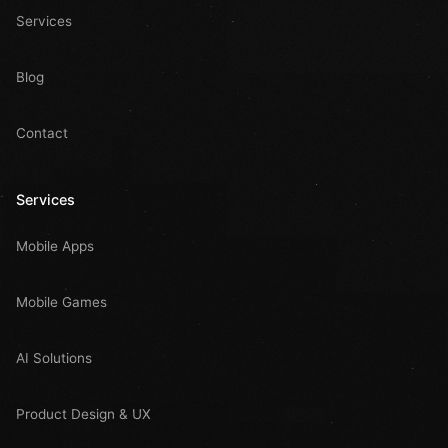
Services
Blog
Contact
Services
Mobile Apps
Mobile Games
AI Solutions
Product Design & UX