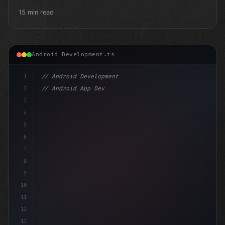
15 min read
Android Development.ts
1
// Android Development
2
// Android App Development with Kotlin: Com...
3
4
"keyword"
>import androidx.compose.ru
5
6
7
8
9
10
11
12
13