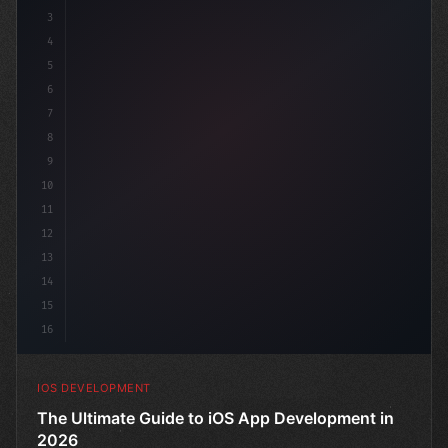
3
4
"keyword"
>import SwiftUI
5
6
"keyword"
>struct ContentView: 
"type"
>View
7
8
9
10
11
12
13
14
15
16
IOS DEVELOPMENT
The Ultimate Guide to iOS App Development in
2026