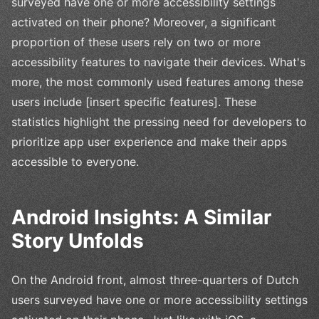
surveyed have one or more accessibility settings
activated on their phone? Moreover, a significant
proportion of these users rely on two or more
accessibility features to navigate their devices. What's
more, the most commonly used features among these
users include [insert specific features]. These
statistics highlight the pressing need for developers to
prioritize app user experience and make their apps
accessible to everyone.
Android Insights: A Similar
Story Unfolds
On the Android front, almost three-quarters of Dutch
users surveyed have one or more accessibility settings