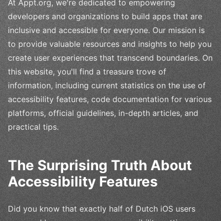
At Appt.org, we're dedicated to empowering
developers and organizations to build apps that are
inclusive and accessible for everyone. Our mission is
to provide valuable resources and insights to help you
create user experiences that transcend boundaries. On
this website, you'll find a treasure trove of
information, including current statistics on the use of
accessibility features, code documentation for various
platforms, official guidelines, in-depth articles, and
practical tips.
The Surprising Truth About
Accessibility Features
Did you know that exactly half of Dutch iOS users