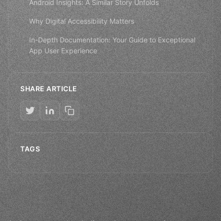
Android Insights: A Similar Story Unfolds
Why Digital Accessibility Matters
In-Depth Documentation: Your Guide to Exceptional
App User Experience
SHARE ARTICLE
TAGS