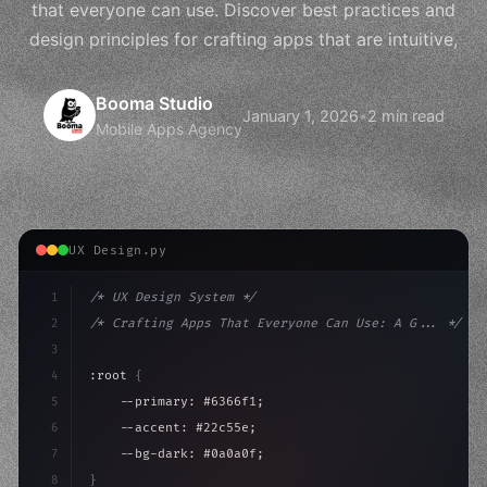
that everyone can use. Discover best practices and
design principles for crafting apps that are intuitive,
Booma Studio
January 1, 2026
•
2 min read
Mobile Apps Agency
UX Design.py
1
/* UX Design System */
2
/* Crafting Apps That Everyone Can Use: A G... */
3
4
:root 
{
5
    --primary: #6366f1;
6
    --accent: #22c55e;
7
    --bg-dark: #0a0a0f;
8
}