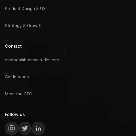
Product Design & UX
Strategy & Growth
Contact
contact@boomastudio.com
Get in touch
Meet the CEO
Follow us