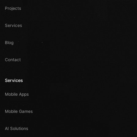
Projects
Services
Blog
Contact
Services
Mobile Apps
Mobile Games
AI Solutions