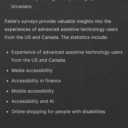
browsers
Fable's surveys provide valuable insights into the
experiences of advanced assistive technology users
from the US and Canada. The statistics include:
Experience of advanced assistive technology users
from the US and Canada
Media accessibility
Accessibility in finance
Mobile accessibility
Accessibility and AI
Online shopping for people with disabilities