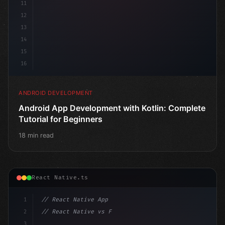
11
12
13
14
15
16
ANDROID DEVELOPMENT
Android App Development with Kotlin: Complete
Tutorial for Beginners
18 min read
React Native.ts
1
// React Native App
2
// React Native vs Flutter in 2026: Which F...
3